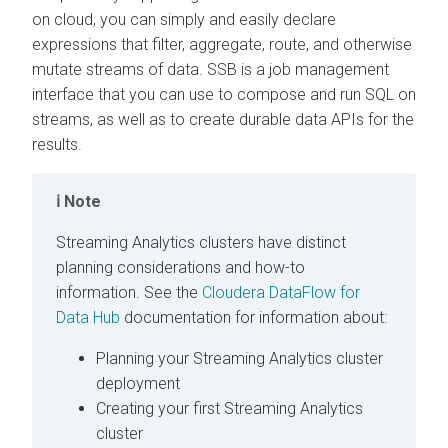
on cloud
, you can simply and easily declare
expressions that filter, aggregate, route, and otherwise
mutate streams of data. SSB is a job management
interface that you can use to compose and run SQL on
streams, as well as to create durable data APIs for the
results.
Note
Streaming Analytics clusters have distinct
planning considerations and how-to
information. See the
Cloudera DataFlow for
Data Hub
documentation for information about:
Planning your Streaming Analytics cluster
deployment
Creating your first Streaming Analytics
cluster