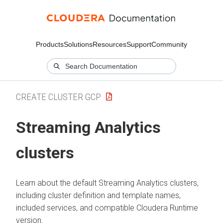
Products
Solutions
Resources
Support
Community
CREATE CLUSTER GCP
Streaming Analytics
clusters
Learn about the default Streaming Analytics clusters,
including cluster definition and template names,
included services, and compatible
Cloudera Runtime
version.