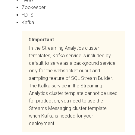
Zookeeper
HDFS
Kafka
Important
In the Streaming Analytics cluster
templates, Kafka service is included by
default to serve as a background service
only for the websocket ouput and
sampling feature of SQL Stream Builder.
The Kafka service in the Streaming
Analytics cluster template cannot be used
for production, you need to use the
Streams Messaging cluster template
when Kafka is needed for your
deployment.