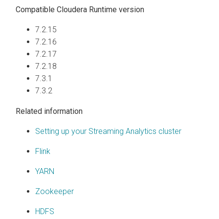
Compatible
Cloudera Runtime
version
7.2.15
7.2.16
7.2.17
7.2.18
7.3.1
7.3.2
Related information
Setting up your Streaming Analytics cluster
Flink
YARN
Zookeeper
HDFS