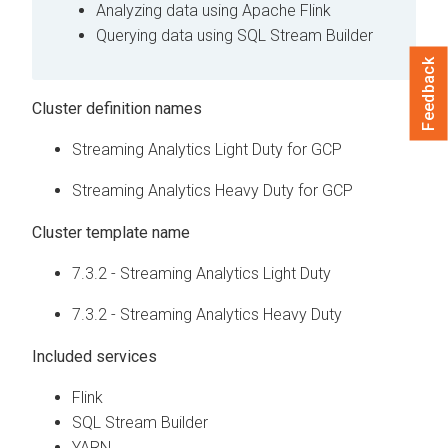
Analyzing data using Apache Flink
Querying data using SQL Stream Builder
Feedback
Cluster definition names
Streaming Analytics Light Duty for GCP
Streaming Analytics Heavy Duty for GCP
Cluster template name
7.3.2 - Streaming Analytics Light Duty
7.3.2 - Streaming Analytics Heavy Duty
Included services
Flink
SQL Stream Builder
YARN