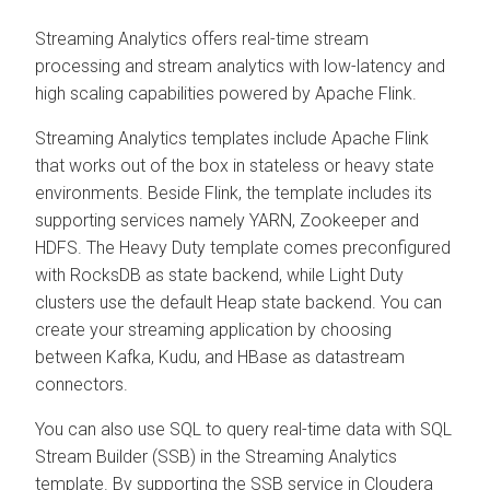
Streaming Analytics offers real-time stream
processing and stream analytics with low-latency and
high scaling capabilities powered by Apache Flink.
Streaming Analytics templates include Apache Flink
that works out of the box in stateless or heavy state
environments. Beside Flink, the template includes its
supporting services namely YARN, Zookeeper and
HDFS. The Heavy Duty template comes preconfigured
with RocksDB as state backend, while Light Duty
clusters use the default Heap state backend. You can
create your streaming application by choosing
between Kafka, Kudu, and HBase as datastream
connectors.
You can also use SQL to query real-time data with SQL
Stream Builder (SSB) in the Streaming Analytics
template. By supporting the SSB service in
Cloudera