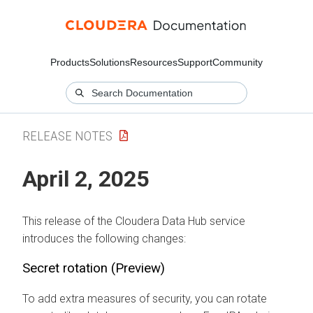
Products
Solutions
Resources
Support
Community
RELEASE NOTES
April 2, 2025
This release of the
Cloudera Data Hub
service
introduces the following changes:
Secret rotation (Preview)
To add extra measures of security, you can rotate