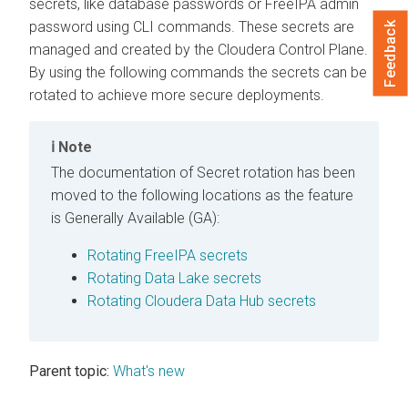
secrets, like database passwords or FreeIPA admin
password using CLI commands. These secrets are
Feedback
managed and created by the
Cloudera Control Plane
.
By using the following commands the secrets can be
rotated to achieve more secure deployments.
Note
The documentation of Secret rotation has been
moved to the following locations as the feature
is Generally Available (GA):
Rotating FreeIPA secrets
Rotating Data Lake secrets
Rotating Cloudera Data Hub secrets
Parent topic:
What's new