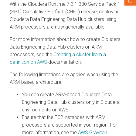
With the Cloudera Runtime 7.3.1.300 Service Pack 1
(SP1) Cumulative Hotfix 1 (CHF1) release, deploying
Cloudera Data Engineering
Data Hub clusters using
ARM processors are now generally available.
For more information about how to create
Cloudera
Data Engineering
Data Hub clusters on ARM
processors, see the
Creating a cluster from a
definition on AWS
documentation.
The following limitations are applied when using the
ARM-based architecture:
You can create ARM-based
Cloudera Data
Engineering
Data Hub clusters only in Cloudera
environments on AWS.
Ensure that the EC2 instances with ARM
processors are supported in your region. For
more information, see the
AWS Graviton