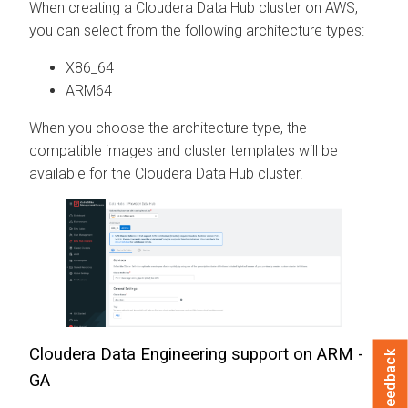
When creating a
Cloudera Data Hub
cluster on AWS,
you can select from the following architecture types:
X86_64
ARM64
When you choose the architecture type, the
compatible images and cluster templates will be
available for the
Cloudera Data Hub
cluster.
Cloudera Data Engineering
support on ARM -
Feedback
GA