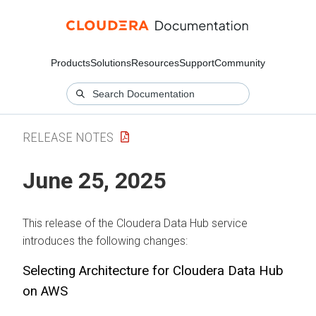
Products
Solutions
Resources
Support
Community
RELEASE NOTES
June 25, 2025
This release of the
Cloudera Data Hub
service
introduces the following changes:
Selecting Architecture for
Cloudera Data Hub
on AWS