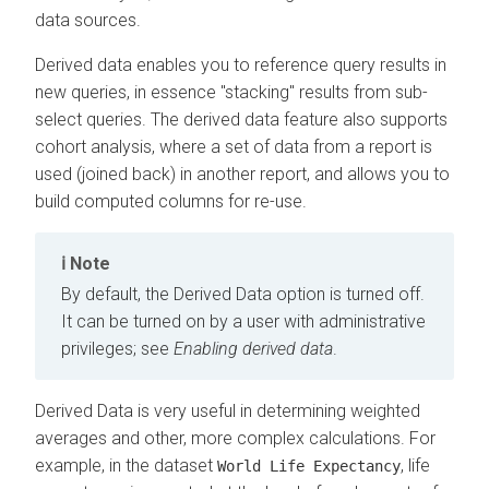
data sources.
Derived data enables you to reference query results in
new queries, in essence "stacking" results from sub-
select queries. The derived data feature also supports
cohort analysis, where a set of data from a report is
used (joined back) in another report, and allows you to
build computed columns for re-use.
Note
By default, the Derived Data option is turned off.
It can be turned on by a user with administrative
privileges; see
Enabling derived data
.
Derived Data is very useful in determining weighted
averages and other, more complex calculations. For
example, in the dataset
, life
World Life Expectancy