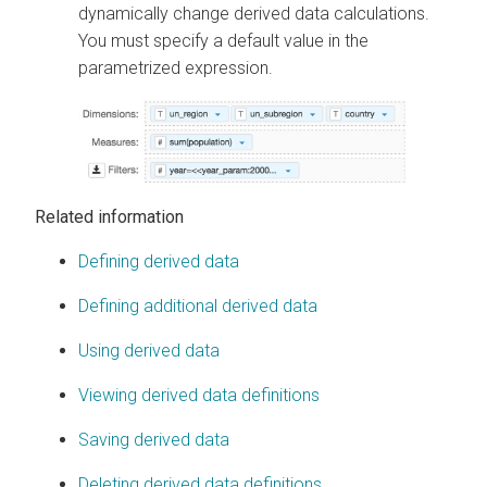
dynamically change derived data calculations.
You must specify a default value in the
parametrized expression.
Related information
Defining derived data
Defining additional derived data
Using derived data
Viewing derived data definitions
Saving derived data
Deleting derived data definitions