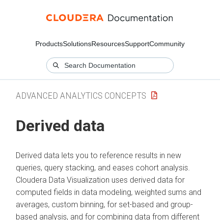
Products
Solutions
Resources
Support
Community
ADVANCED ANALYTICS CONCEPTS
Derived data
Derived data lets you to reference results in new
queries, query stacking, and eases cohort analysis.
Cloudera Data Visualization
uses derived data for
computed fields in data modeling, weighted sums and
averages, custom binning, for set-based and group-
based analysis, and for combining data from different