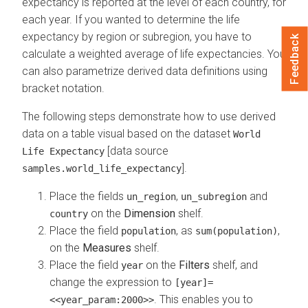
expectancy is reported at the level of each country, for
each year. If you wanted to determine the life
expectancy by region or subregion, you have to
Feedback
calculate a weighted average of life expectancies. You
can also parametrize derived data definitions using
bracket notation.
The following steps demonstrate how to use derived
data on a table visual based on the dataset
World
[data source
Life Expectancy
].
samples.world_life_expectancy
Place the fields
,
and
un_region
un_subregion
on the
Dimension
shelf.
country
Place the field
, as
,
population
sum(population)
on the
Measures
shelf.
Place the field
on the
Filters
shelf, and
year
change the expression to
[year]=
. This enables you to
<<year_param:2000>>