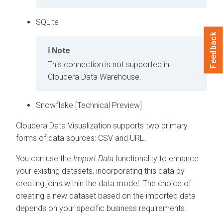
SQLite
Feedback
Note
This connection is not supported in
Cloudera Data Warehouse
.
Snowflake [Technical Preview]
Cloudera Data Visualization
supports two primary
forms of data sources: CSV and URL.
You can use the
Import Data
functionality to enhance
your existing datasets, incorporating this data by
creating joins within the data model. The choice of
creating a new dataset based on the imported data
depends on your specific business requirements.