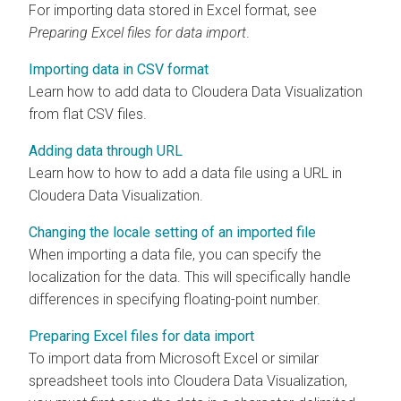
For importing data stored in Excel format, see
Preparing Excel files for data import
.
Importing data in CSV format
Learn how to add data to
Cloudera Data Visualization
from flat CSV files.
Adding data through URL
Learn how to how to add a data file using a URL in
Cloudera Data Visualization
.
Changing the locale setting of an imported file
When importing a data file, you can specify the
localization for the data. This will specifically handle
differences in specifying floating-point number.
Preparing Excel files for data import
To import data from Microsoft Excel or similar
spreadsheet tools into
Cloudera Data Visualization
,