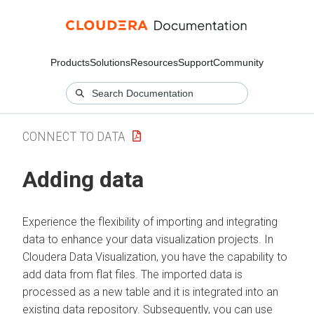
Products
Solutions
Resources
Support
Community
CONNECT TO DATA
Adding data
Experience the flexibility of importing and integrating
data to enhance your data visualization projects. In
Cloudera Data Visualization
, you have the capability to
add data from flat files. The imported data is
processed as a new table and it is integrated into an
existing data repository. Subsequently, you can use