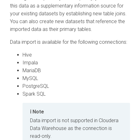
this data as a supplementary information source for
your existing datasets by establishing new table joins.
You can also create new datasets that reference the
imported data as their primary tables.
Data import is available for the following connections:
Hive
Impala
MariaDB
MySQL
PostgreSQL
Spark SQL
Note
Data import is not supported in
Cloudera
Data Warehouse
as the connection is
read-only.