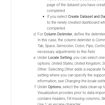
page of the dataset you have creat
completed.
If you select
Create Dataset and D
to the newly created dashboard whe
completed.
For
Column Delimiter
, define the delimite
In this case, the column delimiter is
Com
Tab
,
Space
,
Semicolon
,
Colon
,
Pipe
,
Contro
necessary adjustments to this field.
Under
Locale Setting
, you can select o
options:
United States
,
United Kingdom
,
S
Other
. Selecting
Other
adds a separate fie
setting where you can specify the suppor
information, see
Changing the locale setti
Under
Options
, select the data clean-up 
Visualization
provides prior to data impor
contains headers
,
Fill missing columns
,
Sk
Use '\' as escape character
.