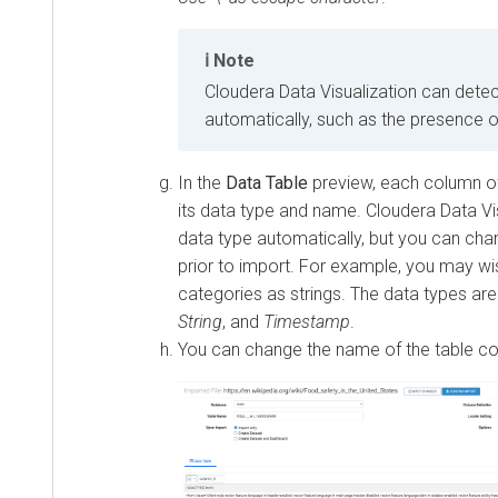
Note
Cloudera Data Visualization
can detec
automatically, such as the presence 
In the
Data Table
preview, each column of
its data type and name.
Cloudera Data Vi
data type automatically, but you can chang
prior to import. For example, you may wi
categories as strings. The data types ar
String
, and
Timestamp
.
You can change the name of the table co