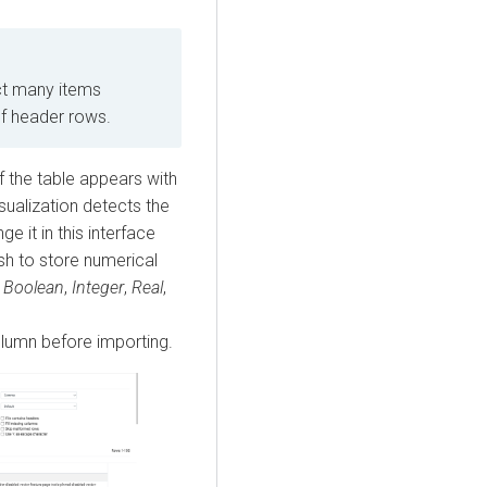
t many items
of header rows.
 the table appears with
sualization
detects the
e it in this interface
sh to store numerical
e
Boolean
,
Integer
,
Real
,
lumn before importing.