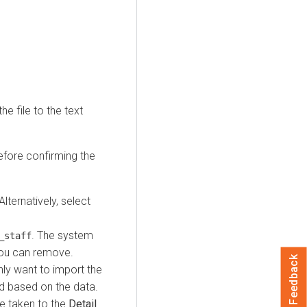
e file to the text
efore confirming the
 Alternatively, select
. The system
_staff
 you can remove.
Feedback
nly want to import the
d based on the data.
re taken to the
Detail