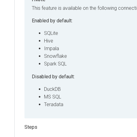
This feature is available on the following connect
Enabled by default:
SQLite
Hive
Impala
Snowflake
Spark SQL
Disabled by default:
DuckDB
MS SQL
Teradata