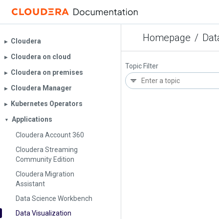
Homepage
/
Dat
Cloudera
▶︎
Cloudera on cloud
▶︎
Topic Filter
Cloudera on premises
▶︎
Cloudera Manager
▶︎
Kubernetes Operators
▶︎
Applications
▼
Cloudera Account 360
Cloudera Streaming
Community Edition
Cloudera Migration
Assistant
Data Science Workbench
Data Visualization