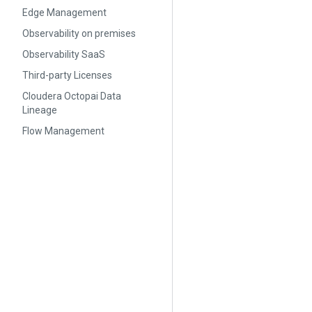
Edge Management
Observability on premises
Observability SaaS
Third-party Licenses
Cloudera Octopai Data
Lineage
Flow Management