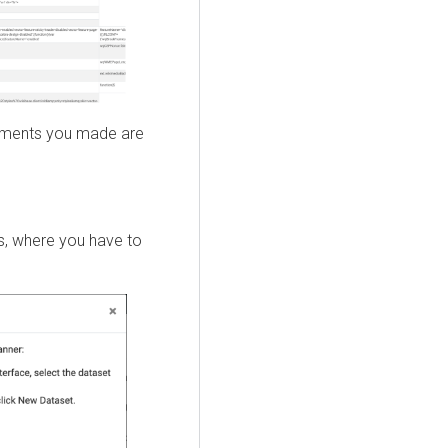
stments you made are
, where you have to