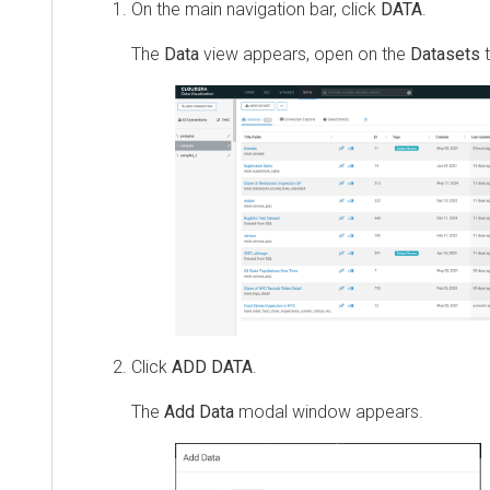
On the main navigation bar, click
DATA
.
The
Data
view appears, open on the
Datasets
t
Click
ADD DATA
.
The
Add Data
modal window appears.