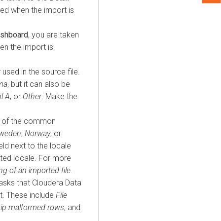
ed when the import is
ashboard
, you are taken
n the import is
r used in the source file.
ma
, but it can also be
l A
, or
Other
. Make the
ne of the common
weden
,
Norway
, or
ld next to the locale
ted locale. For more
ng of an imported file
.
tasks that
Cloudera Data
t. These include
File
ip malformed rows
, and