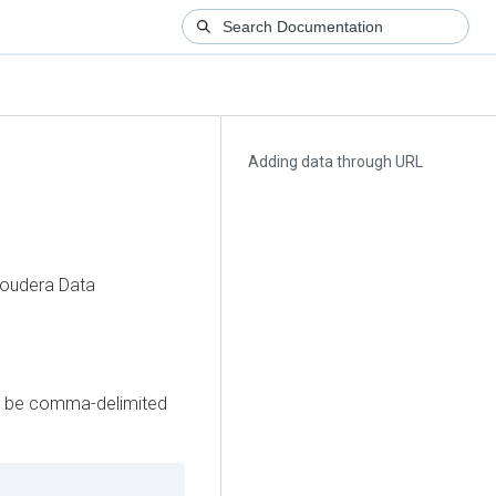
Adding data through URL
loudera Data
may be comma-delimited