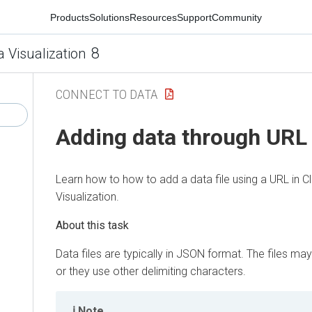
Products
Solutions
Resources
Support
Community
8
a Visualization
CONNECT TO DATA
Adding data through URL
Learn how to how to add a data file using a URL in
C
Visualization
.
Data files are typically in JSON format. The files 
or they use other delimiting characters.
Note