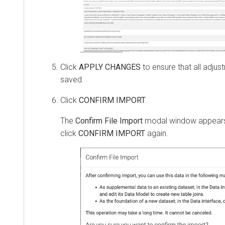
Click
APPLY CHANGES
to ensure that all adju
saved.
Click
CONFIRM IMPORT
.
The
Confirm File Import
modal window appears
click
CONFIRM IMPORT
again.