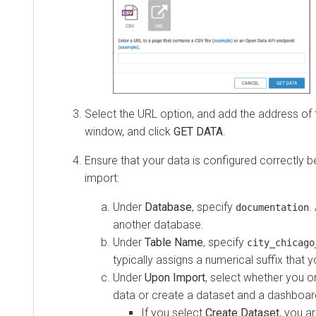
Select the URL option, and add the address of th
window, and click
GET DATA
.
Ensure that your data is configured correctly b
import:
Under
Database
, specify
.
documentation
another database.
Under
Table Name
, specify
city_chicago
typically assigns a numerical suffix that
Under
Upon Import
, select whether you o
data or create a dataset and a dashboar
If you select
Create Dataset
, you a