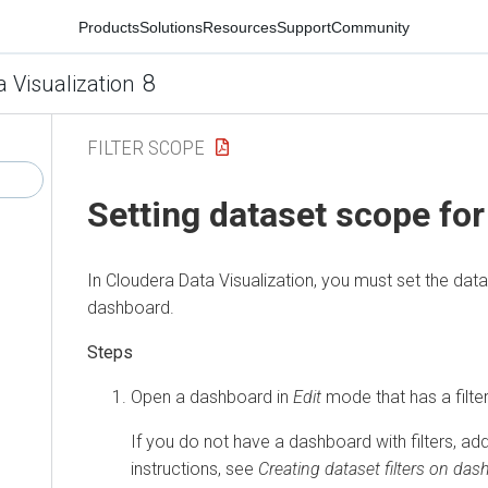
Products
Solutions
Resources
Support
Community
8
a Visualization
FILTER SCOPE
Setting dataset scope for 
In
Cloudera Data Visualization
, you must set the dat
dashboard.
Open a dashboard in
Edit
mode that has a filte
If you do not have a dashboard with filters, add
instructions, see
Creating dataset filters on da