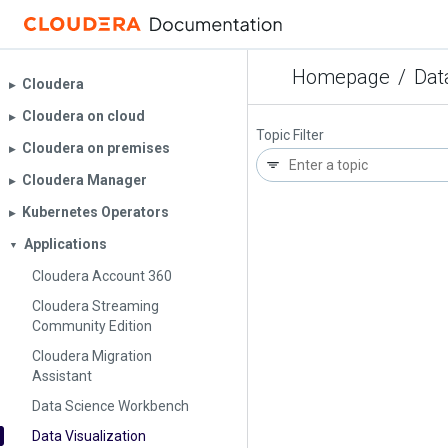
Homepage
/
Dat
Cloudera
▶︎
Cloudera on cloud
▶︎
Topic Filter
Cloudera on premises
▶︎
Cloudera Manager
▶︎
Kubernetes Operators
▶︎
Applications
▼
Cloudera Account 360
Cloudera Streaming
Community Edition
Cloudera Migration
Assistant
Data Science Workbench
Data Visualization