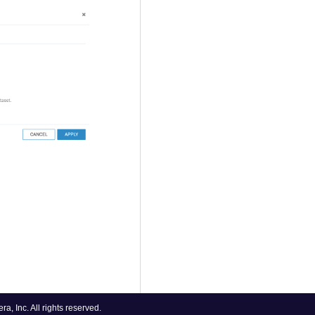
, Inc. All rights reserved.