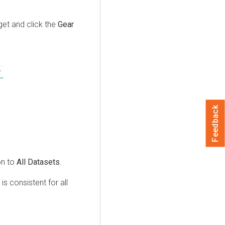
dget and click the
Gear
Feedback
on to
All Datasets
.
is consistent for all