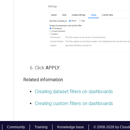
Click
APPLY
.
Related information
Creating dataset filters on dashboards
Creating custom filters on dashboards
Community
Training
Knowledge base
© 2008-2026 by Cloudera