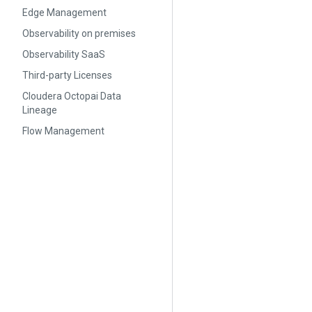
Edge Management
Observability on premises
Observability SaaS
Third-party Licenses
Cloudera Octopai Data
Lineage
Flow Management