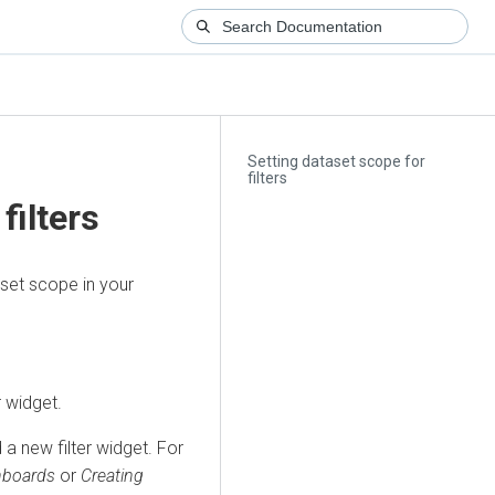
Setting dataset scope for
filters
filters
aset scope in your
r widget.
 a new filter widget. For
shboards
or
Creating