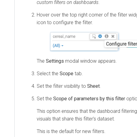
custom filters on dashboards
.
Hover over the top right corner of the filter wi
icon to configure the filter.
The
Settings
modal window appears.
Select the
Scope
tab.
Set the filter visibility to
Sheet
.
Set the
Scope of parameters by this filter
opti
This option ensures that the dashboard filtering 
visuals that share this filter's dataset.
This is the default for new filters.