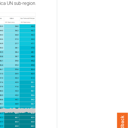
rica UN sub-region.
Feedback