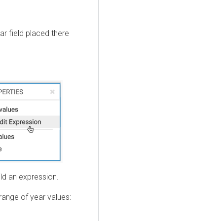
ar field placed there
ld an expression.
range of year values: