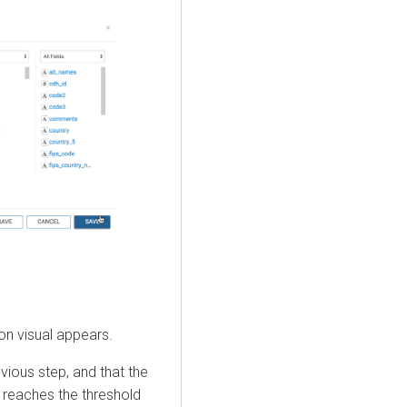
ion visual appears.
vious step, and that the
 reaches the threshold