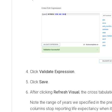
Click
Validate Expression
.
Click
Save
.
After clicking
Refresh Visual
, the cross tabulat
Note the range of years we specified in the pre
columns stop reporting life expectancy when it