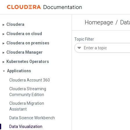
Homepage
/
Dat
Cloudera
▶︎
Cloudera on cloud
▶︎
Topic Filter
Cloudera on premises
▶︎
Cloudera Manager
▶︎
Kubernetes Operators
▶︎
Applications
▼
Cloudera Account 360
Cloudera Streaming
Community Edition
Cloudera Migration
Assistant
Data Science Workbench
Data Visualization