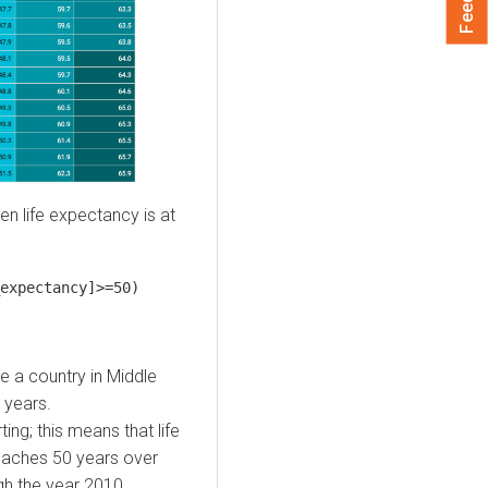
en life expectancy is at
expectancy]>=50)
me a country in Middle
 years.
ing; this means that life
eaches 50 years over
gh the year 2010.