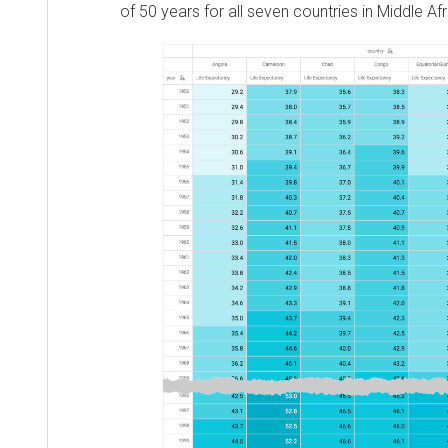
of 50 years for all seven countries in Middle Af