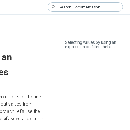
Selecting values by using an
expression on filter shelves
 an
ves
 filter shelf to fine-
about values from
roach, let's use the
ecify several discrete