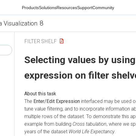
Products
Solutions
Resources
Support
Community
8
a Visualization
FILTER SHELF
Selecting values by using
expression on filter shel
The
Enter/Edit Expression
interfaced may be used on a
tune value filtering, and to incorporate information 
multiple rows of the dataset. To demonstrate this app
example from building
Cross tabulation
, where we sp
years of the dataset
World Life Expectancy
.