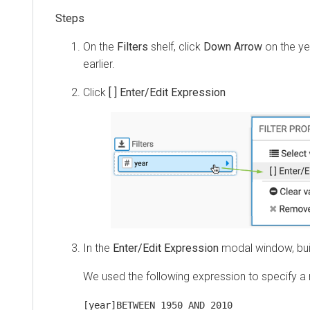
On the
Filters
shelf, click
Down Arrow
on the ye
earlier.
Click
[ ] Enter/Edit Expression
In the
Enter/Edit Expression
modal window, bui
We used the following expression to specify a 
[year]BETWEEN 1950 AND 2010