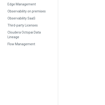
Edge Management
Observability on premises
Observability SaaS
Third-party Licenses
Cloudera Octopai Data
Lineage
Flow Management