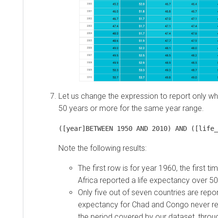
Let us change the expression to report only wh
50 years or more for the same year range.
([year]BETWEEN 1950 AND 2010) AND ([life_
Note the following results:
The first row is for year 1960, the first ti
Africa reported a life expectancy over 50
Only five out of seven countries are report
expectancy for Chad and Congo never r
the period covered by our dataset, throu