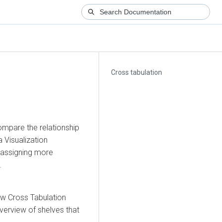
Cross tabulation
compare the relationship
 Visualization
y assigning more
.
ew Cross Tabulation
verview of shelves that