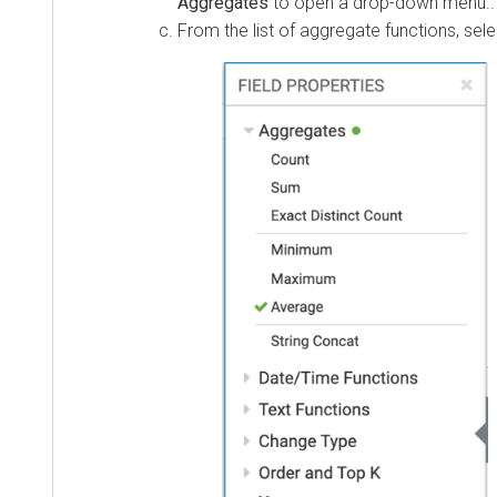
Aggregates
to open a drop-down menu..
From the list of aggregate functions, sel