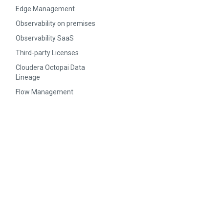
Edge Management
Observability on premises
Observability SaaS
Third-party Licenses
Cloudera Octopai Data
Lineage
Flow Management