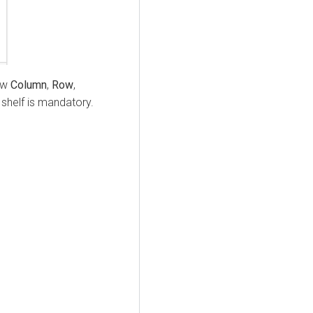
now
Column
,
Row
,
shelf is mandatory.