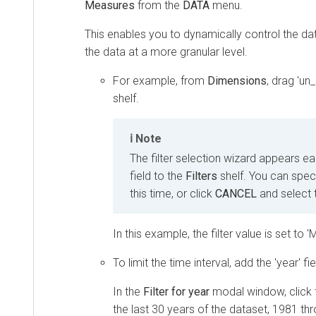
Measures
from the
DATA
menu.
This enables you to dynamically control the dat
the data at a more granular level.
For example, from
Dimensions
, drag 'un
shelf.
Note
The filter selection wizard appears e
field to the
Filters
shelf. You can specif
this time, or click
CANCEL
and select 
In this example, the filter value is set to 'M
To limit the time interval, add the 'year' fi
In the
Filter for year
modal window, click
the last 30 years of the dataset, 1981 th