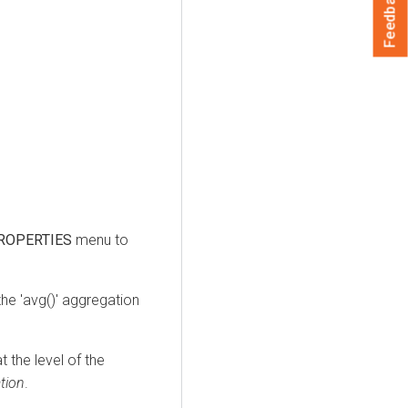
Feedback
ROPERTIES
menu to
the 'avg()' aggregation
 the level of the
tion
.