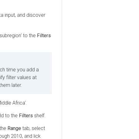
a input, and discover
_subregion' to the
Filters
ach time you add a
y filter values at
them later.
iddle Africa'.
eld to the
Filters
shelf.
 the
Range
tab, select
rough 2010, and lick