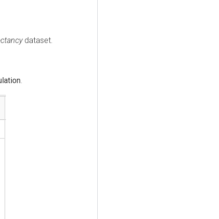
ectancy
dataset.
lation
.