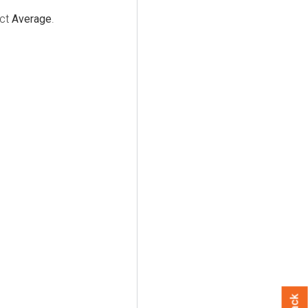
ect
Average
.