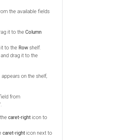
om the available fields
rag it to the
Column
 it to the
Row
shelf.
 and drag it to the
d appears on the shelf,
field from
.
k the
caret-right
icon to
he
caret-right
icon next to