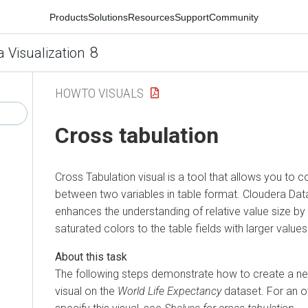
Products
Solutions
Resources
Support
Community
8
a Visualization
HOWTO VISUALS
Cross tabulation
Cross Tabulation visual is a tool that allows you to 
between two variables in table format.
Cloudera Data
enhances the understanding of relative value size b
saturated colors to the table fields with larger values
The following steps demonstrate how to create a n
visual on the
World Life Expectancy
dataset. For an o