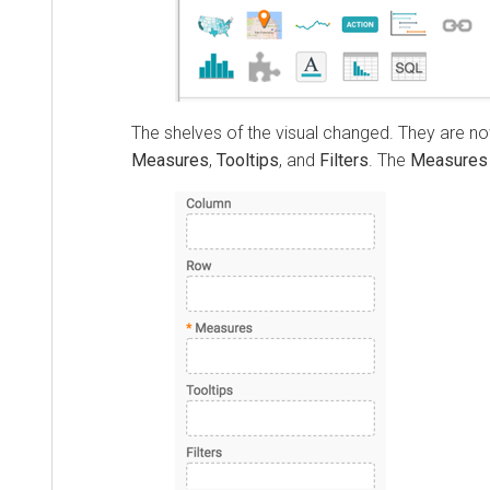
The shelves of the visual changed. They are 
Measures
,
Tooltips
, and
Filters
. The
Measures