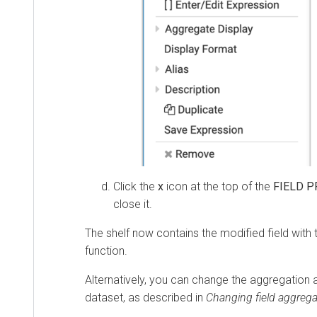
Click the
x
icon at the top of the
FIELD P
close it.
The shelf now contains the modified field with 
function.
Alternatively, you can change the aggregation at
dataset, as described in
Changing field aggrega