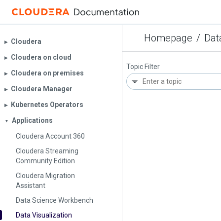
Homepage
/
Dat
Cloudera
▶︎
Cloudera on cloud
▶︎
Topic Filter
Cloudera on premises
▶︎
Cloudera Manager
▶︎
Kubernetes Operators
▶︎
Applications
▼
Cloudera Account 360
Cloudera Streaming
Community Edition
Cloudera Migration
Assistant
Data Science Workbench
Data Visualization