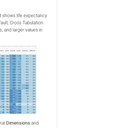
It shows life expectancy
ault, Cross Tabulation
s, and larger values in
ral
Dimensions
and