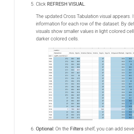
Click
REFRESH VISUAL
.
The updated Cross Tabulation visual appears. 
information for each row of the dataset. By def
visuals show smaller values in light colored cell
darker colored cells.
Optional:
On the
Filters
shelf, you can add seve