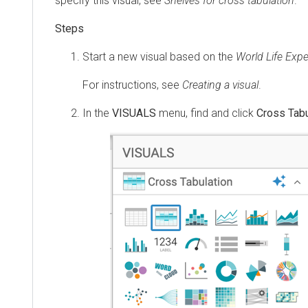
specify this visual, see
Shelves for cross tabulation
.
Start a new visual based on the
World Life Exp
For instructions, see
Creating a visual
.
In the
VISUALS
menu, find and click
Cross Tabu