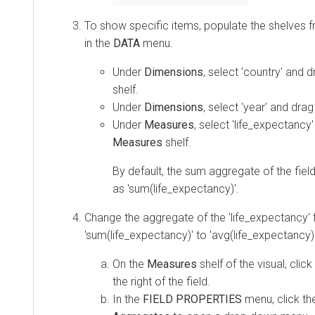
To show specific items, populate the shelves fr
in the
DATA
menu.
Under
Dimensions
, select 'country' and d
shelf.
Under
Dimensions
, select 'year' and drag
Under
Measures
, select 'life_expectancy'
Measures
shelf.
By default, the sum aggregate of the fiel
as 'sum(life_expectancy)'.
Change the aggregate of the 'life_expectancy' 
'sum(life_expectancy)' to 'avg(life_expectancy)'
On the
Measures
shelf of the visual, clic
the right of the field.
In the
FIELD PROPERTIES
menu, click t