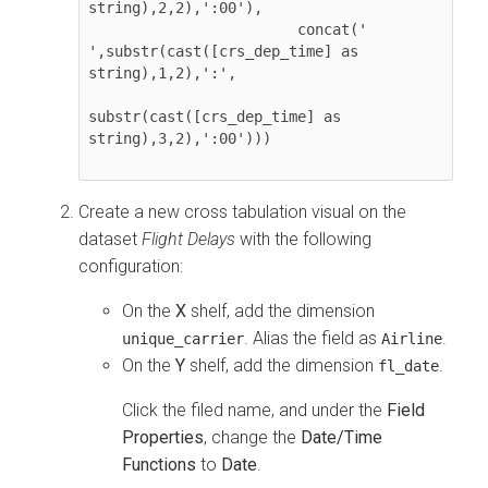
string),2,2),':00'),

                        concat(' 
',substr(cast([crs_dep_time] as 
string),1,2),':',

substr(cast([crs_dep_time] as 
string),3,2),':00')))

Create a new cross tabulation visual on the
dataset
Flight Delays
with the following
configuration:
On the
X
shelf, add the dimension
. Alias the field as
.
unique_carrier
Airline
On the
Y
shelf, add the dimension
.
fl_date
Click the filed name, and under the
Field
Properties
, change the
Date/Time
Functions
to
Date
.