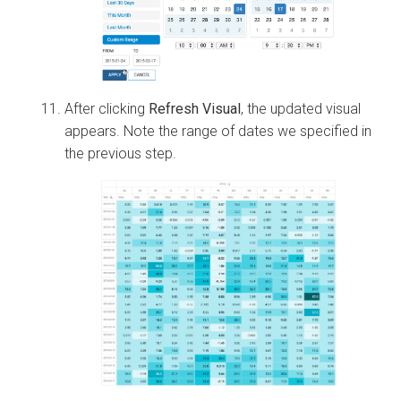
After clicking
Refresh Visual
, the updated visual
appears. Note the range of dates we specified in
the previous step.