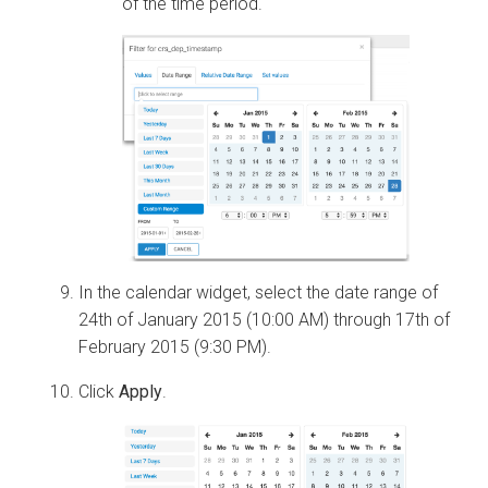
of the time period.
In the calendar widget, select the date range of
24th of January 2015 (10:00 AM) through 17th of
February 2015 (9:30 PM).
Click
Apply
.