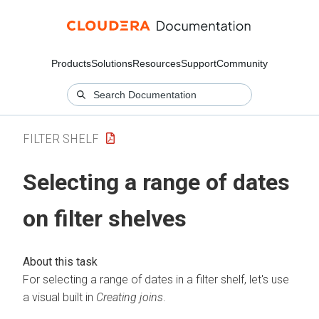
Products
Solutions
Resources
Support
Community
FILTER SHELF
Selecting a range of dates
on filter shelves
For selecting a range of dates in a filter shelf, let's use
a visual built in
Creating joins
.