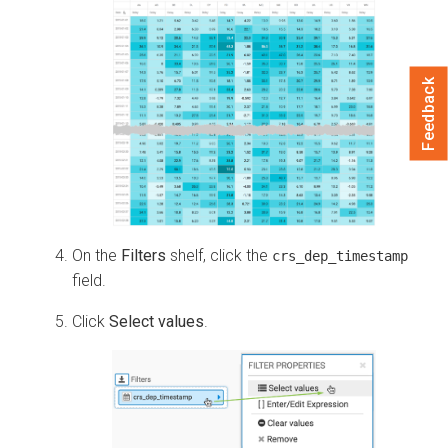
Feedback
On the
Filters
shelf, click the
crs_dep_timestamp
field.
Click
Select values
.