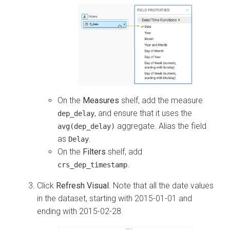
On the
Measures
shelf, add the measure
, and ensure that it uses the
dep_delay
aggregate. Alias the field
avg(dep_delay)
as
.
Delay
On the
Filters
shelf, add
.
crs_dep_timestamp
Click
Refresh Visual
. Note that all the date values
in the dataset, starting with 2015-01-01 and
ending with 2015-02-28.