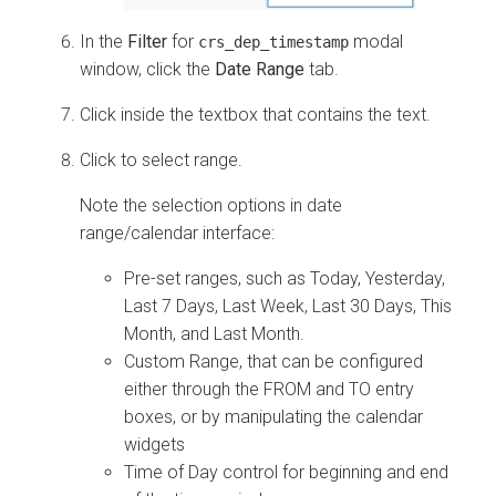
In the
Filter
for
modal
crs_dep_timestamp
window, click the
Date Range
tab.
Click inside the textbox that contains the text.
Click to select range.
Note the selection options in date
range/calendar interface:
Pre-set ranges, such as Today, Yesterday,
Last 7 Days, Last Week, Last 30 Days, This
Month, and Last Month.
Custom Range, that can be configured
either through the FROM and TO entry
boxes, or by manipulating the calendar
widgets
Time of Day control for beginning and end