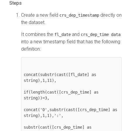
Create a new field
directly on
crs_dep_timestamp
the dataset.
It combines the
and
fl_date
crs_dep_time data
into a new timestamp field that has the following
definition:
concat(substr(cast([fl_date] as 
string),1,11), 

if(length(cast([crs_dep_time] as 
string))=3,

concat('0',substr(cast([crs_dep_time] as 
string),1,1),':',

substr(cast([crs_dep_time] as 