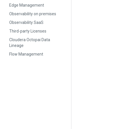
Edge Management
Observability on premises
Observability SaaS
Third-party Licenses
Cloudera Octopai Data
Lineage
Flow Management