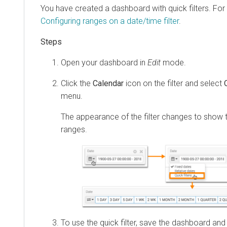
You have created a dashboard with quick filters. For 
Configuring ranges on a date/time filter
.
Open your dashboard in
Edit
mode.
Click the
Calendar
icon on the filter and select
menu.
The appearance of the filter changes to show 
ranges.
To use the quick filter, save the dashboard and