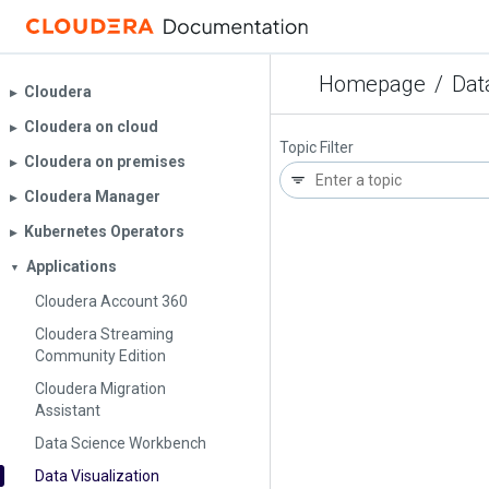
Homepage
/
Dat
Cloudera
▶︎
Cloudera on cloud
▶︎
Topic Filter
Cloudera on premises
▶︎
Cloudera Manager
▶︎
Kubernetes Operators
▶︎
Applications
▼
Cloudera Account 360
Cloudera Streaming
Community Edition
Cloudera Migration
Assistant
Data Science Workbench
Data Visualization