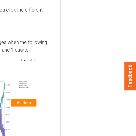
u click the different
ges when the following
, and 1 quarter.
Feedback