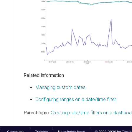
Related information
Managing custom dates
Configuring ranges on a date/time filter
Parent topic:
Creating date/time filters on a dashboa