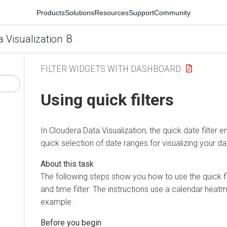
Products
Solutions
Resources
Support
Community
8
a Visualization
FILTER WIDGETS WITH DASHBOARD
Using quick filters
In
Cloudera Data Visualization
, the quick date filter 
quick selection of date ranges for visualizing your da
The following steps show you how to use the quick fi
and time filter. The instructions use a calendar heat
example.