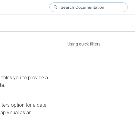
Using quick filters
enables you to provide a
ta.
lters option for a date
map visual as an