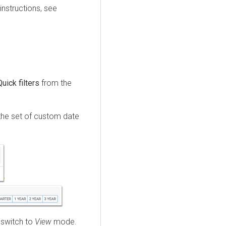
instructions, see
Quick filters
from the
the set of custom date
 switch to
View
mode.