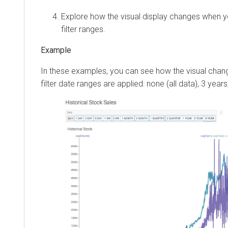
Explore how the visual display changes when yo
filter ranges.
In these examples, you can see how the visual chan
filter date ranges are applied: none (all data), 3 years