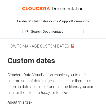
Products
Solutions
Resources
Support
Community
HOWTO MANAGE CUSTOM DATES
Custom dates
Cloudera Data Visualization
enables you to define
custom sets of date ranges, and anchor them to a
specific date and time. For real-time filters, you can
anchor the filters to
today
, or to
now
.