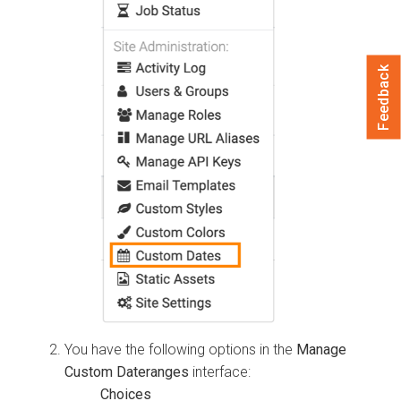
Feedback
You have the following options in the
Manage
Custom Dateranges
interface: