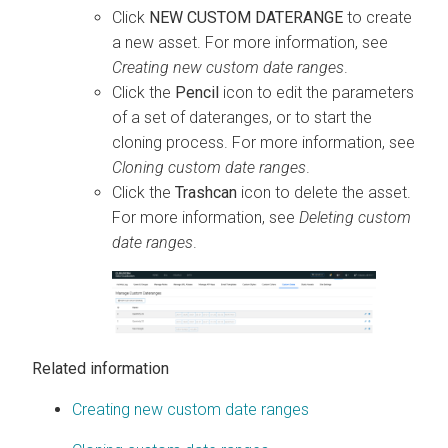
Click
NEW CUSTOM DATERANGE
to create
a new asset. For more information, see
Creating new custom date ranges
.
Click the
Pencil
icon to edit the parameters
of a set of dateranges, or to start the
cloning process. For more information, see
Cloning custom date ranges
.
Click the
Trashcan
icon to delete the asset.
For more information, see
Deleting custom
date ranges
.
Related information
Creating new custom date ranges