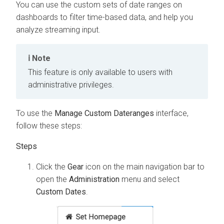
You can use the custom sets of date ranges on
dashboards to filter time-based data, and help you
analyze streaming input.
Note
This feature is only available to users with
administrative privileges.
To use the
Manage Custom Dateranges
interface,
follow these steps:
Click the
Gear
icon on the main navigation bar to
open the
Administration
menu and select
Custom Dates
.