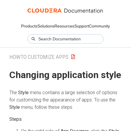
Products
Solutions
Resources
Support
Community
HOWTO CUSTOMIZE APPS
Changing application style
The
Style
menu contains a large selection of options
for customizing the appearance of apps. To use the
Style
menu, follow these steps.