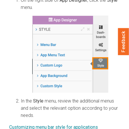
On the right side of
App Designer
, click the
Style
menu.
Feedback
In the
Style
menu, review the additional menus
and select the relevant option according to your
needs.
Customizing menu bar style for applications