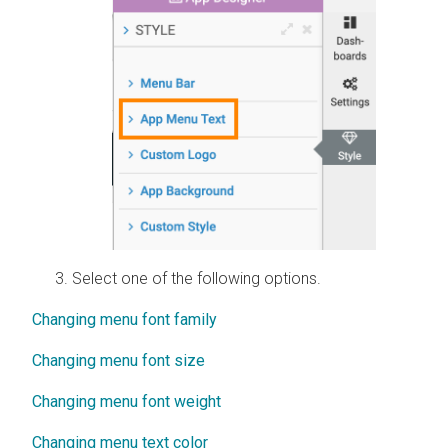
Select one of the following options.
Changing menu font family
Changing menu font size
Changing menu font weight
Changing menu text color