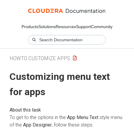
Products
Solutions
Resources
Support
Community
HOWTO CUSTOMIZE APPS
Customizing menu text
for apps
To get to the options in the
App Menu Text
style menu
of the
App Designer
, follow these steps.