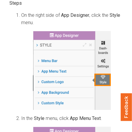
On the right side of
App Designer
, click the
Style
menu.
Feedback
In the
Style
menu, click
App Menu Text
.