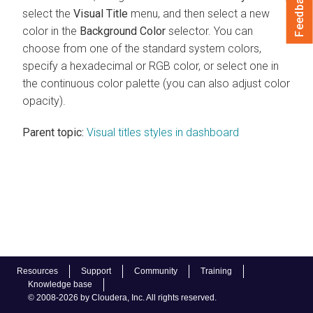
Feedback
select the
Visual Title
menu, and then select a new
color in the
Background Color
selector. You can
choose from one of the standard system colors,
specify a hexadecimal or RGB color, or select one in
the continuous color palette (you can also adjust color
opacity).
Parent topic:
Visual titles styles in dashboard
Resources
Support
Community
Training
Knowledge base
© 2008-2026 by Cloudera, Inc. All rights reserved.