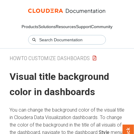
Products
Solutions
Resources
Support
Community
HOWTO CUSTOMIZE DASHBOARDS
Visual title background
color in dashboards
You can change the background color of the visual title
in
Cloudera Data Visualization
dashboards. To change
the color of the background in the title of all visuals of
the dashboard, navigate to the dashboard
Style
menu,