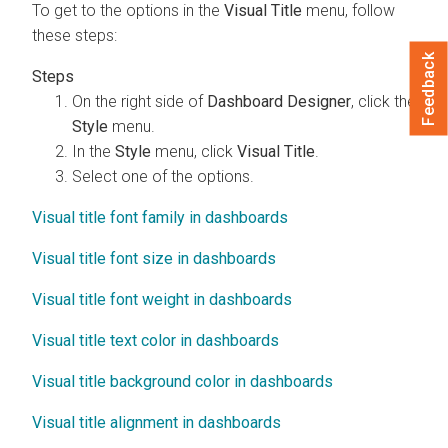
To get to the options in the
Visual Title
menu, follow
these steps:
Feedback
On the right side of
Dashboard Designer
, click the
Style
menu.
In the
Style
menu, click
Visual Title
.
Select one of the options.
Visual title font family in dashboards
Visual title font size in dashboards
Visual title font weight in dashboards
Visual title text color in dashboards
Visual title background color in dashboards
Visual title alignment in dashboards