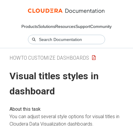
Products
Solutions
Resources
Support
Community
HOWTO CUSTOMIZE DASHBOARDS
Visual titles styles in
dashboard
You can adjust several style options for visual titles in
Cloudera Data Visualization
dashboards.