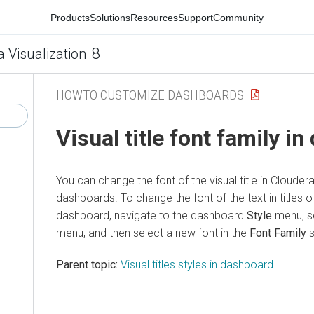
Products
Solutions
Resources
Support
Community
8
a Visualization
HOWTO CUSTOMIZE DASHBOARDS
Visual title font family i
You can change the font of the visual title in
Cloudera
dashboards. To change the font of the text in titles of 
dashboard, navigate to the dashboard
Style
menu, s
menu, and then select a new font in the
Font Family
s
Parent topic:
Visual titles styles in dashboard