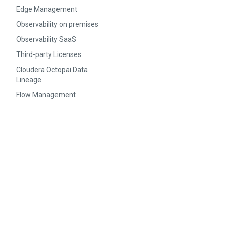
Edge Management
Observability on premises
Observability SaaS
Third-party Licenses
Cloudera Octopai Data
Lineage
Flow Management