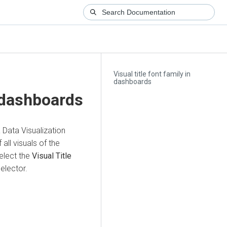
Visual title font family in
dashboards
n dashboards
 Data Visualization
all visuals of the
elect the
Visual Title
elector.