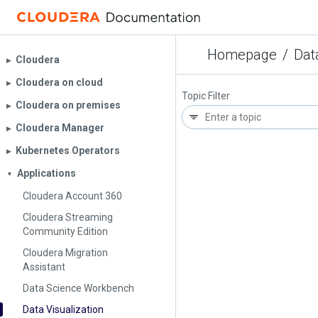
Homepage
/
Dat
Cloudera
▶︎
Cloudera on cloud
▶︎
Topic Filter
Cloudera on premises
▶︎
Cloudera Manager
▶︎
Kubernetes Operators
▶︎
Applications
▼
Cloudera Account 360
Cloudera Streaming
Community Edition
Cloudera Migration
Assistant
Data Science Workbench
Data Visualization