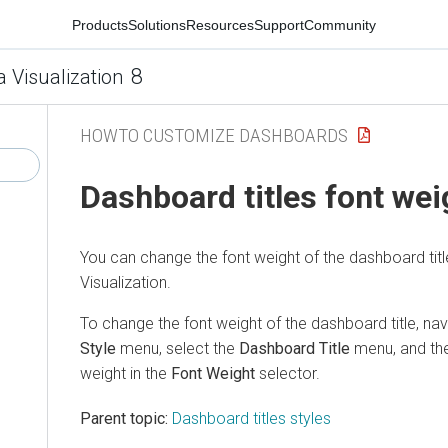
Products
Solutions
Resources
Support
Community
8
a Visualization
HOWTO CUSTOMIZE DASHBOARDS
Dashboard titles font wei
You can change the font weight of the dashboard titl
Visualization
.
To change the font weight of the dashboard title, na
Style
menu, select the
Dashboard Title
menu, and the
weight in the
Font Weight
selector.
Parent topic:
Dashboard titles styles