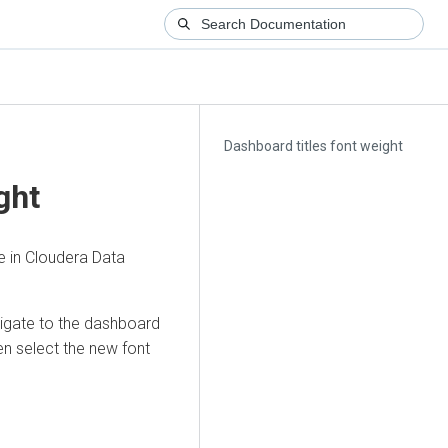
Dashboard titles font weight
ght
e in
Cloudera Data
vigate to the dashboard
n select the new font