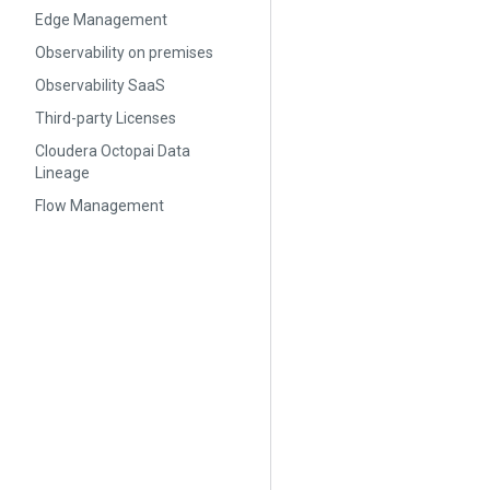
Edge Management
Observability on premises
Observability SaaS
Third-party Licenses
Cloudera Octopai Data
Lineage
Flow Management