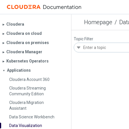
Homepage
/
Dat
Cloudera
▶︎
Cloudera on cloud
▶︎
Topic Filter
Cloudera on premises
▶︎
Cloudera Manager
▶︎
Kubernetes Operators
▶︎
Applications
▼
Cloudera Account 360
Cloudera Streaming
Community Edition
Cloudera Migration
Assistant
Data Science Workbench
Data Visualization