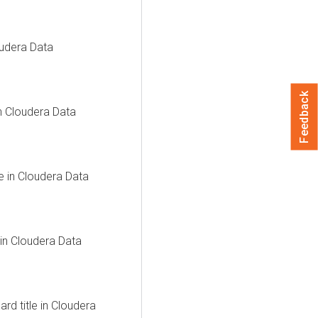
udera Data
Feedback
in
Cloudera Data
e in
Cloudera Data
 in
Cloudera Data
d title in
Cloudera