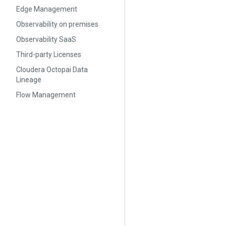
Edge Management
Observability on premises
Observability SaaS
Third-party Licenses
Cloudera Octopai Data
Lineage
Flow Management