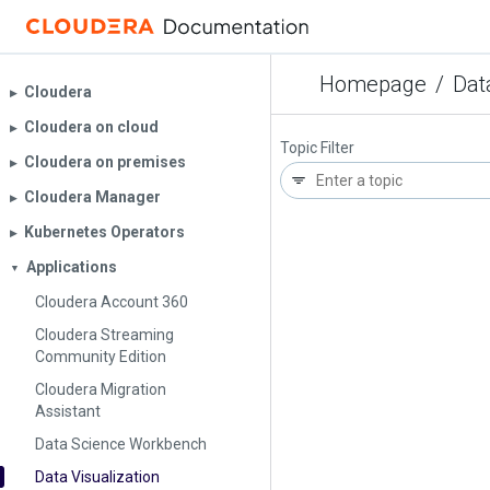
Homepage
/
Dat
Cloudera
▶︎
Cloudera on cloud
▶︎
Topic Filter
Cloudera on premises
▶︎
Cloudera Manager
▶︎
Kubernetes Operators
▶︎
Applications
▼
Cloudera Account 360
Cloudera Streaming
Community Edition
Cloudera Migration
Assistant
Data Science Workbench
Data Visualization