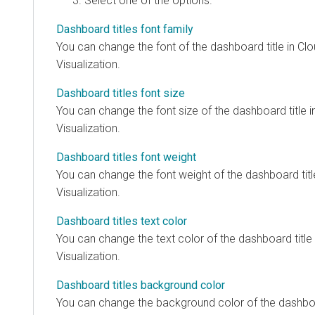
Select one of the options.
Dashboard titles font family
You can change the font of the dashboard title in
Clo
Visualization
.
Dashboard titles font size
You can change the font size of the dashboard title 
Visualization
.
Dashboard titles font weight
You can change the font weight of the dashboard titl
Visualization
.
Dashboard titles text color
You can change the text color of the dashboard title
Visualization
.
Dashboard titles background color
You can change the background color of the dashboar