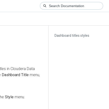
Dashboard titles styles
tles in
Cloudera Data
e
Dashboard Title
menu,
 the
Style
menu.