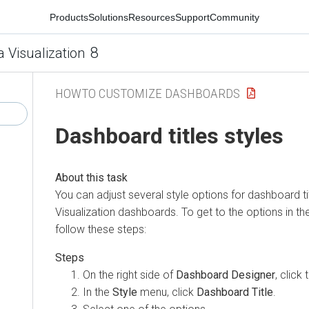
Products
Solutions
Resources
Support
Community
8
a Visualization
HOWTO CUSTOMIZE DASHBOARDS
Dashboard titles styles
You can adjust several style options for dashboard ti
Visualization
dashboards. To get to the options in th
follow these steps:
On the right side of
Dashboard Designer
, click
In the
Style
menu, click
Dashboard Title
.