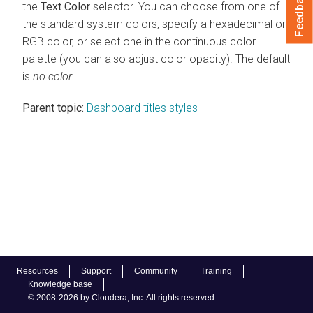
Feedback
the
Text Color
selector. You can choose from one of
the standard system colors, specify a hexadecimal or
RGB color, or select one in the continuous color
palette (you can also adjust color opacity). The default
is
no color
.
Parent topic:
Dashboard titles styles
Resources
Support
Community
Training
Knowledge base
© 2008-2026 by Cloudera, Inc. All rights reserved.