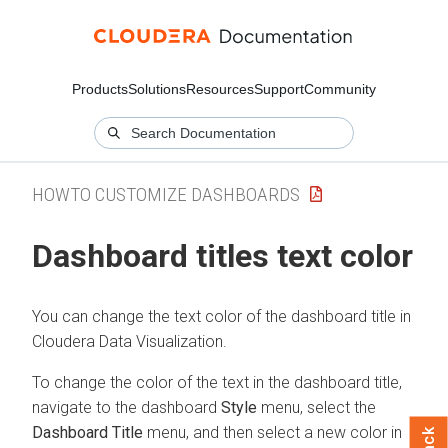
Products
Solutions
Resources
Support
Community
HOWTO CUSTOMIZE DASHBOARDS
Dashboard titles text color
You can change the text color of the dashboard title in
Cloudera Data Visualization
.
To change the color of the text in the dashboard title,
navigate to the dashboard
Style
menu, select the
Dashboard Title
menu, and then select a new color in