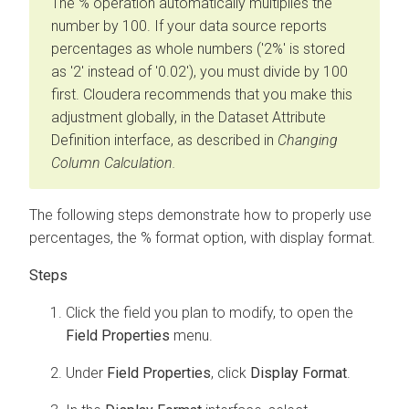
The % operation automatically multiplies the
number by 100. If your data source reports
percentages as whole numbers ('2%' is stored
as '2' instead of '0.02'), you must divide by 100
first. Cloudera recommends that you make this
adjustment globally, in the Dataset Attribute
Definition interface, as described in
Changing
Column Calculation.
The following steps demonstrate how to properly use
percentages, the % format option, with display format.
Click the field you plan to modify, to open the
Field Properties
menu.
Under
Field Properties
, click
Display Format
.