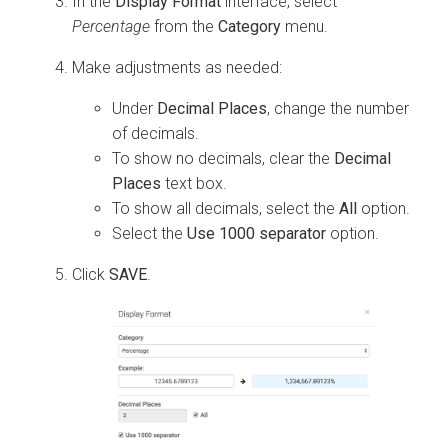
In the
Display Format
interface, select
Percentage
from the
Category
menu.
Make adjustments as needed:
Under
Decimal Places
, change the number
of decimals.
To show no decimals, clear the
Decimal
Places
text box.
To show all decimals, select the
All
option.
Select the
Use 1000 separator
option.
Click
SAVE
.