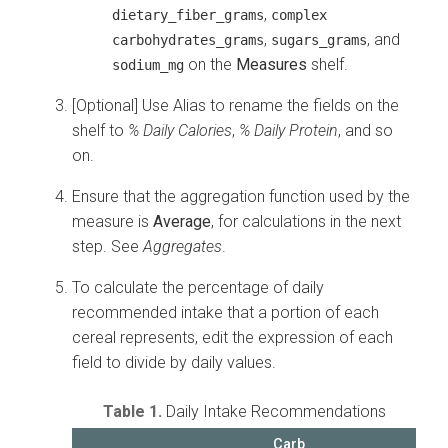
,
dietary_fiber_grams
complex
,
, and
carbohydrates_grams
sugars_grams
on the
Measures
shelf.
sodium_mg
[Optional] Use Alias to rename the fields on the
shelf to
% Daily Calories
,
% Daily Protein
, and so
on.
Ensure that the aggregation function used by the
measure is
Average
, for calculations in the next
step. See
Aggregates
.
To calculate the percentage of daily
recommended intake that a portion of each
cereal represents, edit the expression of each
field to divide by daily values.
Table 1.
Daily Intake Recommendations
Carb