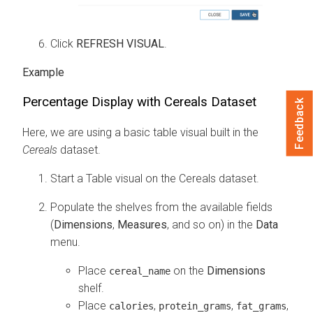
Click
REFRESH VISUAL
.
Percentage Display with Cereals Dataset
Feedback
Here, we are using a basic table visual built in the
Cereals
dataset.
Start a Table visual on the Cereals dataset.
Populate the shelves from the available fields
(
Dimensions
,
Measures
, and so on) in the
Data
menu.
Place
on the
Dimensions
cereal_name
shelf.
Place
,
,
,
calories
protein_grams
fat_grams