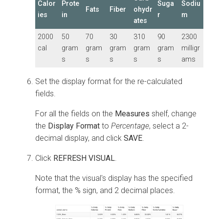
Calor
Prote
Suga
Sodiu
Fats
Fiber
ohydr
ies
in
r
m
ates
2000
50
70
30
310
90
2300
cal
gram
gram
gram
gram
gram
milligr
s
s
s
s
s
ams
Set the display format for the re-calculated
fields.
For all the fields on the
Measures
shelf, change
the
Display Format
to
Percentage
, select a 2-
decimal display, and click
SAVE
.
Click
REFRESH VISUAL
.
Note that the visual's display has the specified
format, the % sign, and 2 decimal places.