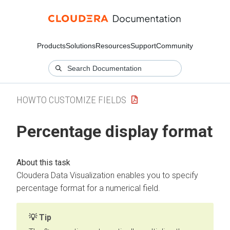
Products
Solutions
Resources
Support
Community
HOWTO CUSTOMIZE FIELDS
Percentage display format
Cloudera Data Visualization
enables you to specify
percentage format for a numerical field.
Tip