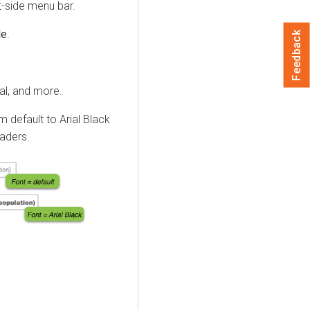
t-side menu bar.
le
.
Feedback
al, and more.
 default to Arial Black
eaders.