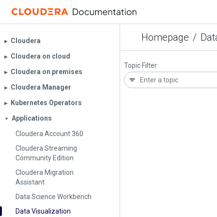
Homepage
/
Dat
Cloudera
▶︎
Cloudera on cloud
▶︎
Topic Filter
Cloudera on premises
▶︎
Cloudera Manager
▶︎
Kubernetes Operators
▶︎
Applications
▼
Cloudera Account 360
Cloudera Streaming
Community Edition
Cloudera Migration
Assistant
Data Science Workbench
Data Visualization