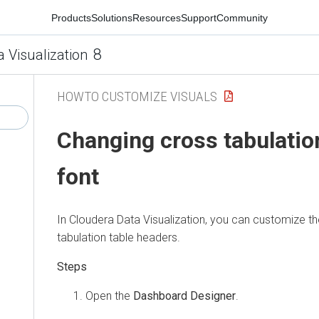
Products
Solutions
Resources
Support
Community
8
a Visualization
HOWTO CUSTOMIZE VISUALS
Changing cross tabulatio
font
In
Cloudera Data Visualization
, you can customize th
tabulation table headers.
Open the
Dashboard Designer
.