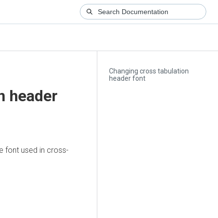
Changing cross tabulation
header font
n header
e font used in cross-