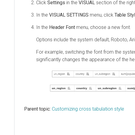
Click
Settings
in the
VISUAL
section of the righ
In the
VISUAL SETTINGS
menu, click
Table Sty
In the
Header Font
menu, choose a new font.
Options include the system default, Roboto, Ari
For example, switching the font from the system
significantly changes the appearance of the h
Parent topic:
Customizing cross tabulation style