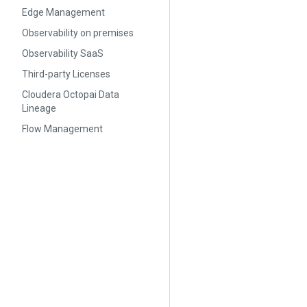
Edge Management
Observability on premises
Observability SaaS
Third-party Licenses
Cloudera Octopai Data
Lineage
Flow Management