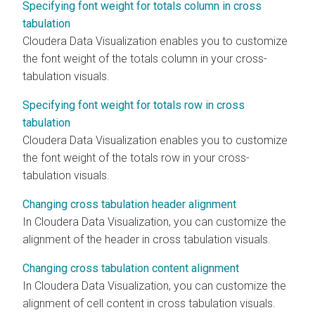
Specifying font weight for totals column in cross
tabulation
Cloudera Data Visualization
enables you to customize
the font weight of the totals column in your cross-
tabulation visuals.
Specifying font weight for totals row in cross
tabulation
Cloudera Data Visualization
enables you to customize
the font weight of the totals row in your cross-
tabulation visuals.
Changing cross tabulation header alignment
In
Cloudera Data Visualization
, you can customize the
alignment of the header in cross tabulation visuals.
Changing cross tabulation content alignment
In
Cloudera Data Visualization
, you can customize the
alignment of cell content in cross tabulation visuals.