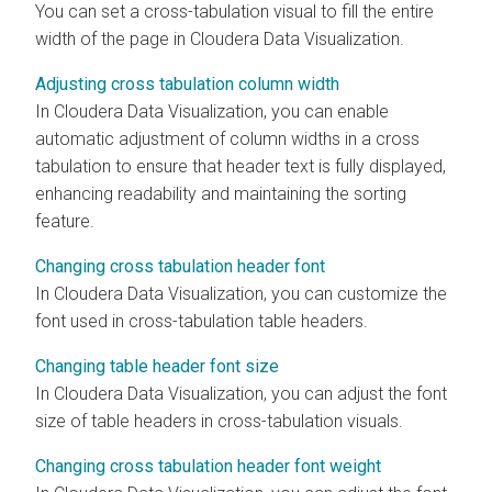
You can set a cross-tabulation visual to fill the entire
width of the page in
Cloudera Data Visualization
.
Adjusting cross tabulation column width
In
Cloudera Data Visualization
, you can enable
automatic adjustment of column widths in a cross
tabulation to ensure that header text is fully displayed,
enhancing readability and maintaining the sorting
feature.
Changing cross tabulation header font
In
Cloudera Data Visualization
, you can customize the
font used in cross-tabulation table headers.
Changing table header font size
In
Cloudera Data Visualization
, you can adjust the font
size of table headers in cross-tabulation visuals.
Changing cross tabulation header font weight