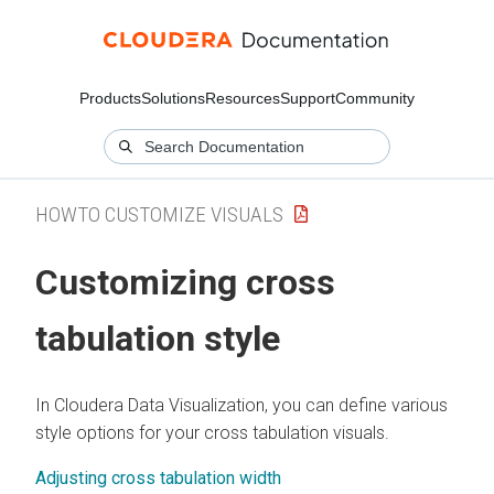
Products
Solutions
Resources
Support
Community
HOWTO CUSTOMIZE VISUALS
Customizing cross
tabulation style
In
Cloudera Data Visualization
, you can define various
style options for your cross tabulation visuals.
Adjusting cross tabulation width