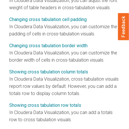
In
Cloudera Data Visualization
, you can adjust the font
weight of table headers in cross-tabulation visuals.
Feedback
Changing cross tabulation cell padding
In
Cloudera Data Visualization
, you can customize the
padding of cells in cross-tabulation visuals.
Changing cross tabulation border width
In
Cloudera Data Visualization
, you can customize the
border width of cells in cross-tabulation visuals.
Showing cross tabulation column totals
In
Cloudera Data Visualization
, cross-tabulation visuals
report row values by default. However, you can add a
totals row to display column totals.
Showing cross tabulation row totals
In
Cloudera Data Visualization
, you can add a totals
row to cross tabulation visuals.