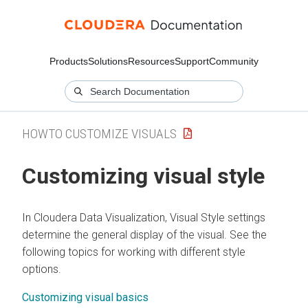
Products
Solutions
Resources
Support
Community
HOWTO CUSTOMIZE VISUALS
Customizing visual style
In
Cloudera Data Visualization
, Visual Style settings
determine the general display of the visual. See the
following topics for working with different style
options.
Customizing visual basics