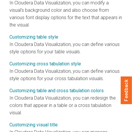
In
Cloudera Data Visualization
, you can modify a
visual's background color and also choose from
various font display options for the text that appears in
the visual.
Customizing table style
In
Cloudera Data Visualization
, you can define various
style options for your table visuals.
Customizing cross tabulation style
In
Cloudera Data Visualization
, you can define various
style options for your cross tabulation visuals.
Feedback
Customizing table and cross tabulation colors
In
Cloudera Data Visualization
, you can redesign the
colors that appear in a table or a cross tabulation
visual.
Customizing visual title