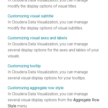
In
Cloudera Data Visualization
, you can manage
modify the display options of visual titles.
Customizing visual subtitle
In
Cloudera Data Visualization
, you can manage
modify the display options of visual subtitles.
Customizing visual axes and labels
In
Cloudera Data Visualization
, you can manage
several display options for the axes and lables of your
visuals.
Customizing tooltip
In
Cloudera Data Visualization
, you can manage
several visual display options for your tooltips.
Customizing aggregate row style
In
Cloudera Data Visualization
, you can manage
several visual display options from the
Aggregate Row
Style
menu.