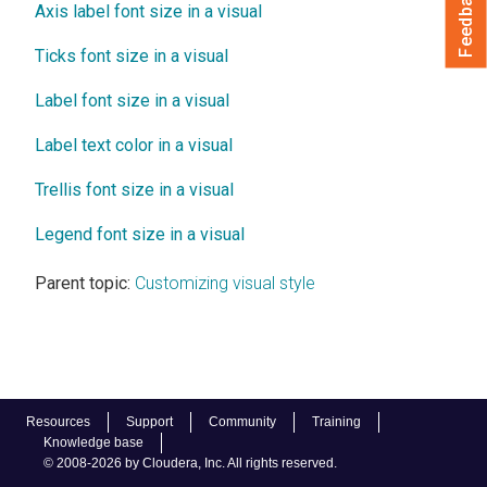
Feedback
Axis label font size in a visual
Ticks font size in a visual
Label font size in a visual
Label text color in a visual
Trellis font size in a visual
Legend font size in a visual
Parent topic:
Customizing visual style
Resources
Support
Community
Training
Knowledge base
© 2008-2026 by Cloudera, Inc. All rights reserved.