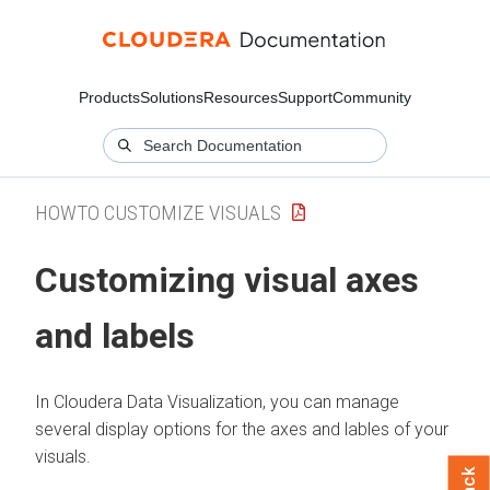
Products
Solutions
Resources
Support
Community
HOWTO CUSTOMIZE VISUALS
Customizing visual axes
and labels
In
Cloudera Data Visualization
, you can manage
several display options for the axes and lables of your
visuals.