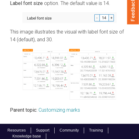
Feedback
Label font size
option. The default value is 14.
This image illustrates the visual with label font size of
14 (default), and 30.
Parent topic:
Customizing marks
Resources
Support
Community
Training
Knowledge base