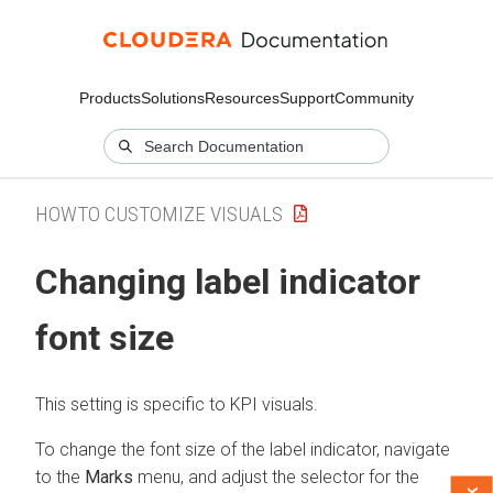
Products
Solutions
Resources
Support
Community
HOWTO CUSTOMIZE VISUALS
Changing label indicator
font size
This setting is specific to KPI visuals.
To change the font size of the label indicator, navigate
to the
Marks
menu, and adjust the selector for the