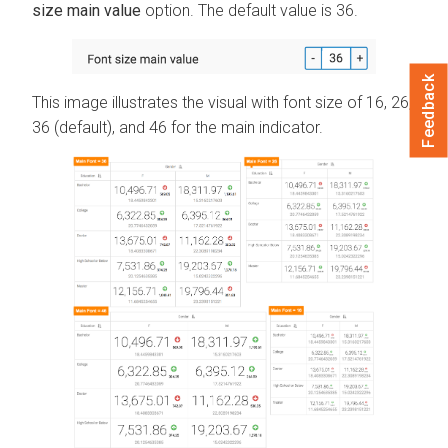
size main value
option. The default value is 36.
Feedback
This image illustrates the visual with font size of 16, 26,
36 (default), and 46 for the main indicator.