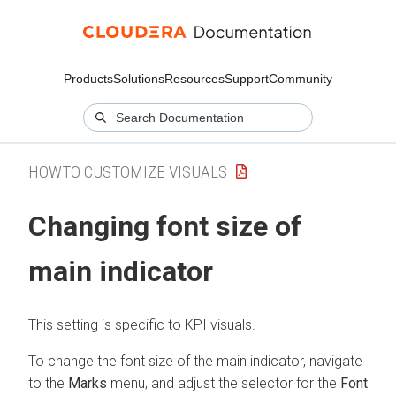
Products
Solutions
Resources
Support
Community
HOWTO CUSTOMIZE VISUALS
Changing font size of
main indicator
This setting is specific to KPI visuals.
To change the font size of the main indicator, navigate
to the
Marks
menu, and adjust the selector for the
Font