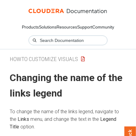
Products
Solutions
Resources
Support
Community
HOWTO CUSTOMIZE VISUALS
Changing the name of the
links legend
To change the name of the links legend, navigate to
the
Links
menu, and change the text in the
Legend
Title
option.