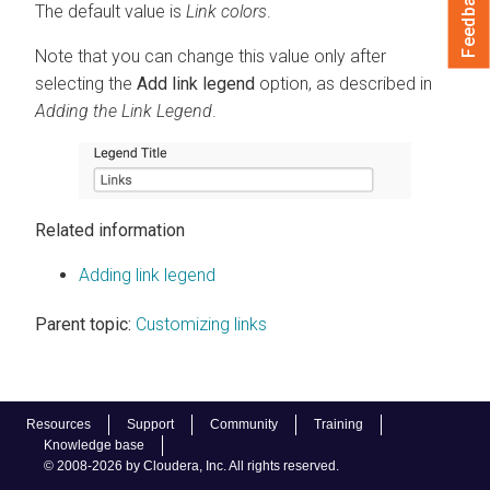
Feedback
The default value is
Link colors
.
Note that you can change this value only after
selecting the
Add link legend
option, as described in
Adding the Link Legend
.
Related information
Adding link legend
Parent topic:
Customizing links
Resources
Support
Community
Training
Knowledge base
© 2008-2026 by Cloudera, Inc. All rights reserved.