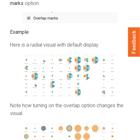
marks
option.
Feedback
Here is a radial visual with default display.
Note how turning on the overlap option changes the
visual.