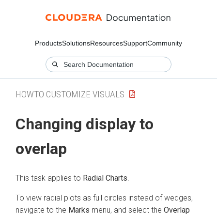
Products
Solutions
Resources
Support
Community
HOWTO CUSTOMIZE VISUALS
Changing display to
overlap
This task applies to
Radial Charts
.
To view radial plots as full circles instead of wedges,
navigate to the
Marks
menu, and select the
Overlap