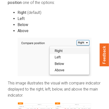
position
one of the options:
Right
(default)
Left
Below
Above
Feedback
This image illustrates the visual with compare indicator
displayed to the right, left, below, and above the main
indicator.