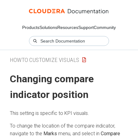
Products
Solutions
Resources
Support
Community
HOWTO CUSTOMIZE VISUALS
Changing compare
indicator position
This setting is specific to KPI visuals.
To change the location of the compare indicator,
navigate to the
Marks
menu, and select in
Compare