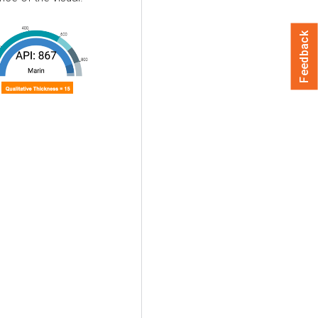
Feedback