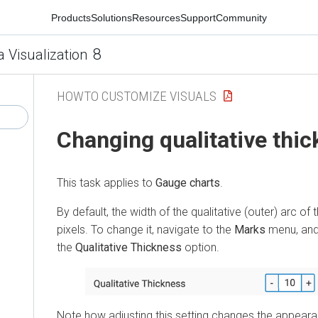
Products
Solutions
Resources
Support
Community
8
a Visualization
HOWTO CUSTOMIZE VISUALS
Changing qualitative thi
This task applies to
Gauge charts
.
By default, the width of the qualitative (outer) arc of t
pixels. To change it, navigate to the
Marks
menu, and 
the
Qualitative Thickness
option.
Note how adjusting this setting changes the appearan