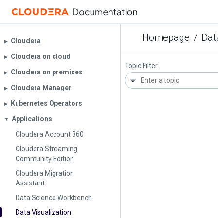
Homepage
/
Dat
Cloudera
▶︎
Cloudera on cloud
▶︎
Topic Filter
Cloudera on premises
▶︎
Cloudera Manager
▶︎
Kubernetes Operators
▶︎
Applications
▼
Cloudera Account 360
Cloudera Streaming
Community Edition
Cloudera Migration
Assistant
Data Science Workbench
Data Visualization