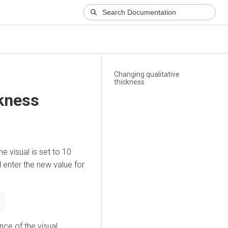
Changing qualitative
thickness
ckness
he visual is set to 10
enter the new value for
ce of the visual.