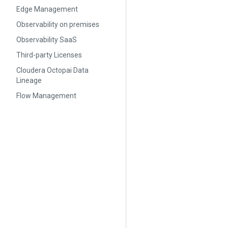
Edge Management
Observability on premises
Observability SaaS
Third-party Licenses
Cloudera Octopai Data
Lineage
Flow Management