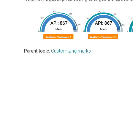
Parent topic:
Customizing marks