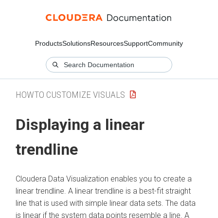
Products
Solutions
Resources
Support
Community
HOWTO CUSTOMIZE VISUALS
Displaying a linear
trendline
Cloudera Data Visualization
enables you to create a
linear trendline. A linear trendline is a best-fit straight
line that is used with simple linear data sets. The data
is linear if the system data points resemble a line. A