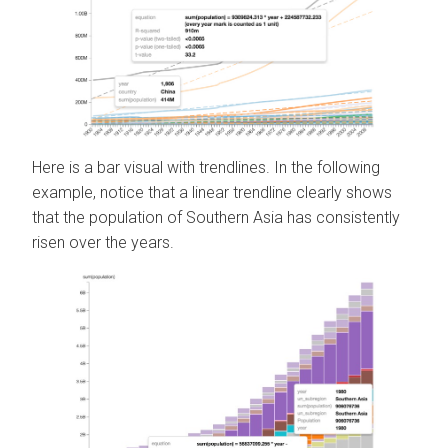
Here is a bar visual with trendlines. In the following
example, notice that a linear trendline clearly shows
that the population of Southern Asia has consistently
risen over the years.