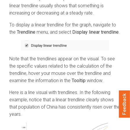
linear trendline usually shows that something is
increasing or decreasing at a steady rate.
To display a linear trendline for the graph, navigate to
the
Trendline
menu, and select
Display linear trendline
.
Note that the trendlines appear on the visual. To see
the specific values related to the calculation of the
trendline, hover your mouse over the trendline and
examine the information in the
Tooltip
window.
Here is a line visual with trendlines. In the following
Feedback
example, notice that a linear trendline clearly shows
that population of China has consistently risen over the
years.