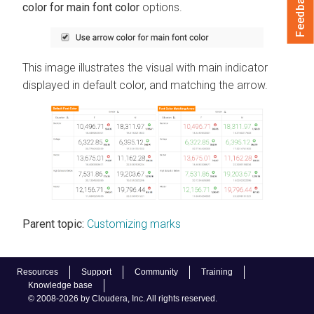
Feedback
color for main font color
options.
This image illustrates the visual with main indicator
displayed in default color, and matching the arrow.
Parent topic:
Customizing marks
Resources
Support
Community
Training
Knowledge base
© 2008-2026 by Cloudera, Inc. All rights reserved.