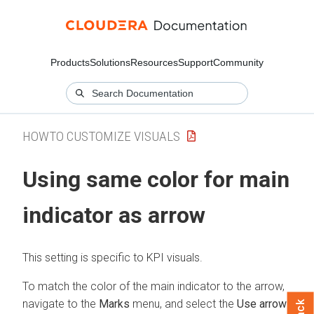
Products
Solutions
Resources
Support
Community
HOWTO CUSTOMIZE VISUALS
Using same color for main
indicator as arrow
This setting is specific to KPI visuals.
To match the color of the main indicator to the arrow,
navigate to the
Marks
menu, and select the
Use arrow