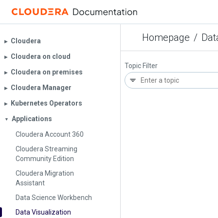
Homepage
/
Dat
Cloudera
▶︎
Cloudera on cloud
▶︎
Topic Filter
Cloudera on premises
▶︎
Cloudera Manager
▶︎
Kubernetes Operators
▶︎
Applications
▼
Cloudera Account 360
Cloudera Streaming
Community Edition
Cloudera Migration
Assistant
Data Science Workbench
Data Visualization