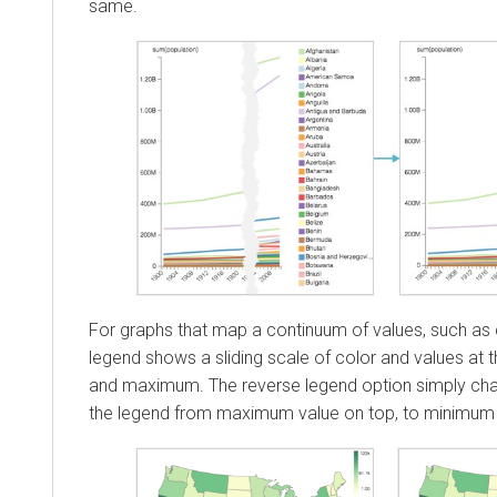
same.
For graphs that map a continuum of values, such as
legend shows a sliding scale of color and values at
and maximum. The reverse legend option simply chan
the legend from maximum value on top, to minimum 