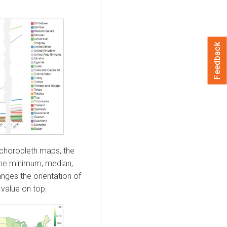
Feedback
 choropleth maps, the
 the minimum, median,
ges the orientation of
value on top.