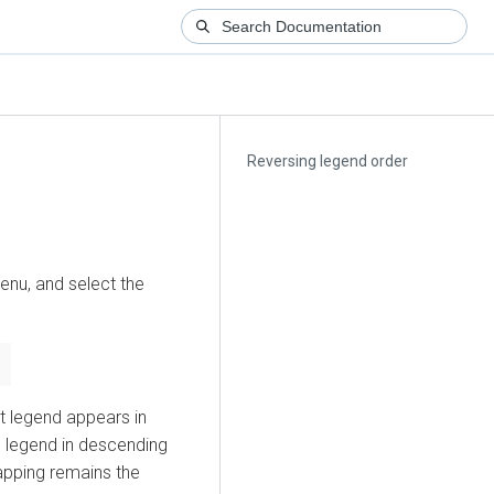
Reversing legend order
nu, and select the
lt legend appears in
e legend in descending
apping remains the