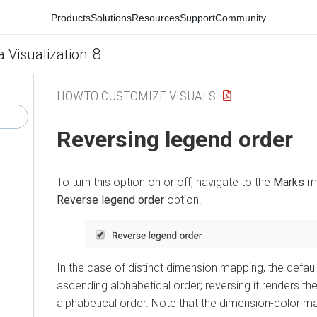
Products
Solutions
Resources
Support
Community
8
a Visualization
HOWTO CUSTOMIZE VISUALS
Reversing legend order
To turn this option on or off, navigate to the
Marks
me
Reverse legend order
option.
In the case of distinct dimension mapping, the defau
ascending alphabetical order; reversing it renders th
alphabetical order. Note that the dimension-color m