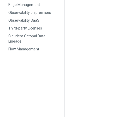
Edge Management
Observability on premises
Observability SaaS
Third-party Licenses
Cloudera Octopai Data
Lineage
Flow Management