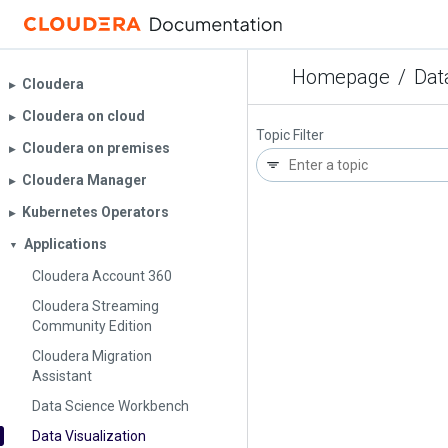
Homepage
/
Dat
Cloudera
▶︎
Cloudera on cloud
▶︎
Topic Filter
Cloudera on premises
▶︎
Cloudera Manager
▶︎
Kubernetes Operators
▶︎
Applications
▼
Cloudera Account 360
Cloudera Streaming
Community Edition
Cloudera Migration
Assistant
Data Science Workbench
Data Visualization