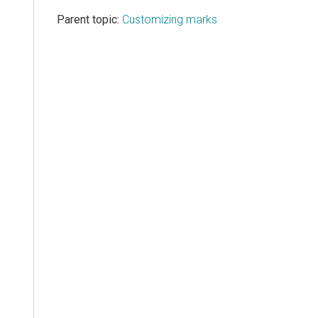
Parent topic:
Customizing marks