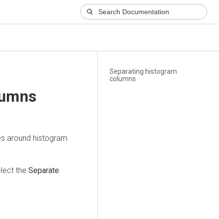
Separating histogram
columns
lumns
es around histogram
lect the
Separate