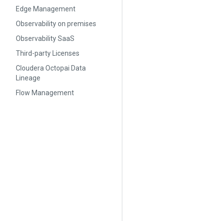
Edge Management
Observability on premises
Observability SaaS
Third-party Licenses
Cloudera Octopai Data
Lineage
Flow Management