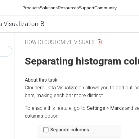
Products
Solutions
Resources
Support
Community
8
a Visualization
HOWTO CUSTOMIZE VISUALS
Separating histogram co
Cloudera Data Visualization
allows you to add outlin
bars, making each bar more distinct.
To enable this feature, go to
Settings
>
Marks
and se
columns
option.