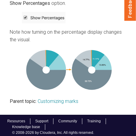
Feedback
Show Percentages
option.
Note how turning on the percentage display changes
the visual.
Parent topic:
Customizing marks
Resources
Support
Community
Training
Knowledge base
© 2008-2026 by Cloudera, Inc. All rights reserved.