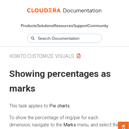
Products
Solutions
Resources
Support
Community
HOWTO CUSTOMIZE VISUALS
Showing percentages as
marks
This task applies to
Pie charts
.
To show the percentage of ring/pie for each
dimension, navigate to the
Marks
menu, and select the