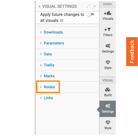
Feedback