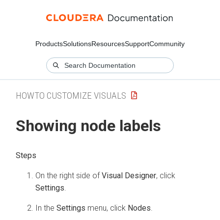
Products
Solutions
Resources
Support
Community
HOWTO CUSTOMIZE VISUALS
Showing node labels
On the right side of
Visual Designer
, click
Settings
.
In the
Settings
menu, click
Nodes
.