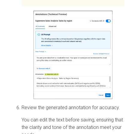
Review the generated annotation for accuracy.
You can edit the text before saving, ensuring that
the clarity and tone of the annotation meet your