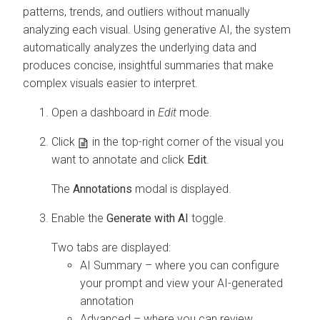
patterns, trends, and outliers without manually
analyzing each visual. Using generative AI, the system
automatically analyzes the underlying data and
produces concise, insightful summaries that make
complex visuals easier to interpret.
Open a dashboard in
Edit
mode.
Click
in the top-right corner of the visual you
want to annotate and click
Edit
.
The
Annotations
modal is displayed.
Enable the
Generate with AI
toggle.
Two tabs are displayed:
AI Summary – where you can configure
your prompt and view your AI-generated
annotation
Advanced – where you can review