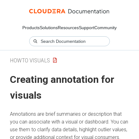
Products
Solutions
Resources
Support
Community
HOWTO VISUALS
Creating annotation for
visuals
Annotations are brief summaries or description that
you can associate with a visual or dashboard. You can
use them to clarify data details, highlight outlier values,
or provide additional context for visual consumers.