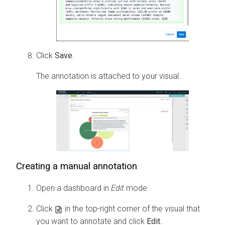
Click
Save
.
The annotation is attached to your visual.
Creating a manual annotation
Open a dashboard in
Edit
mode.
Click
in the top-right corner of the visual that
you want to annotate and click
Edit
.