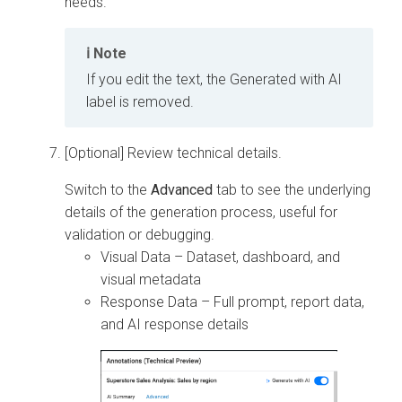
needs.
Note
If you edit the text, the Generated with AI
label is removed.
[Optional] Review technical details.
Switch to the
Advanced
tab to see the underlying
details of the generation process, useful for
validation or debugging.
Visual Data – Dataset, dashboard, and
visual metadata
Response Data – Full prompt, report data,
and AI response details