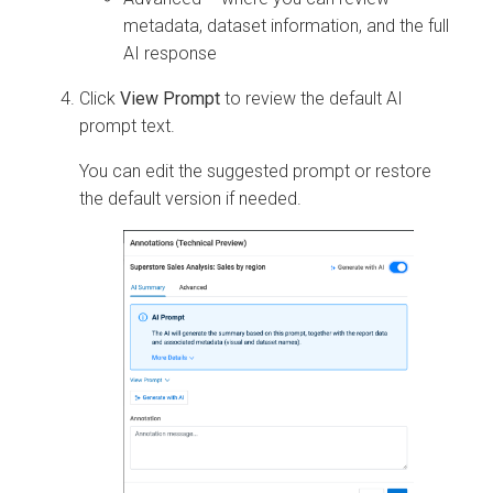
metadata, dataset information, and the full
AI response
Click
View Prompt
to review the default AI
prompt text.
You can edit the suggested prompt or restore
the default version if needed.