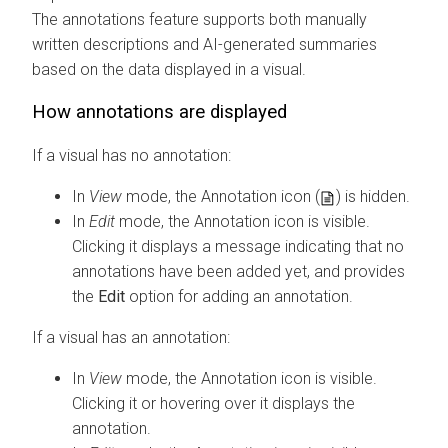
The annotations feature supports both manually
written descriptions and AI-generated summaries
based on the data displayed in a visual.
How annotations are displayed
If a visual has no annotation:
In
View
mode, the Annotation icon (
) is hidden.
In
Edit
mode, the Annotation icon is visible.
Clicking it displays a message indicating that no
annotations have been added yet, and provides
the
Edit
option for adding an annotation.
If a visual has an annotation:
In
View
mode, the Annotation icon is visible.
Clicking it or hovering over it displays the
annotation.