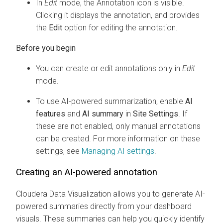
In
Edit
mode, the Annotation icon is visible.
Clicking it displays the annotation, and provides
the
Edit
option for editing the annotation.
You can create or edit annotations only in
Edit
mode.
To use AI-powered summarization, enable
AI
features
and
AI summary
in
Site Settings
. If
these are not enabled, only manual annotations
can be created. For more information on these
settings, see
Managing AI settings
.
Creating an AI-powered annotation
Cloudera Data Visualization
allows you to generate AI-
powered summaries directly from your dashboard
visuals. These summaries can help you quickly identify