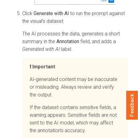
Click
Generate with AI
to run the prompt against
the visual’s dataset.
The AI processes the data, generates a short
summary in the
Annotation
field, and adds a
Generated with AI
label.
Important
AI-generated content may be inaccurate
or misleading. Always review and verify
the output.
Feedback
If the dataset contains sensitive fields, a
warning appears. Sensitive fields are not
sent to the AI model, which may affect
the annotation’s accuracy.