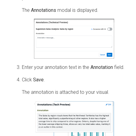
The
Annotations
modal is displayed.
Enter your annotation text in the
Annotation
field.
Click
Save
.
The annotation is attached to your visual.