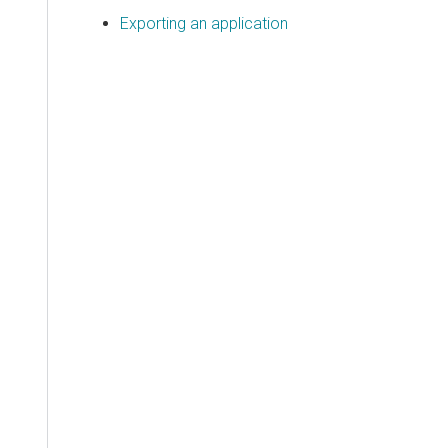
Exporting an application