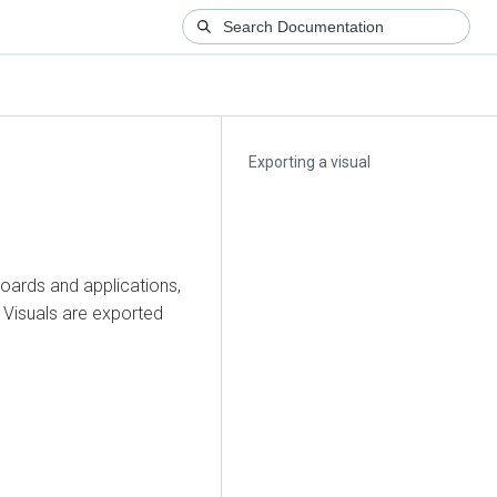
Exporting a visual
oards and applications,
. Visuals are exported