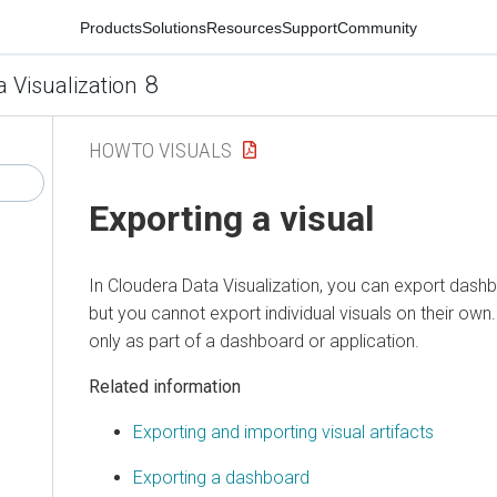
Products
Solutions
Resources
Support
Community
8
a Visualization
HOWTO VISUALS
Exporting a visual
In
Cloudera Data Visualization
, you can export dashb
but you cannot export individual visuals on their own
only as part of a dashboard or application.
Related information
Exporting and importing visual artifacts
Exporting a dashboard