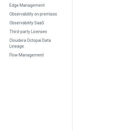
Edge Management
Observability on premises
Observability SaaS
Third-party Licenses
Cloudera Octopai Data
Lineage
Flow Management