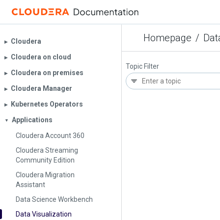
Homepage
/
Dat
Cloudera
▶︎
Cloudera on cloud
▶︎
Topic Filter
Cloudera on premises
▶︎
Cloudera Manager
▶︎
Kubernetes Operators
▶︎
Applications
▼
Cloudera Account 360
Cloudera Streaming
Community Edition
Cloudera Migration
Assistant
Data Science Workbench
Data Visualization