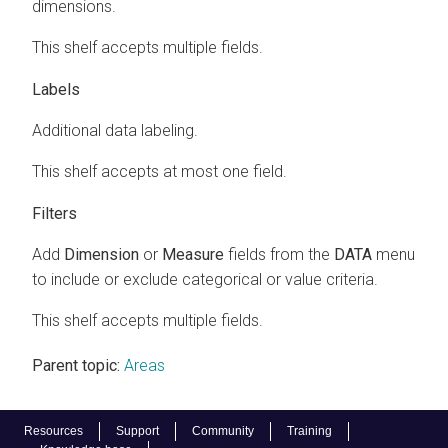
dimensions.
This shelf accepts multiple fields.
Labels
Additional data labeling.
This shelf accepts at most one field.
Filters
Add
Dimension
or
Measure
fields from the
DATA
menu
to include or exclude categorical or value criteria.
This shelf accepts multiple fields.
Parent topic:
Areas
Resources
Support
Community
Training