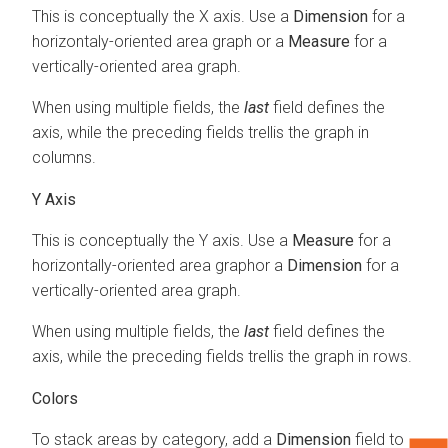
This is conceptually the X axis. Use a
Dimension
for a
horizontaly-oriented area graph or a
Measure
for a
vertically-oriented area graph.
When using multiple fields, the
last
field defines the
axis, while the preceding fields trellis the graph in
columns.
Y Axis
This is conceptually the Y axis. Use a
Measure
for a
horizontally-oriented area graphor a
Dimension
for a
vertically-oriented area graph.
When using multiple fields, the
last
field defines the
axis, while the preceding fields trellis the graph in rows.
Colors
To stack areas by category, add a
Dimension
field to