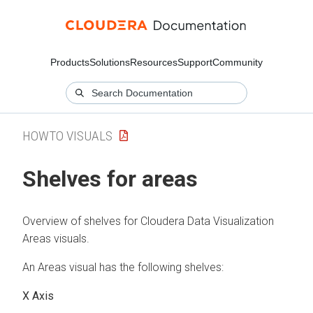
Products
Solutions
Resources
Support
Community
HOWTO VISUALS
Shelves for areas
Overview of shelves for
Cloudera Data Visualization
Areas visuals.
An Areas visual has the following shelves:
X Axis