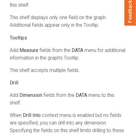
Feedback
this shelf.
This shelf displays only one field on the graph.
Additional fields appear only in the Tooltip.
Tooltips
Add
Measure
fields from the
DATA
menu for additional
information in the graph's Tooltip.
This shelf accepts multiple fields.
Drill
Add
Dimension
fields from the
DATA
menu to this
shelf.
When
Drill Into
context menu is enabled but no fields
are specified, you can drill into any dimension.
Specifying the fields on this shelf limits drilling to these