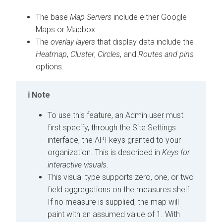
The base
Map Servers
include either Google
Maps or Mapbox.
The
overlay layers
that display data include the
Heatmap
,
Cluster
,
Circles
, and
Routes and pins
options.
Note
To use this feature, an Admin user must
first specify, through the Site Settings
interface, the API keys granted to your
organization. This is described in
Keys for
interactive visuals
.
This visual type supports zero, one, or two
field aggregations on the measures shelf.
If no measure is supplied, the map will
paint with an assumed value of 1. With