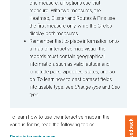
one measure, all options use that
measure. With two measures, the
Heatmap, Cluster and Routes & Pins use
the first measure only, while the Circles
display both measures.
Remember that to place information onto
a map or interactive map visual, the
records must contain geographical
information, such as valid latitude and
longitude pairs, zipcodes, states, and so
on. To learn how to cast dataset fields
into usable type, see
Change type
and
Geo
type
.
To learn how to use the interactive maps in their
Feedback
various forms, read the following topics.