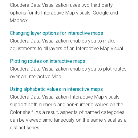
Cloudera Data Visualization
uses two third-party
options for its Interactive Map visuals: Google and
Mapbox.
Changing layer options for interactive maps
Cloudera Data Visualization
enables you to make
adjustments to all layers of an Interactive Map visual.
Plotting routes on interactive maps
Cloudera Data Visualization
enables you to plot routes
over an Interactive Map.
Using alphabetic values in interactive maps
Cloudera Data Visualization
Interactive Map visuals
support both numeric and non-numeric values on the
Color shelf. As a result, aspects of named categories
can be viewed simultaneously on the same visual as a
distinct series.