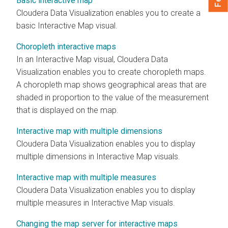
Basic interactive map
Cloudera Data Visualization
enables you to create a
basic Interactive Map visual.
Choropleth interactive maps
In an Interactive Map visual,
Cloudera Data
Visualization
enables you to create choropleth maps.
A choropleth map shows geographical areas that are
shaded in proportion to the value of the measurement
that is displayed on the map.
Interactive map with multiple dimensions
Cloudera Data Visualization
enables you to display
multiple dimensions in Interactive Map visuals.
Interactive map with multiple measures
Cloudera Data Visualization
enables you to display
multiple measures in Interactive Map visuals.
Changing the map server for interactive maps