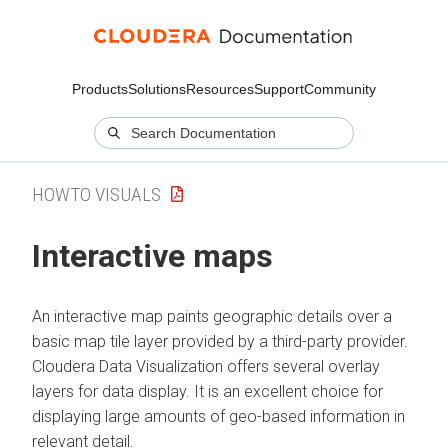
Products
Solutions
Resources
Support
Community
HOWTO VISUALS
Interactive maps
An interactive map paints geographic details over a
basic map tile layer provided by a third-party provider.
Cloudera Data Visualization
offers several overlay
layers for data display. It is an excellent choice for
displaying large amounts of geo-based information in
relevant detail.