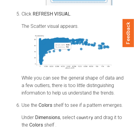
Click
REFRESH VISUAL
.
Feedback
The Scatter visual appears.
While you can see the general shape of data and
a few outliers, there is too little distinguishing
information to help us understand the trends.
Use the
Colors
shelf to see if a pattern emerges.
Under
Dimensions
, select
and drag it to
country
the
Colors
shelf .