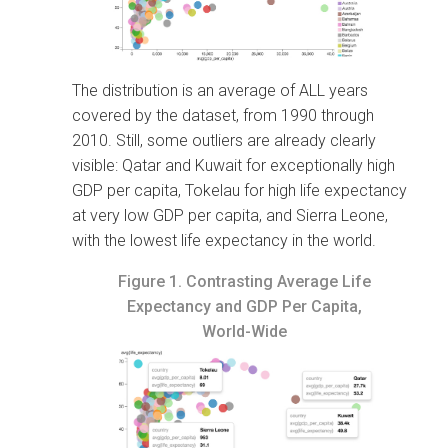
The distribution is an average of ALL years
covered by the dataset, from 1990 through
2010. Still, some outliers are already clearly
visible: Qatar and Kuwait for exceptionally high
GDP per capita, Tokelau for high life expectancy
at very low GDP per capita, and Sierra Leone,
with the lowest life expectancy in the world.
Figure 1.
Contrasting Average Life
Expectancy and GDP Per Capita,
World-Wide