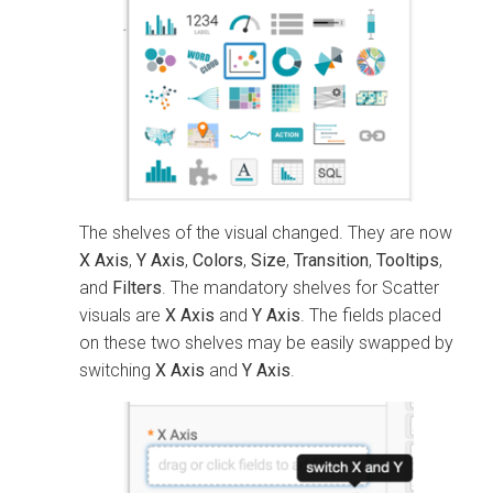
The shelves of the visual changed. They are now
X Axis
,
Y Axis
,
Colors
,
Size
,
Transition
,
Tooltips
,
and
Filters
. The mandatory shelves for Scatter
visuals are
X Axis
and
Y Axis
. The fields placed
on these two shelves may be easily swapped by
switching
X Axis
and
Y Axis
.