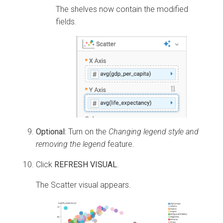
The shelves now contain the modified
fields.
Optional:
Turn on the
Changing legend style and
removing the legend
feature.
Click
REFRESH VISUAL
.
The Scatter visual appears.