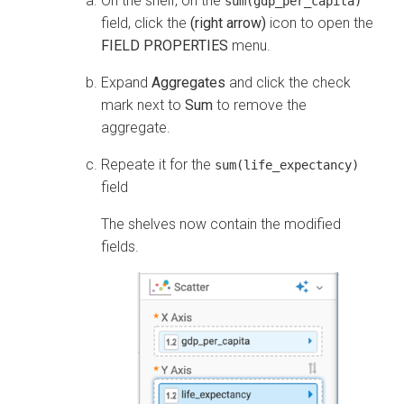
On the shelf, on the
sum(gdp_per_capita)
field, click the
(right arrow)
icon to open the
FIELD PROPERTIES
menu.
Expand
Aggregates
and click the check
mark next to
Sum
to remove the
aggregate.
Repeate it for the
sum(life_expectancy)
field
The shelves now contain the modified
fields.