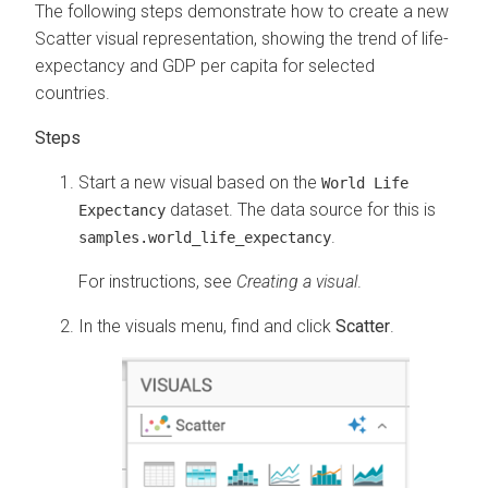
The following steps demonstrate how to create a new
Scatter visual representation, showing the trend of life-
expectancy and GDP per capita for selected
countries.
Start a new visual based on the
World Life
dataset. The data source for this is
Expectancy
.
samples.world_life_expectancy
For instructions, see
Creating a visual
.
In the visuals menu, find and click
Scatter
.