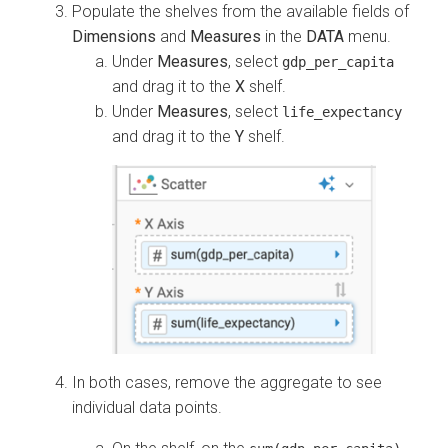
Populate the shelves from the available fields of
Dimensions
and
Measures
in the
DATA
menu.
Under
Measures
, select
gdp_per_capita
and drag it to the
X
shelf.
Under
Measures
, select
life_expectancy
and drag it to the
Y
shelf.
In both cases, remove the aggregate to see
individual data points.