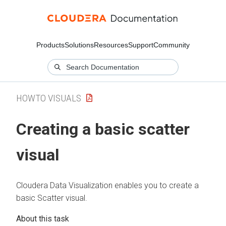
Products
Solutions
Resources
Support
Community
HOWTO VISUALS
Creating a basic scatter
visual
Cloudera Data Visualization
enables you to create a
basic Scatter visual.