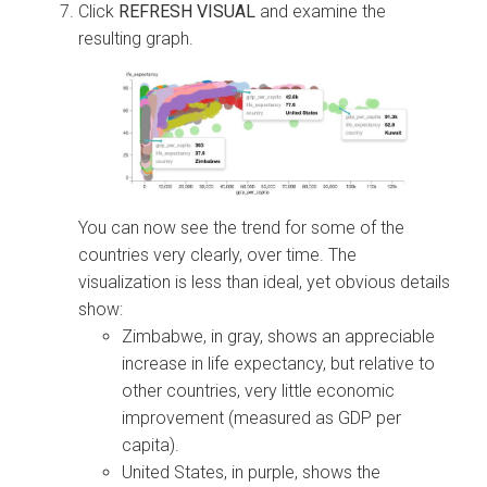
Click
REFRESH VISUAL
and examine the
resulting graph.
You can now see the trend for some of the
countries very clearly, over time. The
visualization is less than ideal, yet obvious details
show:
Zimbabwe, in gray, shows an appreciable
increase in life expectancy, but relative to
other countries, very little economic
improvement (measured as GDP per
capita).
United States, in purple, shows the