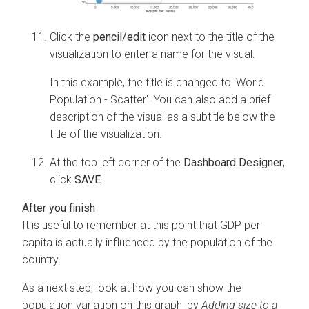
Click the
pencil/edit
icon next to the title of the
visualization to enter a name for the visual.
In this example, the title is changed to 'World
Population - Scatter'. You can also add a brief
description of the visual as a subtitle below the
title of the visualization.
At the top left corner of the
Dashboard Designer
,
click
SAVE
.
It is useful to remember at this point that GDP per
capita is actually influenced by the population of the
country.
As a next step, look at how you can show the
population variation on this graph, by
Adding size to a