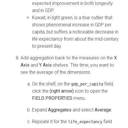
expected improvement in both longevity
and in GDP.
Kuwait, in light green, is a true outlier that
shows phenomenal increase in GDP per
capita, but suffers a noticeable decrease in
life expectancy from about the mid-century
to present day.
Add aggregation back to the measures on the
X
Axis
and
Y Axis
shelves. This time, you want to
see the average of the dimensions.
On the shelf, on the
field,
gdp_per_capita
click the
(right arrow)
icon to open the
FIELD PROPERTIES
menu.
Expand
Aggregates
and select
Average
.
Repeate it for the
field
life_expectancy