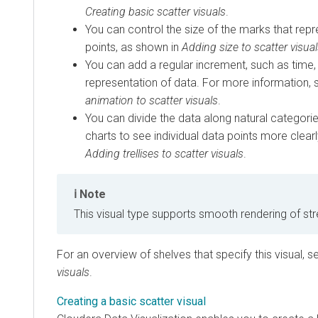
Creating basic scatter visuals
.
You can control the size of the marks that repr
points, as shown in
Adding size to scatter visua
You can add a regular increment, such as time
representation of data. For more information,
animation to scatter visuals
.
You can divide the data along natural categorie
charts to see individual data points more clearl
Adding trellises to scatter visuals
.
Note
This visual type supports smooth rendering of st
For an overview of shelves that specify this visual, 
visuals
.
Creating a basic scatter visual