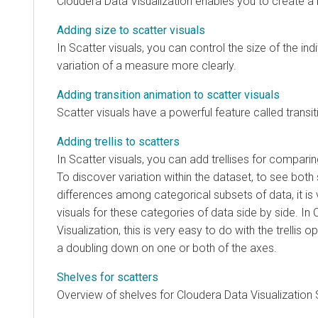
Cloudera Data Visualization
enables you to create a b
Adding size to scatter visuals
In Scatter visuals, you can control the size of the in
variation of a measure more clearly.
Adding transition animation to scatter visuals
Scatter visuals have a powerful feature called transi
Adding trellis to scatters
In Scatter visuals, you can add trellises for compari
To discover variation within the dataset, to see both 
differences among categorical subsets of data, it is 
visuals for these categories of data side by side. In
Visualization
, this is very easy to do with the trellis o
a doubling down on one or both of the axes.
Shelves for scatters
Overview of shelves for
Cloudera Data Visualization
S