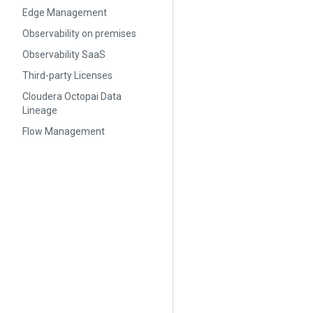
Edge Management
Observability on premises
Observability SaaS
Third-party Licenses
Cloudera Octopai Data
Lineage
Flow Management