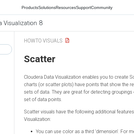
Products
Solutions
Resources
Support
Community
8
a Visualization
HOWTO VISUALS
Scatter
Cloudera Data Visualization
enables you to create Sca
charts (or scatter plots) have points that show the 
sets of data. They are great for detecting groupings o
set of data points.
Scatter visuals have the following additional features
Visualization
:
You can use color as a third 'dimension'. For m