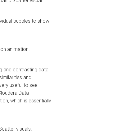
asic Scatter visual.
dividual bubbles to show
tion animation.
ng and contrasting data.
similarities and
very useful to see
Cloudera Data
ption, which is essentially
catter visuals.