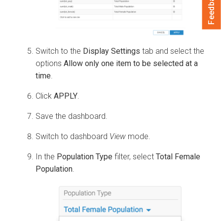
Feedback
Switch to the
Display Settings
tab and select the
options
Allow only one item to be selected at a
time
.
Click
APPLY
.
Save the dashboard.
Switch to dashboard
View
mode.
In the
Population Type
filter, select
Total Female
Population
.