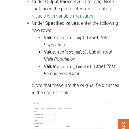
Under
Output Parameter
, enter
agg
. Note
that this is the parameter from
Creating
visuals with variable measures
.
Under
Specified values
, enter the following
two rows:
Value
:
,
Label
:
Total
sum(tot_pop)
Population
Value
:
,
Label
:
Total
sum(tot_male)
Male Population
Value
:
,
Label
:
Total
sum(tot_female)
Female Population
Note that these are the original field names
in the source table.