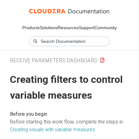
Products
Solutions
Resources
Support
Community
RECEIVE PARAMETERS DASHBOARD
Creating filters to control
variable measures
Before starting this work flow, complete the steps in
Creating visuals with variable measures
.