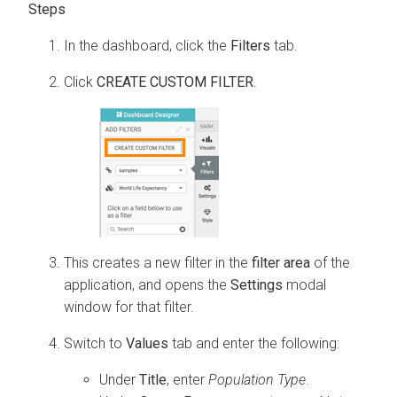
In the dashboard, click the
Filters
tab.
Click
CREATE CUSTOM FILTER
.
This creates a new filter in the
filter area
of the
application, and opens the
Settings
modal
window for that filter.
Switch to
Values
tab and enter the following:
Under
Title
, enter
Population Type
.