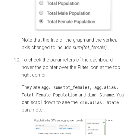
Note that the title of the graph and the vertical
axis changed to include
sum(tot_female)
.
To check the parameters of the dashboard,
hover the pointer over the
Filter
icon at the top
right corner.
They are
agg: sum(tot_female), agg.alias:
and
. You
Total Female Population
dim: Stname
can scroll down to see the
dim.alias: State
parameter.