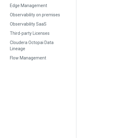
Edge Management
Observability on premises
Observability SaaS
Third-party Licenses
Cloudera Octopai Data
Lineage
Flow Management