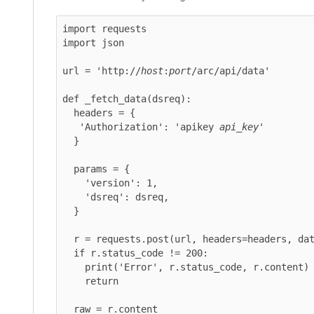
import requests

import json

url = 'http://
host
:
port
/arc/api/data'

def _fetch_data(dsreq):

  headers = {

   'Authorization': 'apikey 
api_key
'

  }

  params = {

    'version': 1,

    'dsreq': dsreq,

  }

  r = requests.post(url, headers=headers, data=params)

  if r.status_code != 200:

    print('Error', r.status_code, r.content)

    return

  raw = r.content
