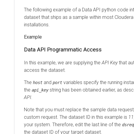
The following example of a Data API python code in
dataset that ships as a sample within most
Cloudera 
installations.
Data API Programmatic Access
In this example, we are supplying the
API Key
that au
access the dataset.
The
and
variables specify the running inst
host
port
the
string has been obtained earlier, as desc
api_key
API
.
Note that you must replace the sample data request
custom request. The dataset ID in this example is
11
your system. Therefore, edit the last line of the
dsreq
the dataset ID of your target dataset.