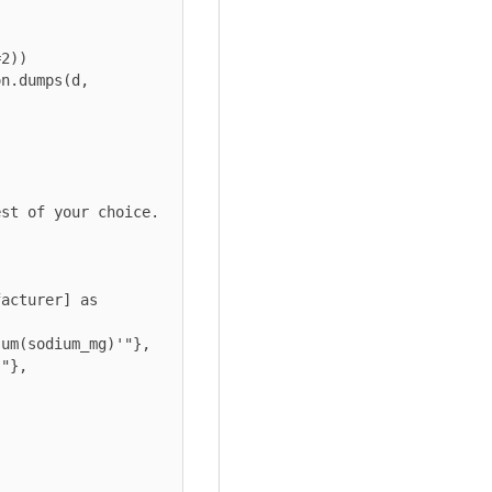
st of your choice.

acturer] as 
um(sodium_mg)'"},

"},
