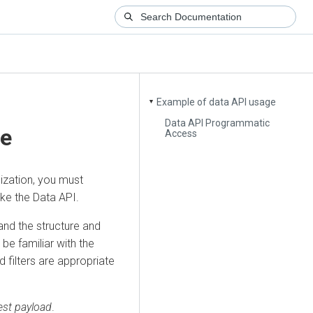
Example of data API usage
▼
Data API Programmatic
ge
Access
ization
, you must
oke the Data API.
and the structure and
be familiar with the
 filters are appropriate
est payload
.