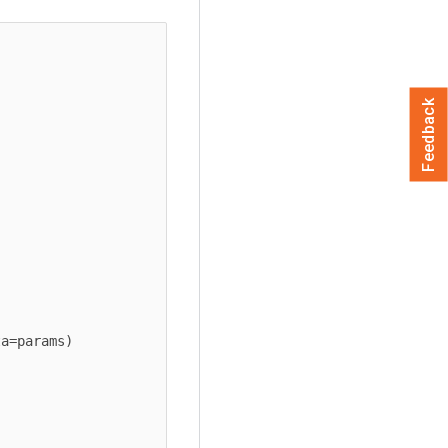
Feedback