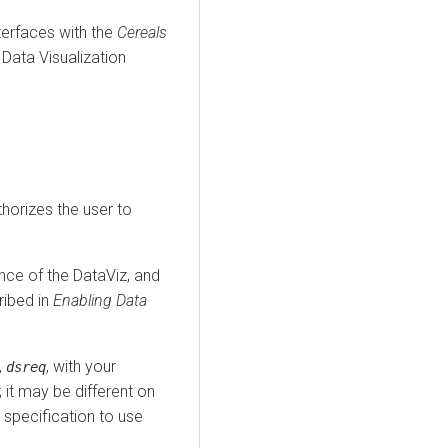
terfaces with the
Cereals
Data Visualization
thorizes the user to
ance of the DataViz, and
ribed in
Enabling Data
,
, with your
dsreq
; it may be different on
specification to use