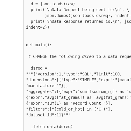
  d = json.loads(raw)

  print('\nData Request being sent is:\n', \

        json.dumps(json.loads(dsreq), indent=2))

  print('\nData Response returned is:\n', json.dumps(d, 
indent=2))

def main():

 # CHANGE the following 
dsreq
 to a data reque
  dsreq = 

"""{"version":1,"type":"SQL","limit":100,

"dimensions":[{"type":"SIMPLE","expr":"[manuf
'manufacturer'"}],

"aggregates":[{"expr":"sum([sodium_mg]) as 's
{"expr":"avg([fat_grams]) as 'avg(fat_grams)'
{"expr":"sum(1) as 'Record Count'"}],

"dataset_id":11
}"""

  _fetch_data(dsreq)
