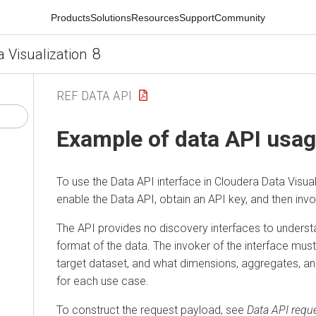
Products
Solutions
Resources
Support
Community
8
a Visualization
REF DATA API
Example of data API usa
To use the Data API interface in
Cloudera Data Visual
enable the Data API, obtain an API key, and then inv
The API provides no discovery interfaces to underst
format of the data. The invoker of the interface must 
target dataset, and what dimensions, aggregates, and
for each use case.
To construct the request payload, see
Data API requ