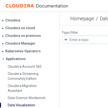
Homepage
/
Dat
Cloudera
▶︎
Cloudera on cloud
▶︎
Topic Filter
Cloudera on premises
▶︎
Cloudera Manager
▶︎
Kubernetes Operators
▶︎
Applications
▼
Cloudera Account 360
Cloudera Streaming
Community Edition
Cloudera Migration
Assistant
Data Science Workbench
Data Visualization