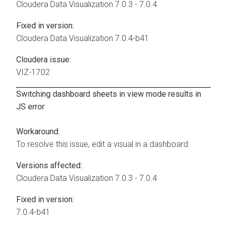
Cloudera Data Visualization
7.0.3 - 7.0.4
Fixed in version:
Cloudera Data Visualization
7.0.4-b41
Cloudera issue:
VIZ-1702
Switching dashboard sheets in view mode results in
JS error
Workaround:
To resolve this issue, edit a visual in a dashboard.
Versions affected:
Cloudera Data Visualization
7.0.3 - 7.0.4
Fixed in version:
7.0.4-b41