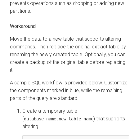
prevents operations such as dropping or adding new
partitions.
Workaround:
Move the data to a new table that supports altering
commands. Then replace the original extract table by
renaming the newly created table. Optionally, you can
create a backup of the original table before replacing
it.
A sample SQL workflow is provided below. Customize
the components marked in blue, while the remaining
parts of the query are standard.
Create a temporary table
(
) that supports
database_name.new_table_name
altering.