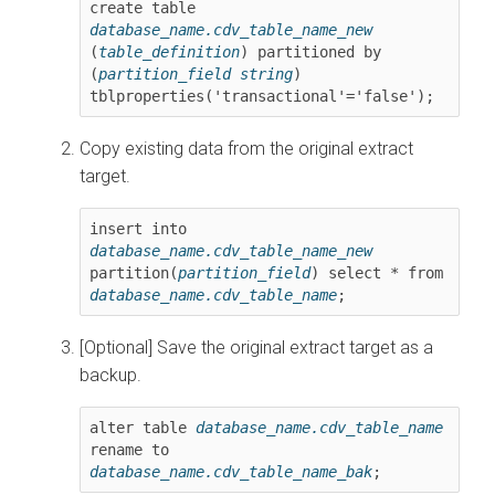
create table 
database_name.cdv_table_name_new
(
table_definition
) partitioned by 
(
partition_field string
) 
tblproperties('transactional'='false')
;
Copy existing data from the original extract
target.
insert into 
database_name.cdv_table_name_new
partition(
partition_field
) select * from 
database_name.cdv_table_name
;
[Optional] Save the original extract target as a
backup.
alter table 
database_name.cdv_table_name
rename to 
database_name.cdv_table_name_bak
;