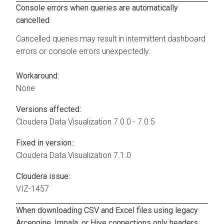
Console errors when queries are automatically
cancelled
Cancelled queries may result in intermittent dashboard
errors or console errors unexpectedly.
Workaround:
None
Versions affected:
Cloudera Data Visualization
7.0.0 - 7.0.5
Fixed in version:
Cloudera Data Visualization
7.1.0
Cloudera issue:
VIZ-1457
When downloading CSV and Excel files using legacy
Arcengine, Impala, or Hive connections only headers