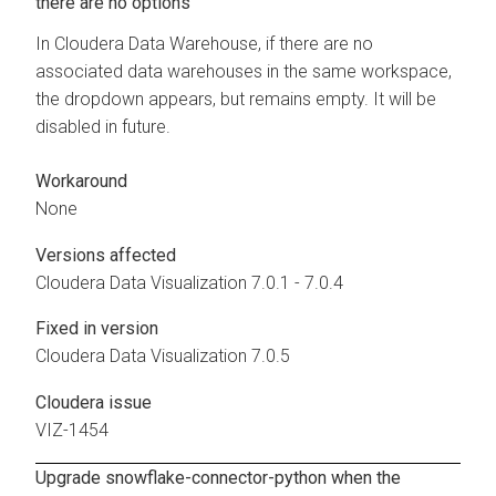
there are no options
In
Cloudera Data Warehouse
, if there are no
associated data warehouses in the same workspace,
the dropdown appears, but remains empty. It will be
disabled in future.
Workaround
None
Versions affected
Cloudera Data Visualization
7.0.1 - 7.0.4
Fixed in version
Cloudera Data Visualization
7.0.5
Cloudera issue
VIZ-1454
Upgrade snowflake-connector-python when the