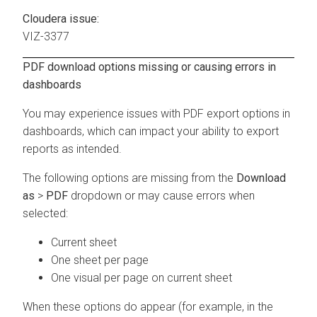
Cloudera issue:
VIZ-3377
PDF download options missing or causing errors in
dashboards
You may experience issues with PDF export options in
dashboards, which can impact your ability to export
reports as intended.
The following options are missing from the
Download
as
>
PDF
dropdown or may cause errors when
selected:
Current sheet
One sheet per page
One visual per page on current sheet
When these options do appear (for example, in the