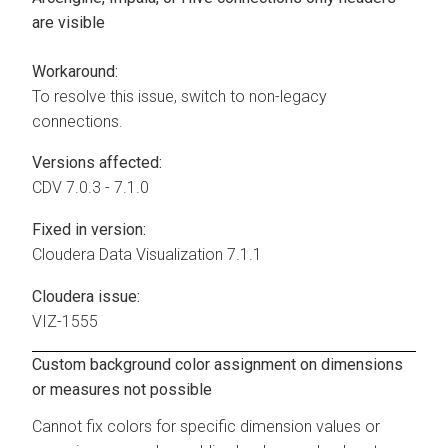
are visible
Workaround:
To resolve this issue, switch to non-legacy
connections.
Versions affected:
CDV 7.0.3 - 7.1.0
Fixed in version:
Cloudera Data Visualization
7.1.1
Cloudera issue:
VIZ-1555
Custom background color assignment on dimensions
or measures not possible
Cannot fix colors for specific dimension values or