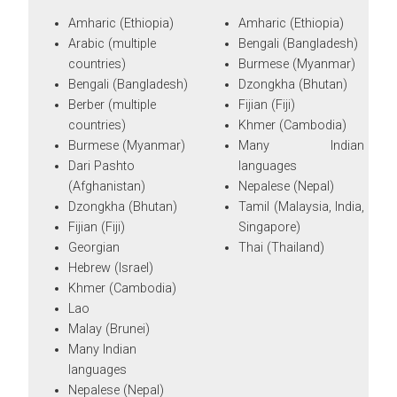
Amharic (Ethiopia)
Amharic (Ethiopia)
Arabic (multiple
Bengali (Bangladesh)
countries)
Burmese (Myanmar)
Bengali (Bangladesh)
Dzongkha (Bhutan)
Berber (multiple
Fijian (Fiji)
countries)
Khmer (Cambodia)
Burmese (Myanmar)
Many Indian
Dari Pashto
languages
(Afghanistan)
Nepalese (Nepal)
Dzongkha (Bhutan)
Tamil (Malaysia, India,
Fijian (Fiji)
Singapore)
Georgian
Thai (Thailand)
Hebrew (Israel)
Khmer (Cambodia)
Lao
Malay (Brunei)
Many Indian
languages
Nepalese (Nepal)