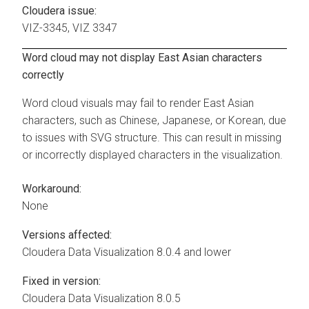
Cloudera issue:
VIZ-3345, VIZ 3347
Word cloud may not display East Asian characters
correctly
Word cloud visuals may fail to render East Asian
characters, such as Chinese, Japanese, or Korean, due
to issues with SVG structure. This can result in missing
or incorrectly displayed characters in the visualization.
Workaround:
None
Versions affected:
Cloudera Data Visualization
8.0.4 and lower
Fixed in version:
Cloudera Data Visualization
8.0.5