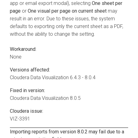
app or email export modal), selecting
One sheet per
page
or
One visual per page on current sheet
may
result in an error. Due to these issues, the system
defaults to exporting only the current sheet as a PDF,
without the ability to change the setting.
Workaround:
None
Versions affected:
Cloudera Data Visualization
6.4.3 - 8.0.4
Fixed in version:
Cloudera Data Visualization
8.0.5
Cloudera issue:
VIZ-3391
Importing reports from version 8.0.2 may fail due to a