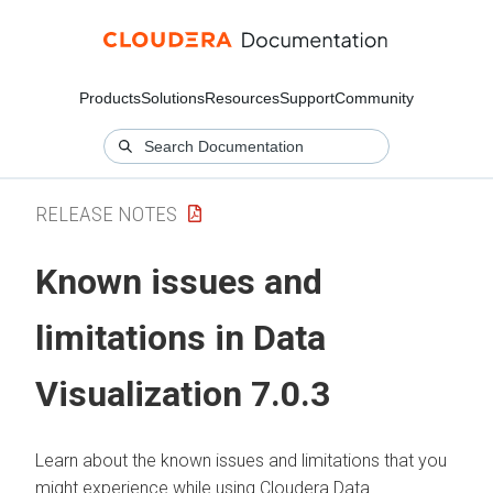
Products
Solutions
Resources
Support
Community
RELEASE NOTES
Known issues and
limitations in Data
Visualization 7.0.3
Learn about the known issues and limitations that you
might experience while using Cloudera Data