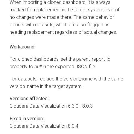
When importing a cloned dashboard, it is always
marked for replacement in the target system, even if
no changes were made there. The same behavior
occurs with datasets, which are also flagged as
needing replacement regardless of actual changes.
Workaround:
For cloned dashboards, set the parent_report_id
property to
null
in the exported JSON file.
For datasets, replace the version_name with the same
version_name in the target system.
Versions affected:
Cloudera Data Visualization
6.3.0 - 8.0.3
Fixed in version:
Cloudera Data Visualization
8.0.4