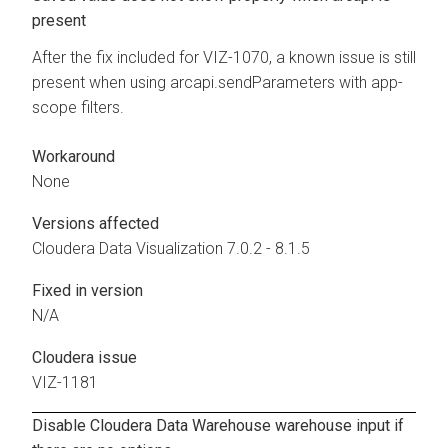
present
After the fix included for VIZ-1070, a known issue is still
present when using arcapi.sendParameters with app-
scope filters.
Workaround
None
Versions affected
Cloudera Data Visualization
7.0.2 - 8.1.5
Fixed in version
N/A
Cloudera issue
VIZ-1181
Disable
Cloudera Data Warehouse
warehouse input if