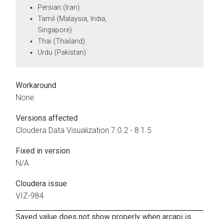
Persian (Iran)
Tamil (Malaysia, India,
Singapore)
Thai (Thailand)
Urdu (Pakistan)
Workaround
None
Versions affected
Cloudera Data Visualization
7.0.2 - 8.1.5
Fixed in version
N/A
Cloudera issue
VIZ-984
Saved value does not show properly when arcapi is