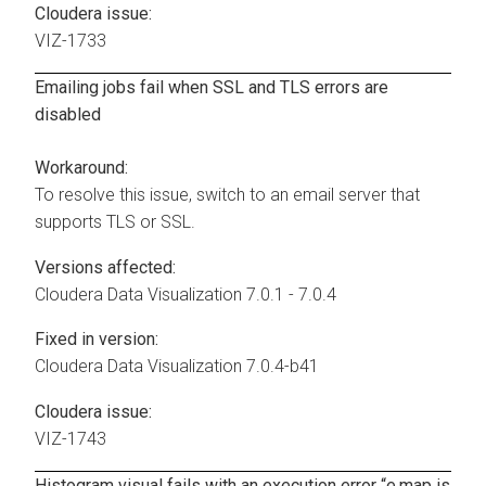
Cloudera issue:
VIZ-1733
Emailing jobs fail when SSL and TLS errors are
disabled
Workaround:
To resolve this issue, switch to an email server that
supports TLS or SSL.
Versions affected:
Cloudera Data Visualization
7.0.1 - 7.0.4
Fixed in version:
Cloudera Data Visualization
7.0.4-b41
Cloudera issue:
VIZ-1743
Histogram visual fails with an execution error “e.map is