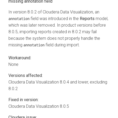
missing annotation field
In version 8.0.2 of
Cloudera Data Visualization
, an
field was introduced in the
Reports
model,
annotation
which was later removed. In product versions before
8.0.5, importing reports created in 8.0.2 may fail
because the system does not properly handle the
missing
field during import.
annotation
Workaround:
None
Versions affected:
Cloudera Data Visualization
8.0.4 and lower, excluding
8.0.2
Fixed in version:
Cloudera Data Visualization
8.0.5
Cloudera issue: