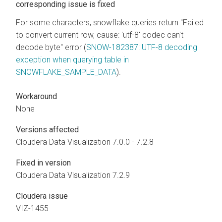
corresponding issue is fixed
For some characters, snowflake queries return "Failed
to convert current row, cause: 'utf-8' codec can't
decode byte" error (
SNOW-182387: UTF-8 decoding
exception when querying table in
SNOWFLAKE_SAMPLE_DATA
).
Workaround
None
Versions affected
Cloudera Data Visualization
7.0.0 - 7.2.8
Fixed in version
Cloudera Data Visualization
7.2.9
Cloudera issue
VIZ-1455