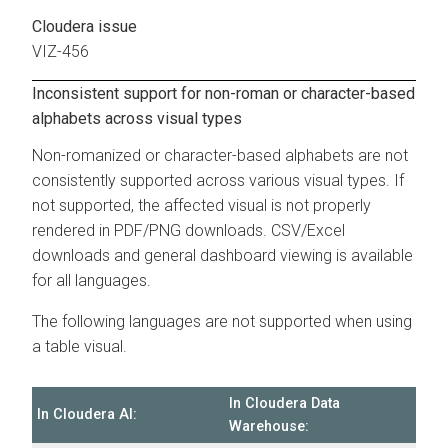
Cloudera issue
VIZ-456
Inconsistent support for non-roman or character-based
alphabets across visual types
Non-romanized or character-based alphabets are not
consistently supported across various visual types. If
not supported, the affected visual is not properly
rendered in PDF/PNG downloads. CSV/Excel
downloads and general dashboard viewing is available
for all languages.
The following languages are not supported when using
a table visual.
In
Cloudera Data
In
Cloudera AI
:
Warehouse
: