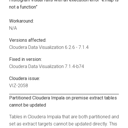
not a function”
Workaround:
N/A
Versions affected:
Cloudera Data Visualization
6.2.6 - 7.1.4
Fixed in version:
Cloudera Data Visualization
7.1.4-b74
Cloudera issue:
VIZ-2058
Partitioned
Cloudera
Impala on premise extract tables
cannot be updated
Tables in
Cloudera
Impala that are both partitioned and
set as extract targets cannot be updated directly. This