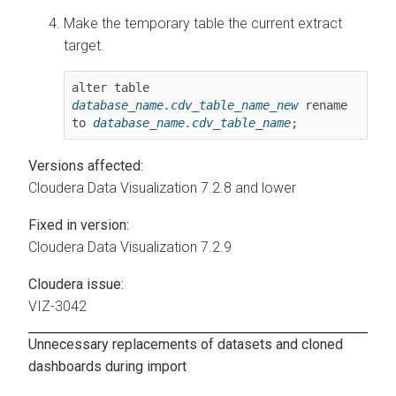
Make the temporary table the current extract
target.
alter table 
database_name.cdv_table_name_new
 rename 
to 
database_name.cdv_table_name
;
Versions affected:
Cloudera Data Visualization
7.2.8 and lower
Fixed in version:
Cloudera Data Visualization
7.2.9
Cloudera issue:
VIZ-3042
Unnecessary replacements of datasets and cloned
dashboards during import