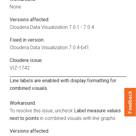
None
Versions affected:
Cloudera Data Visualization
7.0.1 - 7.0.4
Fixed in version:
Cloudera Data Visualization
7.0.4-b41
Cloudera issue:
VIZ-1742
Line labels are enabled with display formatting for
combined visuals
Feedback
Workaround:
To resolve this issue, uncheck
Label measure values
next to points
in combined visuals with line graphs.
Versions affected: