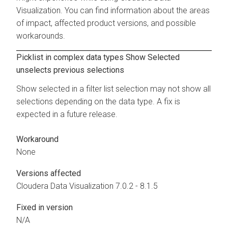
Visualization. You can find information about the areas
of impact, affected product versions, and possible
workarounds.
Picklist in complex data types Show Selected
unselects previous selections
Show selected in a filter list selection may not show all
selections depending on the data type. A fix is
expected in a future release.
Workaround
None
Versions affected
Cloudera Data Visualization
7.0.2 - 8.1.5
Fixed in version
N/A