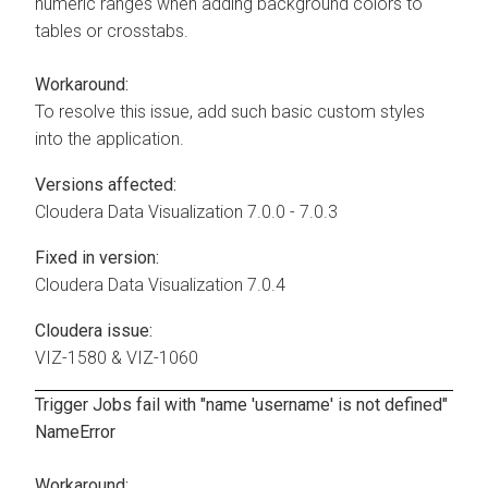
numeric ranges when adding background colors to
tables or crosstabs.
Workaround:
To resolve this issue, add such basic custom styles
into the application.
Versions affected:
Cloudera Data Visualization
7.0.0 - 7.0.3
Fixed in version:
Cloudera Data Visualization
7.0.4
Cloudera issue:
VIZ-1580 & VIZ-1060
Trigger Jobs fail with "name 'username' is not defined"
NameError
Workaround: