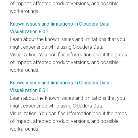
of impact, affected product versions, and possible
workarounds.
Known issues and limitations in Cloudera Data
Visualization 8.0.2
Learn about the known issues and limitations that you
might experience while using
Cloudera Data
Visualization
. You can find information about the areas
of impact, affected product versions, and possible
workarounds.
Known issues and limitations in Cloudera Data
Visualization 8.0.1
Learn about the known issues and limitations that you
might experience while using
Cloudera Data
Visualization
. You can find information about the areas
of impact, affected product versions, and possible
workarounds.