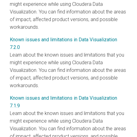
might experience while using Cloudera Data
Visualization. You can find information about the areas
of impact, affected product versions, and possible
workarounds.
Known issues and limitations in Data Visualization
7.2.0
Learn about the known issues and limitations that you
might experience while using Cloudera Data
Visualization. You can find information about the areas
of impact, affected product versions, and possible
workarounds.
Known issues and limitations in Data Visualization
7.1.9
Learn about the known issues and limitations that you
might experience while using Cloudera Data
Visualization. You can find information about the areas
of impact, affected product versions, and possible