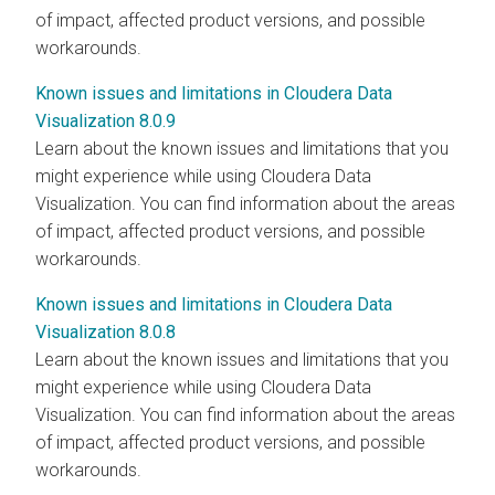
of impact, affected product versions, and possible
workarounds.
Known issues and limitations in Cloudera Data
Visualization 8.0.9
Learn about the known issues and limitations that you
might experience while using
Cloudera Data
Visualization
. You can find information about the areas
of impact, affected product versions, and possible
workarounds.
Known issues and limitations in Cloudera Data
Visualization 8.0.8
Learn about the known issues and limitations that you
might experience while using
Cloudera Data
Visualization
. You can find information about the areas
of impact, affected product versions, and possible
workarounds.