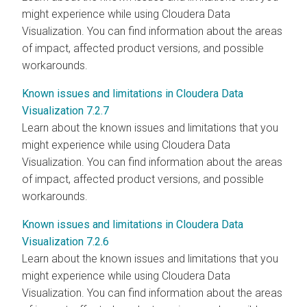
might experience while using
Cloudera Data
Visualization
. You can find information about the areas
of impact, affected product versions, and possible
workarounds.
Known issues and limitations in Cloudera Data
Visualization 7.2.7
Learn about the known issues and limitations that you
might experience while using
Cloudera Data
Visualization
. You can find information about the areas
of impact, affected product versions, and possible
workarounds.
Known issues and limitations in Cloudera Data
Visualization 7.2.6
Learn about the known issues and limitations that you
might experience while using
Cloudera Data
Visualization
. You can find information about the areas