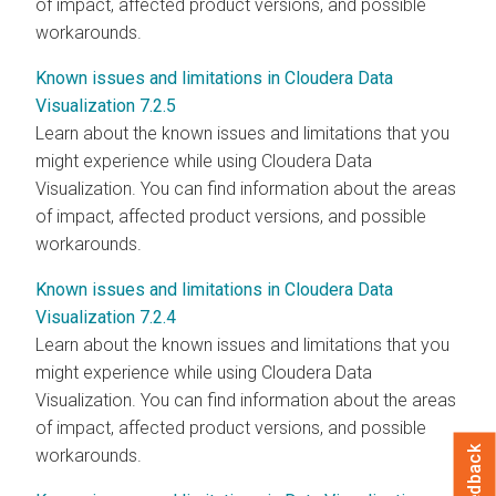
of impact, affected product versions, and possible
workarounds.
Known issues and limitations in Cloudera Data
Visualization 7.2.5
Learn about the known issues and limitations that you
might experience while using
Cloudera Data
Visualization
. You can find information about the areas
of impact, affected product versions, and possible
workarounds.
Known issues and limitations in Cloudera Data
Visualization 7.2.4
Learn about the known issues and limitations that you
might experience while using
Cloudera Data
Visualization
. You can find information about the areas
of impact, affected product versions, and possible
Feedback
workarounds.