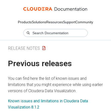
Products
Solutions
Resources
Support
Community
RELEASE NOTES
Previous releases
You can find here the list of known issues and
limitations that you might experience while using earlier
versions of
Cloudera Data Visualization
.
Known issues and limitations in Cloudera Data
Visualization 8.1.2