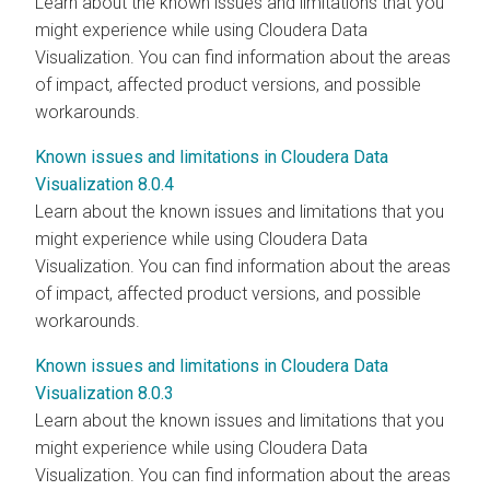
Learn about the known issues and limitations that you
might experience while using
Cloudera Data
Visualization
. You can find information about the areas
of impact, affected product versions, and possible
workarounds.
Known issues and limitations in Cloudera Data
Visualization 8.0.4
Learn about the known issues and limitations that you
might experience while using
Cloudera Data
Visualization
. You can find information about the areas
of impact, affected product versions, and possible
workarounds.
Known issues and limitations in Cloudera Data
Visualization 8.0.3
Learn about the known issues and limitations that you
might experience while using
Cloudera Data
Visualization
. You can find information about the areas