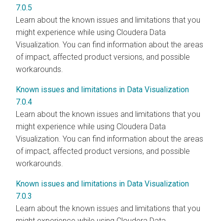
7.0.5
Learn about the known issues and limitations that you
might experience while using Cloudera Data
Visualization. You can find information about the areas
of impact, affected product versions, and possible
workarounds.
Known issues and limitations in Data Visualization
7.0.4
Learn about the known issues and limitations that you
might experience while using Cloudera Data
Visualization. You can find information about the areas
of impact, affected product versions, and possible
workarounds.
Known issues and limitations in Data Visualization
7.0.3
Learn about the known issues and limitations that you
might experience while using Cloudera Data