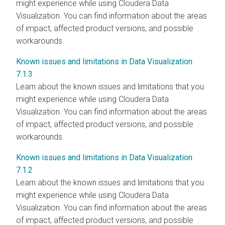
might experience while using Cloudera Data
Visualization. You can find information about the areas
of impact, affected product versions, and possible
workarounds.
Known issues and limitations in Data Visualization
7.1.3
Learn about the known issues and limitations that you
might experience while using Cloudera Data
Visualization. You can find information about the areas
of impact, affected product versions, and possible
workarounds.
Known issues and limitations in Data Visualization
7.1.2
Learn about the known issues and limitations that you
might experience while using Cloudera Data
Visualization. You can find information about the areas
of impact, affected product versions, and possible