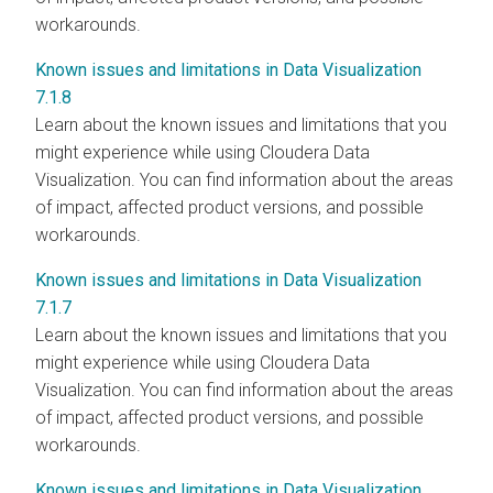
workarounds.
Known issues and limitations in Data Visualization
7.1.8
Learn about the known issues and limitations that you
might experience while using Cloudera Data
Visualization. You can find information about the areas
of impact, affected product versions, and possible
workarounds.
Known issues and limitations in Data Visualization
7.1.7
Learn about the known issues and limitations that you
might experience while using Cloudera Data
Visualization. You can find information about the areas
of impact, affected product versions, and possible
workarounds.
Known issues and limitations in Data Visualization