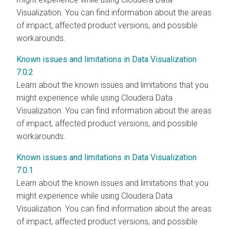
Visualization. You can find information about the areas
of impact, affected product versions, and possible
workarounds.
Known issues and limitations in Data Visualization
7.0.2
Learn about the known issues and limitations that you
might experience while using Cloudera Data
Visualization. You can find information about the areas
of impact, affected product versions, and possible
workarounds.
Known issues and limitations in Data Visualization
7.0.1
Learn about the known issues and limitations that you
might experience while using Cloudera Data
Visualization. You can find information about the areas
of impact, affected product versions, and possible