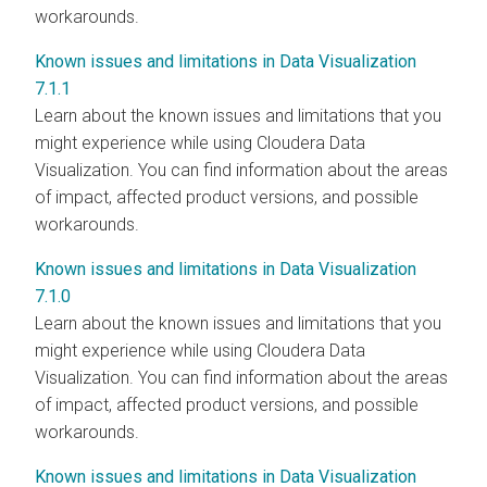
workarounds.
Known issues and limitations in Data Visualization
7.1.1
Learn about the known issues and limitations that you
might experience while using Cloudera Data
Visualization. You can find information about the areas
of impact, affected product versions, and possible
workarounds.
Known issues and limitations in Data Visualization
7.1.0
Learn about the known issues and limitations that you
might experience while using Cloudera Data
Visualization. You can find information about the areas
of impact, affected product versions, and possible
workarounds.
Known issues and limitations in Data Visualization