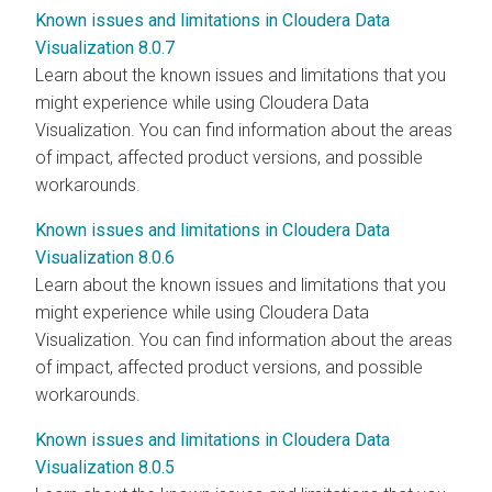
Known issues and limitations in Cloudera Data
Visualization 8.0.7
Learn about the known issues and limitations that you
might experience while using
Cloudera Data
Visualization
. You can find information about the areas
of impact, affected product versions, and possible
workarounds.
Known issues and limitations in Cloudera Data
Visualization 8.0.6
Learn about the known issues and limitations that you
might experience while using
Cloudera Data
Visualization
. You can find information about the areas
of impact, affected product versions, and possible
workarounds.
Known issues and limitations in Cloudera Data
Visualization 8.0.5