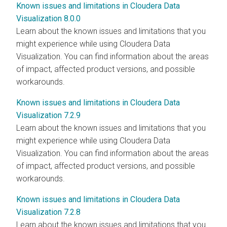
Known issues and limitations in Cloudera Data
Visualization 8.0.0
Learn about the known issues and limitations that you
might experience while using
Cloudera Data
Visualization
. You can find information about the areas
of impact, affected product versions, and possible
workarounds.
Known issues and limitations in Cloudera Data
Visualization 7.2.9
Learn about the known issues and limitations that you
might experience while using
Cloudera Data
Visualization
. You can find information about the areas
of impact, affected product versions, and possible
workarounds.
Known issues and limitations in Cloudera Data
Visualization 7.2.8
Learn about the known issues and limitations that you