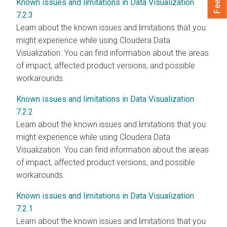
Known issues and limitations in Data Visualization
7.2.3
Learn about the known issues and limitations that you
might experience while using Cloudera Data
Visualization. You can find information about the areas
of impact, affected product versions, and possible
workarounds.
Known issues and limitations in Data Visualization
7.2.2
Learn about the known issues and limitations that you
might experience while using Cloudera Data
Visualization. You can find information about the areas
of impact, affected product versions, and possible
workarounds.
Known issues and limitations in Data Visualization
7.2.1
Learn about the known issues and limitations that you