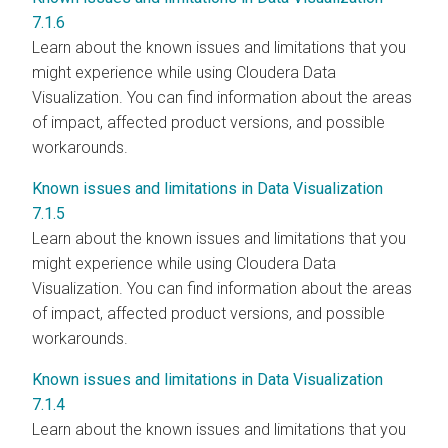
7.1.6
Learn about the known issues and limitations that you
might experience while using Cloudera Data
Visualization. You can find information about the areas
of impact, affected product versions, and possible
workarounds.
Known issues and limitations in Data Visualization
7.1.5
Learn about the known issues and limitations that you
might experience while using Cloudera Data
Visualization. You can find information about the areas
of impact, affected product versions, and possible
workarounds.
Known issues and limitations in Data Visualization
7.1.4
Learn about the known issues and limitations that you