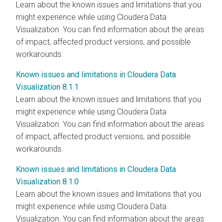
Learn about the known issues and limitations that you
might experience while using
Cloudera Data
Visualization
. You can find information about the areas
of impact, affected product versions, and possible
workarounds.
Known issues and limitations in Cloudera Data
Visualization 8.1.1
Learn about the known issues and limitations that you
might experience while using
Cloudera Data
Visualization
. You can find information about the areas
of impact, affected product versions, and possible
workarounds.
Known issues and limitations in Cloudera Data
Visualization 8.1.0
Learn about the known issues and limitations that you
might experience while using
Cloudera Data
Visualization
. You can find information about the areas