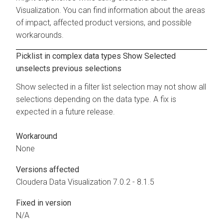
Visualization
. You can find information about the areas
of impact, affected product versions, and possible
workarounds.
Picklist in complex data types Show Selected
unselects previous selections
Show selected in a filter list selection may not show all
selections depending on the data type. A fix is
expected in a future release.
Workaround
None
Versions affected
Cloudera Data Visualization
7.0.2 - 8.1.5
Fixed in version
N/A