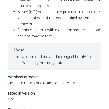
can be aggregated.
Binary (0/1) variables may produce intermediate
values that do not represent actual system
behavior.
Events or alarms with a duration shorter than one
second may be lost.
Note
This workaround may reduce signal fidelity for
high-frequency or binary data.
Versions affected:
Cloudera Data Visualization
8.0.7 - 8.1.5
Fixed in version:
N/A