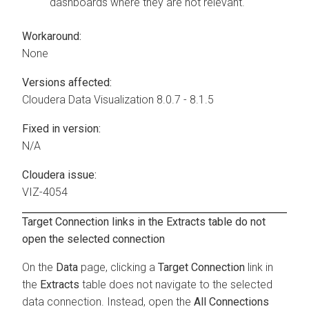
dashboards where they are not relevant.
Workaround:
None
Versions affected:
Cloudera Data Visualization
8.0.7 - 8.1.5
Fixed in version:
N/A
Cloudera issue:
VIZ-4054
Target Connection links in the Extracts table do not
open the selected connection
On the
Data
page, clicking a
Target Connection
link in
the
Extracts
table does not navigate to the selected
data connection. Instead, open the
All Connections