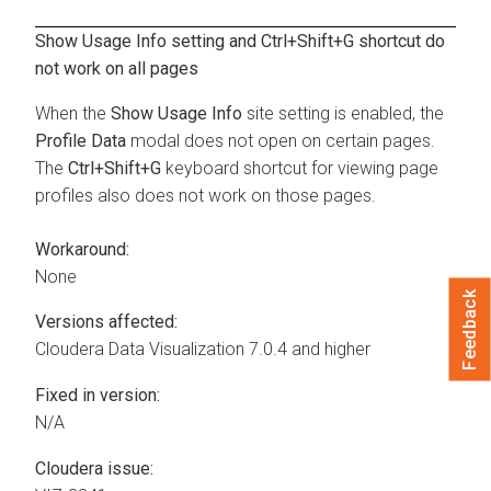
Show Usage Info setting and Ctrl+Shift+G shortcut do
not work on all pages
When the
Show Usage Info
site setting is enabled, the
Profile Data
modal does not open on certain pages.
The
Ctrl+Shift+G
keyboard shortcut for viewing page
profiles also does not work on those pages.
Workaround:
None
Feedback
Versions affected:
Cloudera Data Visualization
7.0.4 and higher
Fixed in version:
N/A
Cloudera issue: