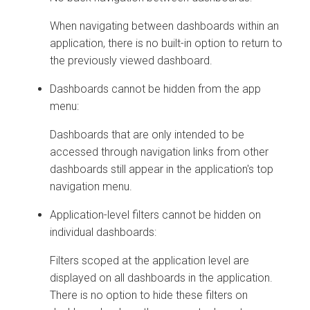
When navigating between dashboards within an
application, there is no built-in option to return to
the previously viewed dashboard.
Dashboards cannot be hidden from the app
menu:
Dashboards that are only intended to be
accessed through navigation links from other
dashboards still appear in the application's top
navigation menu.
Application-level filters cannot be hidden on
individual dashboards:
Filters scoped at the application level are
displayed on all dashboards in the application.
There is no option to hide these filters on