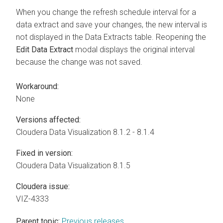
When you change the refresh schedule interval for a
data extract and save your changes, the new interval is
not displayed in the Data Extracts table. Reopening the
Edit Data Extract
modal displays the original interval
because the change was not saved.
Workaround:
None
Versions affected:
Cloudera Data Visualization
8.1.2 - 8.1.4
Fixed in version:
Cloudera Data Visualization
8.1.5
Cloudera issue:
VIZ-4333
Parent topic:
Previous releases