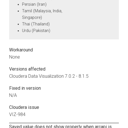
Persian (Iran)
Tamil (Malaysia, India,
Singapore)
Thai (Thailand)
Urdu (Pakistan)
Workaround
None
Versions affected
Cloudera Data Visualization
7.0.2 - 8.1.5
Fixed in version
N/A
Cloudera issue
VIZ-984
Saved value does not show properly when arcapi is