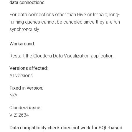
data connections
For data connections other than Hive or Impala, long-
running queries cannot be canceled since they are run
synchronously.
Workaround:
Restart the
Cloudera Data Visualization
application.
Versions affected:
All versions
Fixed in version:
N/A
Cloudera issue:
VIZ-2634
Data compatibility check does not work for SQL-based