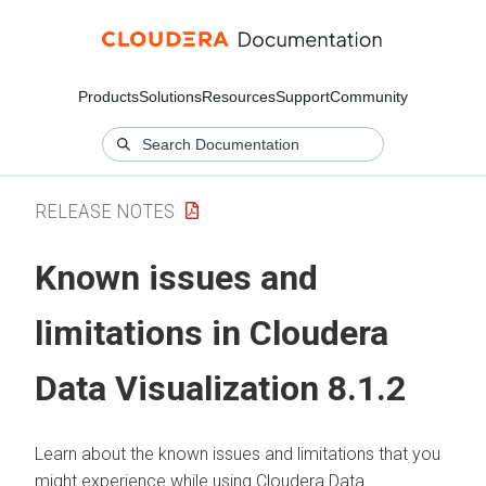
Products
Solutions
Resources
Support
Community
RELEASE NOTES
Known issues and
limitations in
Cloudera
Data Visualization
8.1.2
Learn about the known issues and limitations that you
might experience while using
Cloudera Data