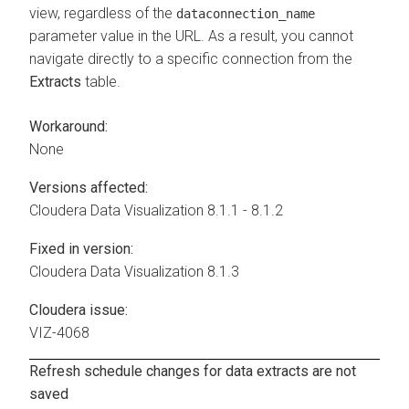
view, regardless of the
dataconnection_name
parameter value in the URL. As a result, you cannot
navigate directly to a specific connection from the
Extracts
table.
Workaround:
None
Versions affected:
Cloudera Data Visualization
8.1.1 - 8.1.2
Fixed in version:
Cloudera Data Visualization
8.1.3
Cloudera issue:
VIZ-4068
Refresh schedule changes for data extracts are not
saved