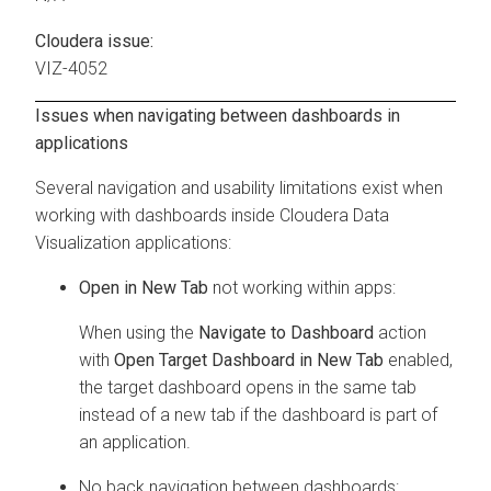
Cloudera issue:
VIZ-4052
Issues when navigating between dashboards in
applications
Several navigation and usability limitations exist when
working with dashboards inside
Cloudera Data
Visualization
applications:
Open in New Tab
not working within apps:
When using the
Navigate to Dashboard
action
with
Open Target Dashboard in New Tab
enabled,
the target dashboard opens in the same tab
instead of a new tab if the dashboard is part of
an application.
No back navigation between dashboards: