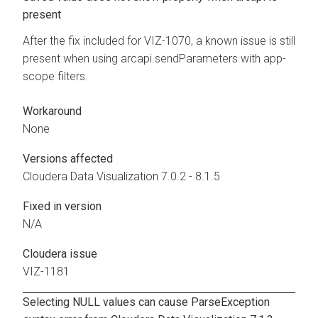
present
After the fix included for VIZ-1070, a known issue is still
present when using arcapi.sendParameters with app-
scope filters.
Workaround
None
Versions affected
Cloudera Data Visualization
7.0.2 - 8.1.5
Fixed in version
N/A
Cloudera issue
VIZ-1181
Selecting NULL values can cause ParseException