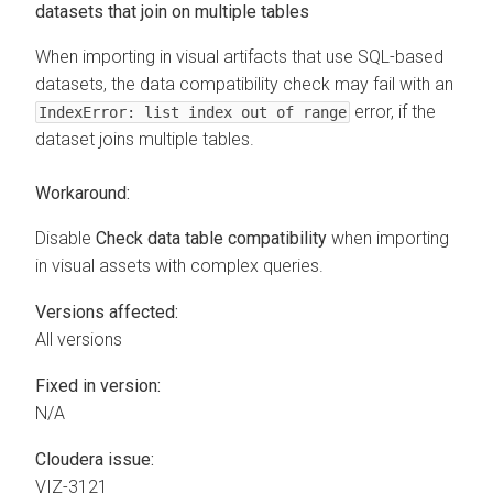
datasets that join on multiple tables
When importing in visual artifacts that use SQL-based
datasets, the data compatibility check may fail with an
error, if the
IndexError: list index out of range
dataset joins multiple tables.
Workaround:
Disable
Check data table compatibility
when importing
in visual assets with complex queries.
Versions affected:
All versions
Fixed in version:
N/A
Cloudera issue:
VIZ-3121