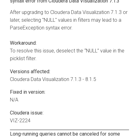
syntax error from
Cloudera Data Visualization
7.1.3
After upgrading to
Cloudera Data Visualization
7.1.3 or
later, selecting "NULL" values in filters may lead to a
ParseException syntax error.
Workaround:
To resolve this issue, deselect the “NULL” value in the
picklist filter.
Versions affected:
Cloudera Data Visualization
7.1.3 - 8.1.5
Fixed in version:
N/A
Cloudera issue:
VIZ-2224
Long-running queries cannot be canceled for some