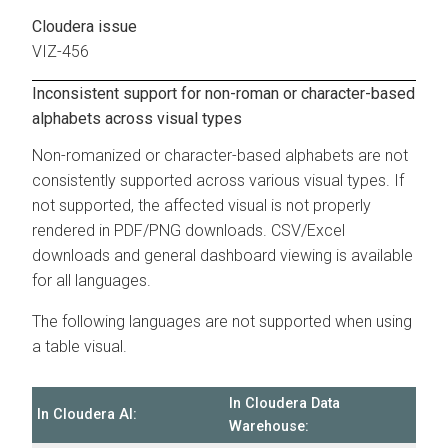
Cloudera issue
VIZ-456
Inconsistent support for non-roman or character-based
alphabets across visual types
Non-romanized or character-based alphabets are not
consistently supported across various visual types. If
not supported, the affected visual is not properly
rendered in PDF/PNG downloads. CSV/Excel
downloads and general dashboard viewing is available
for all languages.
The following languages are not supported when using
a table visual.
In
Cloudera Data
In
Cloudera AI
:
Warehouse
: