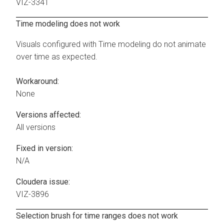
VIZ-3341
Time modeling does not work
Visuals configured with Time modeling do not animate
over time as expected.
Workaround:
None
Versions affected:
All versions
Fixed in version:
N/A
Cloudera issue:
VIZ-3896
Selection brush for time ranges does not work