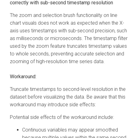
correctly with sub-second timestamp resolution
The zoom and selection brush functionality on line
chart visuals does not work as expected when the X-
axis uses timestamps with sub-second precision, such
as milliseconds or microseconds. The timestamp filter
used by the zoom feature truncates timestamp values
to whole seconds, preventing accurate selection and
zooming of high-resolution time series data.
Workaround:
Truncate timestamps to second-level resolution in the
dataset before visualizing the data. Be aware that this
workaround may introduce side effects:
Potential side effects of the workaround include:
Continuous variables may appear smoothed
because multiple values within the same second