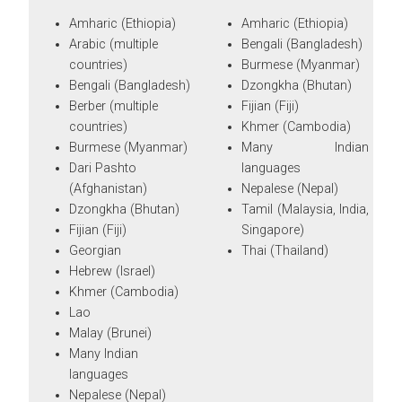
Amharic (Ethiopia)
Amharic (Ethiopia)
Arabic (multiple
Bengali (Bangladesh)
countries)
Burmese (Myanmar)
Bengali (Bangladesh)
Dzongkha (Bhutan)
Berber (multiple
Fijian (Fiji)
countries)
Khmer (Cambodia)
Burmese (Myanmar)
Many Indian
Dari Pashto
languages
(Afghanistan)
Nepalese (Nepal)
Dzongkha (Bhutan)
Tamil (Malaysia, India,
Fijian (Fiji)
Singapore)
Georgian
Thai (Thailand)
Hebrew (Israel)
Khmer (Cambodia)
Lao
Malay (Brunei)
Many Indian
languages
Nepalese (Nepal)