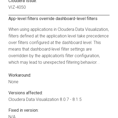
Cloudera issue:
VIZ-4050
App-level filters override dashboard-level filters
When using applications in
Cloudera Data Visualization
,
filters defined at the application level take precedence
over filters configured at the dashboard level. This
means that dashboard-level filter settings are
overridden by the application’s filter configuration,
which may lead to unexpected filtering behavior. .
Workaround:
None
Versions affected:
Cloudera Data Visualization
8.0.7 - 8.1.5
Fixed in version:
N/A