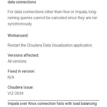
data connections
For data connections other than Hive or Impala, long-
running queries cannot be canceled since they are run
synchronously.
Workaround:
Restart the
Cloudera Data Visualization
application.
Versions affected:
All versions
Fixed in version:
N/A
Cloudera issue:
VIZ-2634
Impala over Knox connection fails with load balancing