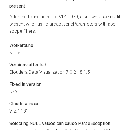
present
After the fix included for VIZ-1070, a known issue is still
present when using arcapi.sendParameters with app-
scope filters.
Workaround
None
Versions affected
Cloudera Data Visualization
7.0.2 - 8.1.5
Fixed in version
N/A
Cloudera issue
VIZ-1181
Selecting NULL values can cause ParseException