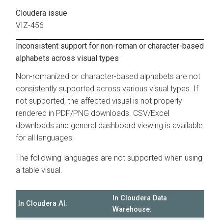
Cloudera issue
VIZ-456
Inconsistent support for non-roman or character-based
alphabets across visual types
Non-romanized or character-based alphabets are not
consistently supported across various visual types. If
not supported, the affected visual is not properly
rendered in PDF/PNG downloads. CSV/Excel
downloads and general dashboard viewing is available
for all languages.
The following languages are not supported when using
a table visual.
In
Cloudera Data
In
Cloudera AI
:
Warehouse
: