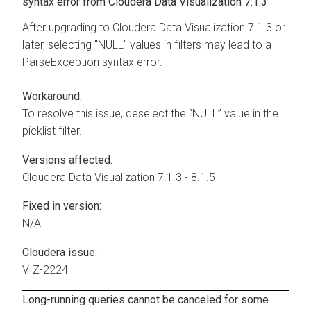
syntax error from
Cloudera Data Visualization
7.1.3
After upgrading to
Cloudera Data Visualization
7.1.3 or
later, selecting "NULL" values in filters may lead to a
ParseException syntax error.
Workaround:
To resolve this issue, deselect the “NULL” value in the
picklist filter.
Versions affected:
Cloudera Data Visualization
7.1.3 - 8.1.5
Fixed in version:
N/A
Cloudera issue:
VIZ-2224
Long-running queries cannot be canceled for some