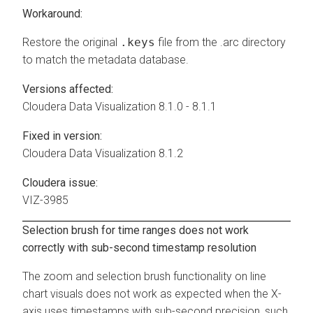
Workaround:
Restore the original
.keys
file from the .arc directory
to match the metadata database.
Versions affected:
Cloudera Data Visualization
8.1.0 - 8.1.1
Fixed in version:
Cloudera Data Visualization
8.1.2
Cloudera issue:
VIZ-3985
Selection brush for time ranges does not work
correctly with sub-second timestamp resolution
The zoom and selection brush functionality on line
chart visuals does not work as expected when the X-
axis uses timestamps with sub-second precision, such