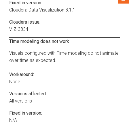
Fixed in version:
Cloudera Data Visualization
8.1.1
Cloudera issue:
VIZ-3834
Time modeling does not work
Visuals configured with Time modeling do not animate
over time as expected.
Workaround:
None
Versions affected:
All versions
Fixed in version:
N/A