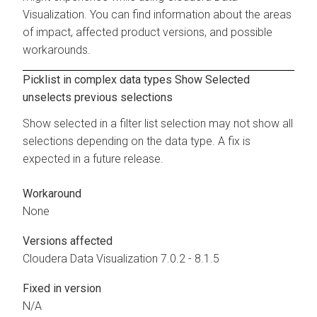
Visualization
. You can find information about the areas
of impact, affected product versions, and possible
workarounds.
Picklist in complex data types Show Selected
unselects previous selections
Show selected in a filter list selection may not show all
selections depending on the data type. A fix is
expected in a future release.
Workaround
None
Versions affected
Cloudera Data Visualization
7.0.2 - 8.1.5
Fixed in version
N/A