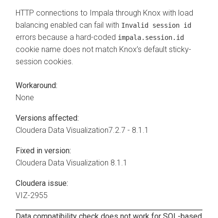
HTTP connections to Impala through Knox with load
balancing enabled can fail with
Invalid session id
errors because a hard-coded
impala.session.id
cookie name does not match Knox’s default sticky-
session cookies.
Workaround:
None
Versions affected:
Cloudera Data Visualization
7.2.7 - 8.1.1
Fixed in version:
Cloudera Data Visualization
8.1.1
Cloudera issue:
VIZ-2955
Data compatibility check does not work for SQL-based