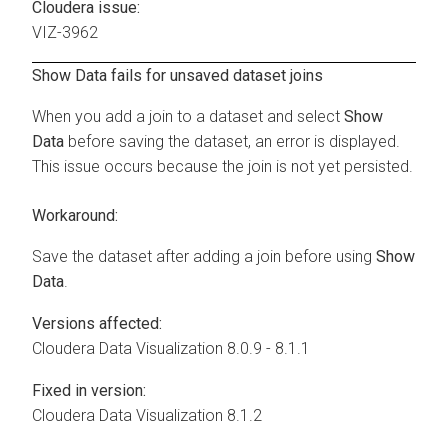
Cloudera issue:
VIZ-3962
Show Data fails for unsaved dataset joins
When you add a join to a dataset and select
Show
Data
before saving the dataset, an error is displayed.
This issue occurs because the join is not yet persisted.
Workaround:
Save the dataset after adding a join before using
Show
Data
.
Versions affected:
Cloudera Data Visualization
8.0.9 - 8.1.1
Fixed in version:
Cloudera Data Visualization
8.1.2