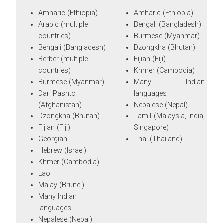
Amharic (Ethiopia)
Amharic (Ethiopia)
Arabic (multiple
Bengali (Bangladesh)
countries)
Burmese (Myanmar)
Bengali (Bangladesh)
Dzongkha (Bhutan)
Berber (multiple
Fijian (Fiji)
countries)
Khmer (Cambodia)
Burmese (Myanmar)
Many Indian
Dari Pashto
languages
(Afghanistan)
Nepalese (Nepal)
Dzongkha (Bhutan)
Tamil (Malaysia, India,
Fijian (Fiji)
Singapore)
Georgian
Thai (Thailand)
Hebrew (Israel)
Khmer (Cambodia)
Lao
Malay (Brunei)
Many Indian
languages
Nepalese (Nepal)