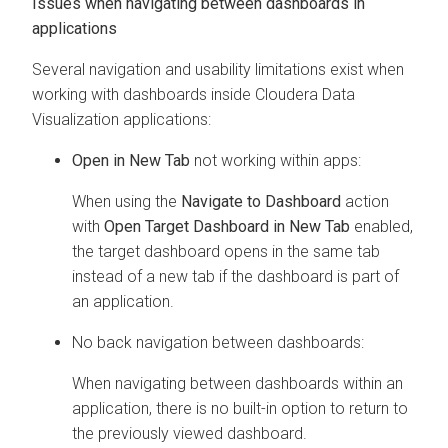
Issues when navigating between dashboards in
applications
Several navigation and usability limitations exist when
working with dashboards inside
Cloudera Data
Visualization
applications:
Open in New Tab
not working within apps:
When using the
Navigate to Dashboard
action
with
Open Target Dashboard in New Tab
enabled,
the target dashboard opens in the same tab
instead of a new tab if the dashboard is part of
an application.
No back navigation between dashboards:
When navigating between dashboards within an
application, there is no built-in option to return to
the previously viewed dashboard.