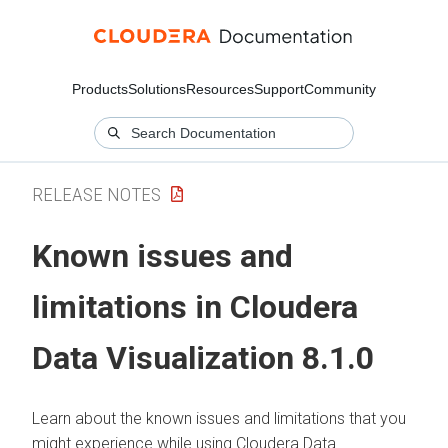
Products
Solutions
Resources
Support
Community
RELEASE NOTES
Known issues and
limitations in
Cloudera
Data Visualization
8.1.0
Learn about the known issues and limitations that you
might experience while using
Cloudera Data