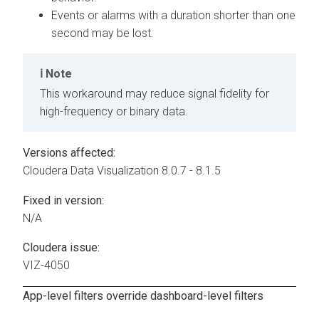
Events or alarms with a duration shorter than one
second may be lost.
Note
This workaround may reduce signal fidelity for
high-frequency or binary data.
Versions affected:
Cloudera Data Visualization
8.0.7 - 8.1.5
Fixed in version:
N/A
Cloudera issue:
VIZ-4050
App-level filters override dashboard-level filters