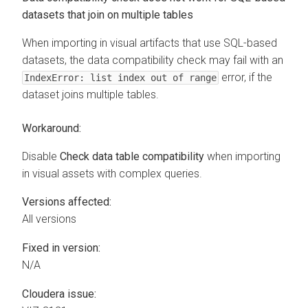
datasets that join on multiple tables
When importing in visual artifacts that use SQL-based
datasets, the data compatibility check may fail with an
error, if the
IndexError: list index out of range
dataset joins multiple tables.
Workaround:
Disable
Check data table compatibility
when importing
in visual assets with complex queries.
Versions affected:
All versions
Fixed in version:
N/A
Cloudera issue: