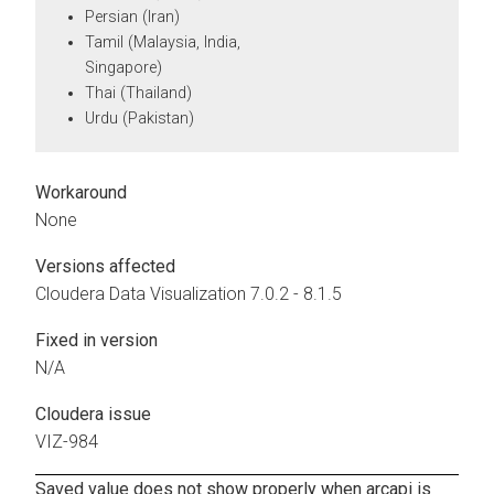
Persian (Iran)
Tamil (Malaysia, India,
Singapore)
Thai (Thailand)
Urdu (Pakistan)
Workaround
None
Versions affected
Cloudera Data Visualization
7.0.2 - 8.1.5
Fixed in version
N/A
Cloudera issue
VIZ-984
Saved value does not show properly when arcapi is