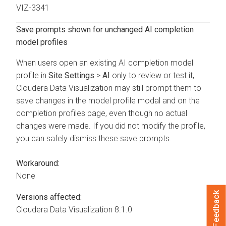
VIZ-3341
Save prompts shown for unchanged AI completion
model profiles
When users open an existing AI completion model
profile in
Site Settings
>
AI
only to review or test it,
Cloudera Data Visualization
may still prompt them to
save changes in the model profile modal and on the
completion profiles page, even though no actual
changes were made. If you did not modify the profile,
you can safely dismiss these save prompts.
Workaround:
None
Feedback
Versions affected:
Cloudera Data Visualization
8.1.0