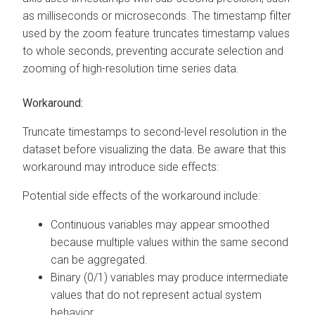
as milliseconds or microseconds. The timestamp filter
used by the zoom feature truncates timestamp values
to whole seconds, preventing accurate selection and
zooming of high-resolution time series data.
Workaround:
Truncate timestamps to second-level resolution in the
dataset before visualizing the data. Be aware that this
workaround may introduce side effects:
Potential side effects of the workaround include:
Continuous variables may appear smoothed
because multiple values within the same second
can be aggregated.
Binary (0/1) variables may produce intermediate
values that do not represent actual system
behavior.