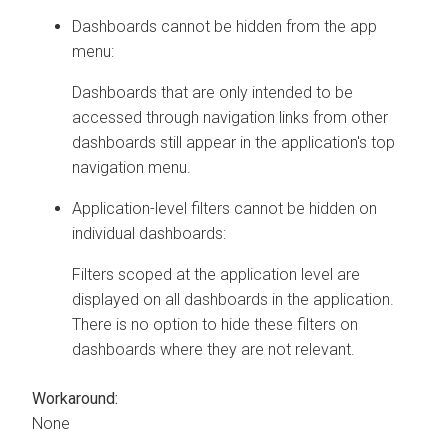
Dashboards cannot be hidden from the app
menu:
Dashboards that are only intended to be
accessed through navigation links from other
dashboards still appear in the application's top
navigation menu.
Application-level filters cannot be hidden on
individual dashboards:
Filters scoped at the application level are
displayed on all dashboards in the application.
There is no option to hide these filters on
dashboards where they are not relevant.
Workaround:
None