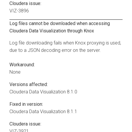
Cloudera issue:
VIZ-3896
Log files cannot be downloaded when accessing
Cloudera Data Visualization
through Knox
Log file downloading fails when Knox proxying is used,
due to a JSON decoding error on the server.
Workaround:
None
Versions affected:
Cloudera Data Visualization
8.1.0
Fixed in version:
Cloudera Data Visualization
8.1.1
Cloudera issue:
VIZ-3921