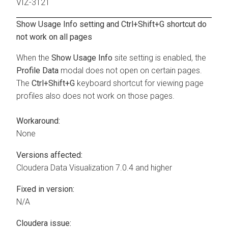
VIZ-3121
Show Usage Info setting and Ctrl+Shift+G shortcut do
not work on all pages
When the
Show Usage Info
site setting is enabled, the
Profile Data
modal does not open on certain pages.
The
Ctrl+Shift+G
keyboard shortcut for viewing page
profiles also does not work on those pages.
Workaround:
None
Versions affected:
Cloudera Data Visualization
7.0.4 and higher
Fixed in version:
N/A
Cloudera issue: