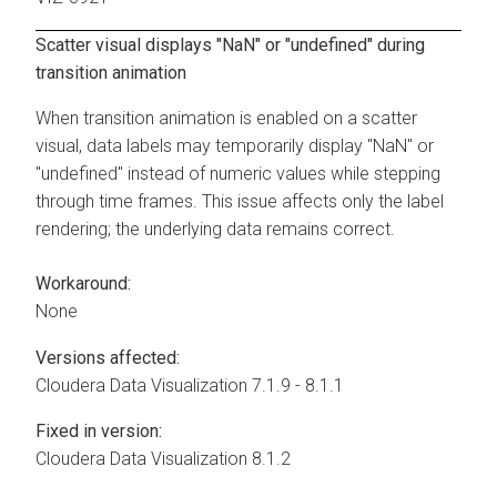
Scatter visual displays "NaN" or "undefined" during
transition animation
When transition animation is enabled on a scatter
visual, data labels may temporarily display "NaN" or
"undefined" instead of numeric values while stepping
through time frames. This issue affects only the label
rendering; the underlying data remains correct.
Workaround:
None
Versions affected:
Cloudera Data Visualization
7.1.9 - 8.1.1
Fixed in version:
Cloudera Data Visualization
8.1.2