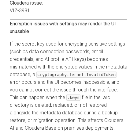
Cloudera issue:
VIZ-3981
Encryption issues with settings may render the UI
unusable
If the secret key used for encrypting sensitive settings
(such as data connection passwords, email
credentials, and AI profile API keys) becomes
mismatched with the encrypted values in the metadata
database, a
cryptography.fernet.InvalidToken
error occurs and the UI becomes inaccessible, and
you cannot correct the issue through the interface.
This can happen when the
file in the .arc
.keys
directory is deleted, replaced, or not restored
alongside the metadata database during a backup,
restore, or migration operation. This affects
Cloudera
AI
and
Cloudera Base on premises
deployments.