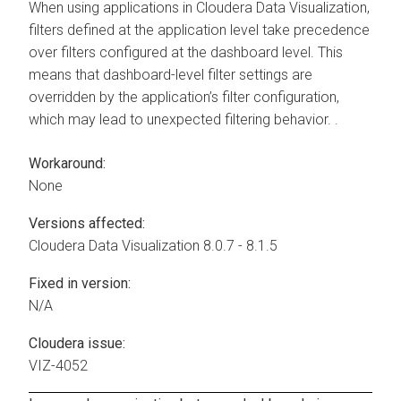
When using applications in
Cloudera Data Visualization
,
filters defined at the application level take precedence
over filters configured at the dashboard level. This
means that dashboard-level filter settings are
overridden by the application’s filter configuration,
which may lead to unexpected filtering behavior. .
Workaround:
None
Versions affected:
Cloudera Data Visualization
8.0.7 - 8.1.5
Fixed in version:
N/A
Cloudera issue:
VIZ-4052