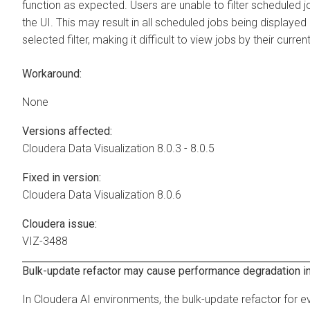
function as expected. Users are unable to filter scheduled j
the UI. This may result in all scheduled jobs being displayed
selected filter, making it difficult to view jobs by their curren
Workaround:
None
Versions affected:
Cloudera Data Visualization
8.0.3 - 8.0.5
Fixed in version:
Cloudera Data Visualization
8.0.6
Cloudera issue:
VIZ-3488
Bulk-update refactor may cause performance degradation in
In Cloudera AI environments, the bulk-update refactor for 