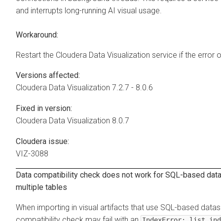
and interrupts long-running AI visual usage.
Workaround:
Restart the
Cloudera Data Visualization
service if the error 
Versions affected:
Cloudera Data Visualization
7.2.7 - 8.0.6
Fixed in version:
Cloudera Data Visualization
8.0.7
Cloudera issue:
VIZ-3088
Data compatibility check does not work for SQL-based datas
multiple tables
When importing in visual artifacts that use SQL-based datas
compatibility check may fail with an
IndexError: list ind