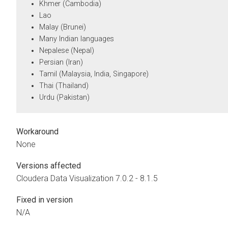
Khmer (Cambodia)
Lao
Malay (Brunei)
Many Indian languages
Nepalese (Nepal)
Persian (Iran)
Tamil (Malaysia, India, Singapore)
Thai (Thailand)
Urdu (Pakistan)
Workaround
None
Versions affected
Cloudera Data Visualization
7.0.2 - 8.1.5
Fixed in version
N/A