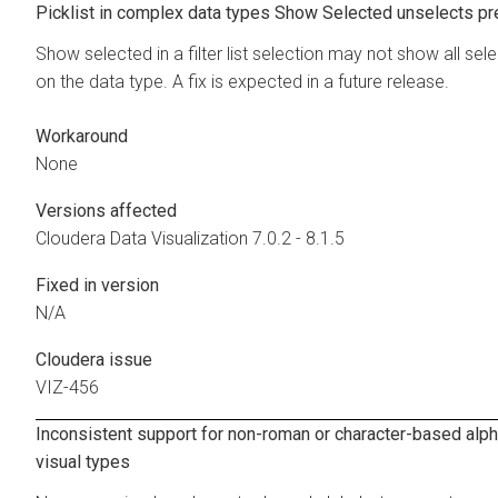
Picklist in complex data types Show Selected unselects pr
Show selected in a filter list selection may not show all se
on the data type. A fix is expected in a future release.
Workaround
None
Versions affected
Cloudera Data Visualization
7.0.2 - 8.1.5
Fixed in version
N/A
Cloudera issue
VIZ-456
Inconsistent support for non-roman or character-based alp
visual types