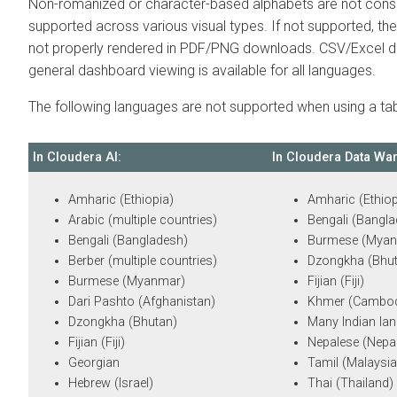
Non-romanized or character-based alphabets are not consi
supported across various visual types. If not supported, the 
not properly rendered in PDF/PNG downloads. CSV/Excel 
general dashboard viewing is available for all languages.
The following languages are not supported when using a tabl
In
Cloudera AI
:
In
Cloudera Data Wa
Amharic (Ethiopia)
Amharic (Ethiop
Arabic (multiple countries)
Bengali (Bangl
Bengali (Bangladesh)
Burmese (Myan
Berber (multiple countries)
Dzongkha (Bhu
Burmese (Myanmar)
Fijian (Fiji)
Dari Pashto (Afghanistan)
Khmer (Cambod
Dzongkha (Bhutan)
Many Indian la
Fijian (Fiji)
Nepalese (Nepa
Georgian
Tamil (Malaysia
Hebrew (Israel)
Thai (Thailand)