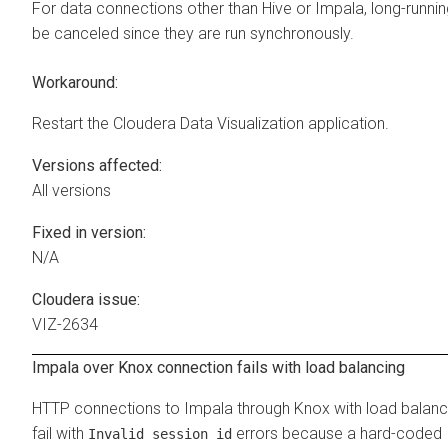
For data connections other than Hive or Impala, long-runni
be canceled since they are run synchronously.
Workaround:
Restart the
Cloudera Data Visualization
application.
Versions affected:
All versions
Fixed in version:
N/A
Cloudera issue:
VIZ-2634
Impala over Knox connection fails with load balancing
HTTP connections to Impala through Knox with load balanc
fail with
errors because a hard-coded
Invalid session id