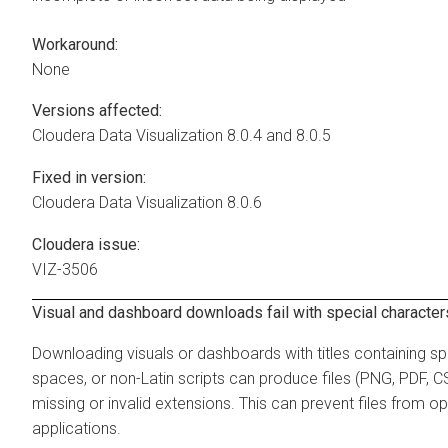
Workaround:
None
Versions affected:
Cloudera Data Visualization
8.0.4 and 8.0.5
Fixed in version:
Cloudera Data Visualization
8.0.6
Cloudera issue:
VIZ-3506
Visual and dashboard downloads fail with special characters 
Downloading visuals or dashboards with titles containing sp
spaces, or non-Latin scripts can produce files (PNG, PDF, CS
missing or invalid extensions. This can prevent files from op
applications.