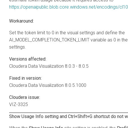
https://openaipublic.blob.core.windows.net/encodings/cl1
Workaround:
Set the token limit to 0 in the visual settings and define the
AI_MODEL_COMPLETION_TOKEN_LIMIT variable as 0 in the 
settings.
Versions affected:
Cloudera Data Visualization
8.0.3 - 8.0.5
Fixed in version:
Cloudera Data Visualization
8.0.5.1000
Cloudera issue:
VIZ-3325
Show Usage Info setting and Ctrl+Shift+G shortcut do not w