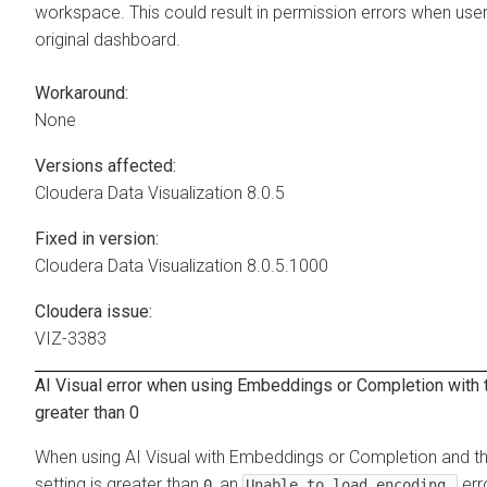
workspace. This could result in permission errors when user
original dashboard.
Workaround:
None
Versions affected:
Cloudera Data Visualization
8.0.5
Fixed in version:
Cloudera Data Visualization
8.0.5.1000
Cloudera issue:
VIZ-3383
AI Visual error when using Embeddings or Completion with t
greater than 0
When using AI Visual with Embeddings or Completion and 
setting is greater than
, an
err
0
Unable to load encoding…