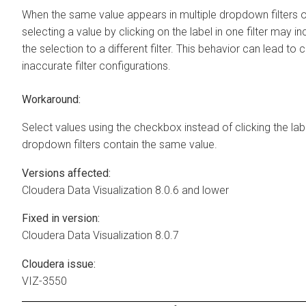
When the same value appears in multiple dropdown filters 
selecting a value by clicking on the label in one filter may in
the selection to a different filter. This behavior can lead to
inaccurate filter configurations.
Workaround:
Select values using the checkbox instead of clicking the lab
dropdown filters contain the same value.
Versions affected:
Cloudera Data Visualization
8.0.6 and lower
Fixed in version:
Cloudera Data Visualization
8.0.7
Cloudera issue:
VIZ-3550