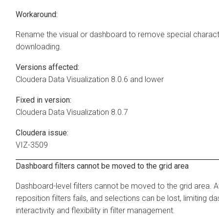
Workaround:
Rename the visual or dashboard to remove special charact
downloading.
Versions affected:
Cloudera Data Visualization
8.0.6 and lower
Fixed in version:
Cloudera Data Visualization
8.0.7
Cloudera issue:
VIZ-3509
Dashboard filters cannot be moved to the grid area
Dashboard-level filters cannot be moved to the grid area. 
reposition filters fails, and selections can be lost, limiting 
interactivity and flexibility in filter management.