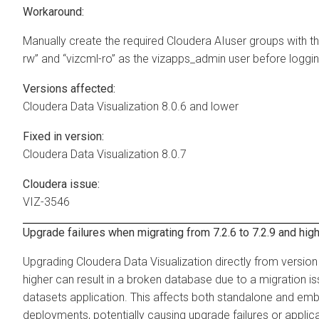
Workaround:
Manually create the required
Cloudera AI
user groups with t
rw” and “vizcml-ro” as the vizapps_admin user before loggin
Versions affected:
Cloudera Data Visualization
8.0.6 and lower
Fixed in version:
Cloudera Data Visualization
8.0.7
Cloudera issue:
VIZ-3546
Upgrade failures when migrating from 7.2.6 to 7.2.9 and hig
Upgrading
Cloudera Data Visualization
directly from version 
higher can result in a broken database due to a migration is
datasets application. This affects both standalone and e
deployments, potentially causing upgrade failures or applica