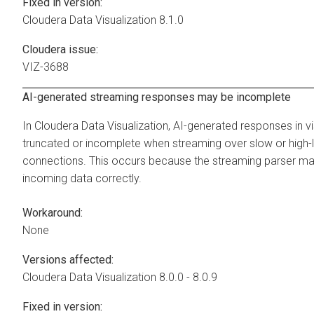
Fixed in version:
Cloudera Data Visualization
8.1.0
Cloudera issue:
VIZ-3688
AI-generated streaming responses may be incomplete
In
Cloudera Data Visualization
, AI-generated responses in v
truncated or incomplete when streaming over slow or high-
connections. This occurs because the streaming parser ma
incoming data correctly.
Workaround:
None
Versions affected:
Cloudera Data Visualization
8.0.0 - 8.0.9
Fixed in version: