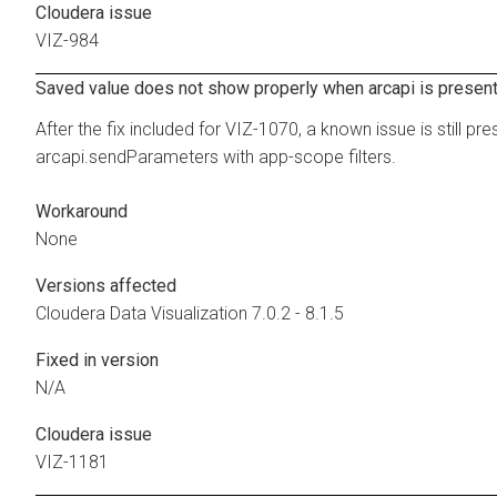
Cloudera issue
VIZ-984
Saved value does not show properly when arcapi is presen
After the fix included for VIZ-1070, a known issue is still pr
arcapi.sendParameters with app-scope filters.
Workaround
None
Versions affected
Cloudera Data Visualization
7.0.2 - 8.1.5
Fixed in version
N/A
Cloudera issue
VIZ-1181