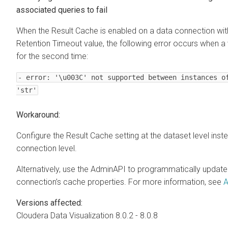
associated queries to fail
When the Result Cache is enabled on a data connection wi
Retention Timeout value, the following error occurs when a 
for the second time:
- error: '\u003C' not supported between instances o
'str'
Workaround:
Configure the Result Cache setting at the dataset level inst
connection level.
Alternatively, use the AdminAPI to programmatically update
connection’s cache properties. For more information, see
A
Versions affected:
Cloudera Data Visualization
8.0.2 - 8.0.8