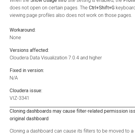
When the
Show Usage Info
site setting is enabled, the
Profi
does not open on certain pages. The
Ctrl+Shift+G
keyboard 
viewing page profiles also does not work on those pages.
Workaround:
None
Versions affected:
Cloudera Data Visualization
7.0.4 and higher
Fixed in version:
N/A
Cloudera issue:
VIZ-3341
Cloning dashboards may cause filter-related permission is
original dashboard
Cloning a dashboard can cause its filters to be moved to a 