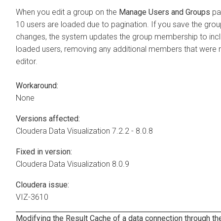
When you edit a group on the
Manage Users and Groups
pag
10 users are loaded due to pagination. If you save the gro
changes, the system updates the group membership to incl
loaded users, removing any additional members that were no
editor.
Workaround:
None
Versions affected:
Cloudera Data Visualization
7.2.2 - 8.0.8
Fixed in version:
Cloudera Data Visualization
8.0.9
Cloudera issue:
VIZ-3610
Modifying the Result Cache of a data connection through th