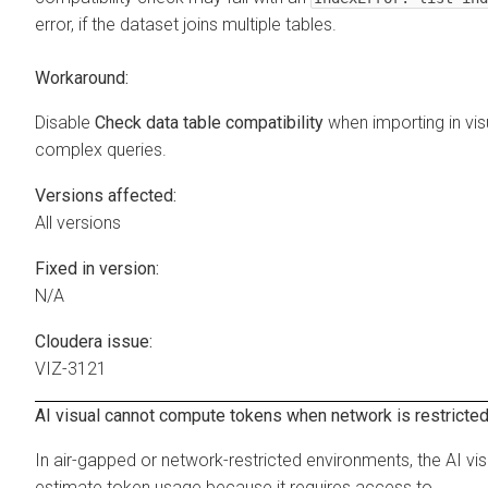
error, if the dataset joins multiple tables.
Workaround:
Disable
Check data table compatibility
when importing in vis
complex queries.
Versions affected:
All versions
Fixed in version:
N/A
Cloudera issue:
VIZ-3121
AI visual cannot compute tokens when network is restricte
In air-gapped or network-restricted environments, the AI vi
estimate token usage because it requires access to