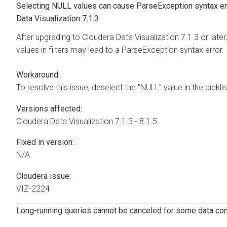
Selecting NULL values can cause ParseException syntax e
Data Visualization
7.1.3
After upgrading to
Cloudera Data Visualization
7.1.3 or later
values in filters may lead to a ParseException syntax error.
Workaround:
To resolve this issue, deselect the “NULL” value in the picklist 
Versions affected:
Cloudera Data Visualization
7.1.3 - 8.1.5
Fixed in version:
N/A
Cloudera issue:
VIZ-2224
Long-running queries cannot be canceled for some data co