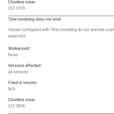
Cloudera issue:
VIZ-3709
Time modeling does not work
Visuals configured with Time modeling do not animate over
expected.
Workaround:
None
Versions affected:
All versions
Fixed in version:
N/A
Cloudera issue:
VIZ-3896