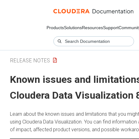
Products
Solutions
Resources
Support
Communit
RELEASE NOTES
Known issues and limitations
Cloudera Data Visualization
8
Learn about the known issues and limitations that you migh
using
Cloudera Data Visualization
. You can find information
of impact, affected product versions, and possible workar