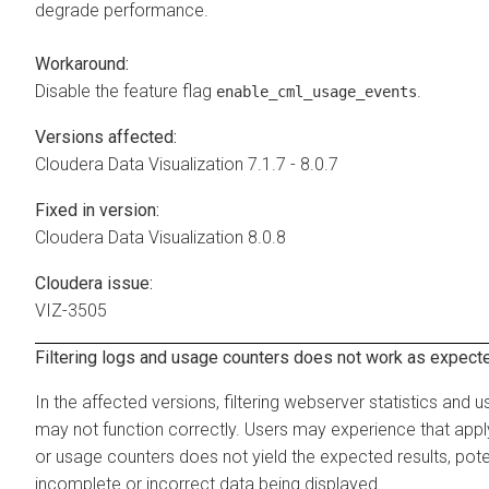
degrade performance.
Workaround:
Disable the feature flag
.
enable_cml_usage_events
Versions affected:
Cloudera Data Visualization
7.1.7 - 8.0.7
Fixed in version:
Cloudera Data Visualization
8.0.8
Cloudera issue:
VIZ-3505
Filtering logs and usage counters does not work as expect
In the affected versions, filtering webserver statistics and
may not function correctly. Users may experience that applyi
or usage counters does not yield the expected results, poten
incomplete or incorrect data being displayed