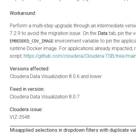
Workaround:
Perform a multi-step upgrade through an intermediate versi
7.2.9 to avoid the migration issue. On the
Data
tab, pin the 
environment variable to pin the applica
EMBEDDED_CDV_IMAGE
runtime Docker image. For applications already impacted, r
script:
https://github.com/cloudera/Cloudera-TSB/tree/ma
Versions affected:
Cloudera Data Visualization
8.0.6 and lower
Fixed in version:
Cloudera Data Visualization
8.0.7
Cloudera issue:
VIZ-3548
Misapplied selections in dropdown filters with duplicate va