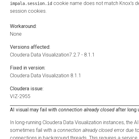
cookie name does not match Knox’s def
impala.session.id
session cookies.
Workaround:
None
Versions affected:
Cloudera Data Visualization
7.2.7 - 8.1.1
Fixed in version:
Cloudera Data Visualization
8.1.1
Cloudera issue:
VIZ-2955
AI visual may fail with
connection already closed
after long
In long-running
Cloudera Data Visualization
instances, the AI
sometimes fail with a
connection already closed
error due t
connections in background threads. This requires a service 