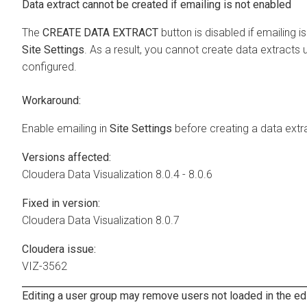
Data extract cannot be created if emailing is not enabled
The
CREATE DATA EXTRACT
button is disabled if emailing i
Site Settings
. As a result, you cannot create data extracts u
configured.
Workaround:
Enable emailing in
Site Settings
before creating a data extr
Versions affected:
Cloudera Data Visualization
8.0.4 - 8.0.6
Fixed in version:
Cloudera Data Visualization
8.0.7
Cloudera issue:
VIZ-3562
Editing a user group may remove users not loaded in the ed