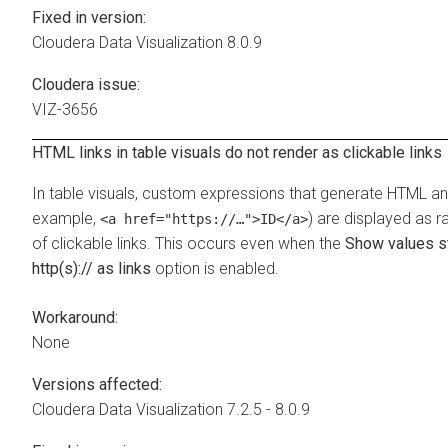
Fixed in version:
Cloudera Data Visualization
8.0.9
Cloudera issue:
VIZ-3656
HTML links in table visuals do not render as clickable links
In table visuals, custom expressions that generate HTML an
example,
) are displayed as 
<a href="https://…">ID</a>
of clickable links. This occurs even when the
Show values st
http(s):// as links
option is enabled.
Workaround:
None
Versions affected:
Cloudera Data Visualization
7.2.5 - 8.0.9