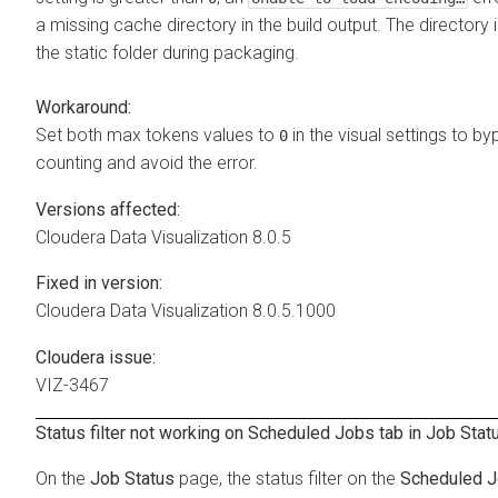
a missing cache directory in the build output. The directory i
the static folder during packaging.
Workaround:
Set both max tokens values to
in the visual settings to b
0
counting and avoid the error.
Versions affected:
Cloudera Data Visualization
8.0.5
Fixed in version:
Cloudera Data Visualization
8.0.5.1000
Cloudera issue:
VIZ-3467
Status filter not working on Scheduled Jobs tab in Job Sta
On the
Job Status
page, the status filter on the
Scheduled 