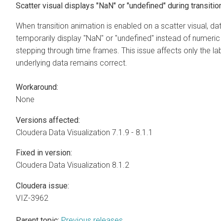
Scatter visual displays "NaN" or "undefined" during transitio
When transition animation is enabled on a scatter visual, da
temporarily display "NaN" or "undefined" instead of numeric
stepping through time frames. This issue affects only the lab
underlying data remains correct.
Workaround:
None
Versions affected:
Cloudera Data Visualization
7.1.9 - 8.1.1
Fixed in version:
Cloudera Data Visualization
8.1.2
Cloudera issue:
VIZ-3962
Parent topic:
Previous releases