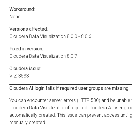
Workaround:
None
Versions affected:
Cloudera Data Visualization
8.0.0 - 8.0.6
Fixed in version:
Cloudera Data Visualization
8.0.7
Cloudera issue:
VIZ-3533
Cloudera AI login fails if required user groups are missing
You can encounter server errors (HTTP 500) and be unable t
Cloudera Data Visualization
if required
Cloudera AI
user gro
automatically created. This issue can prevent access until 
manually created.