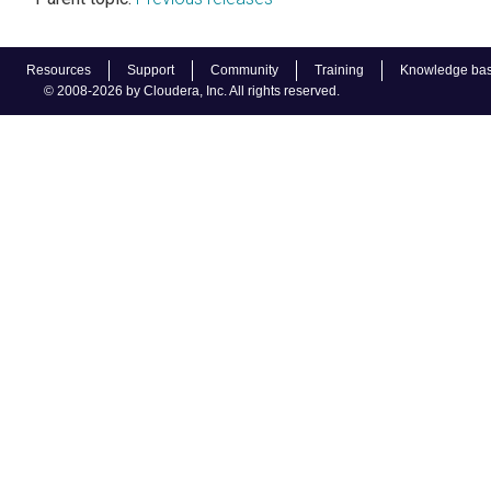
Resources
Support
Community
Training
Knowledge ba
© 2008-2026 by Cloudera, Inc. All rights reserved.