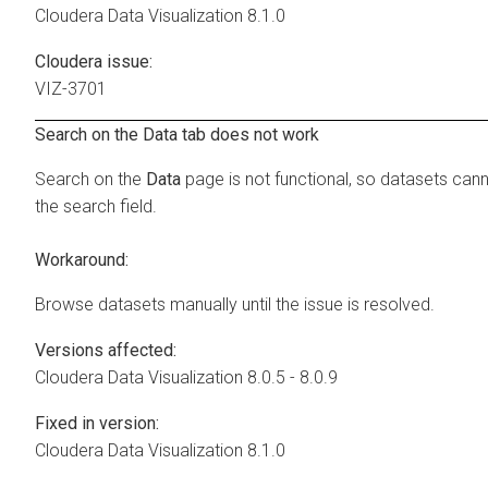
Cloudera Data Visualization
8.1.0
Cloudera issue:
VIZ-3701
Search on the Data tab does not work
Search on the
Data
page is not functional, so datasets can
the search field.
Workaround:
Browse datasets manually until the issue is resolved.
Versions affected:
Cloudera Data Visualization
8.0.5 - 8.0.9
Fixed in version:
Cloudera Data Visualization
8.1.0